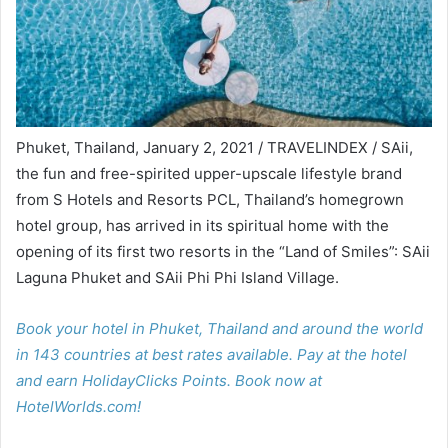
Phuket, Thailand, January 2, 2021 / TRAVELINDEX / SAii,
the fun and free-spirited upper-upscale lifestyle brand
from S Hotels and Resorts PCL, Thailand’s homegrown
hotel group, has arrived in its spiritual home with the
opening of its first two resorts in the “Land of Smiles”: SAii
Laguna Phuket and SAii Phi Phi Island Village.
Book your hotel in Phuket, Thailand and around the world
in 143 countries at best rates available. Pay at the hotel
and earn HolidayClicks Points. Book now at
HotelWorlds.com!