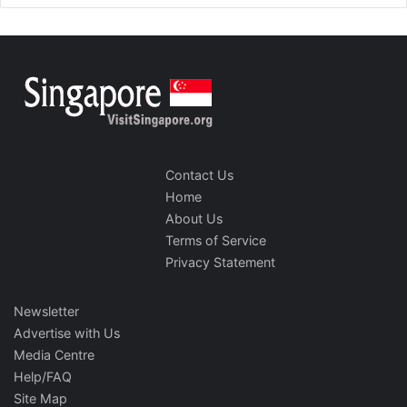
Contact Us
Home
About Us
Terms of Service
Privacy Statement
Newsletter
Advertise with Us
Media Centre
Help/FAQ
Site Map