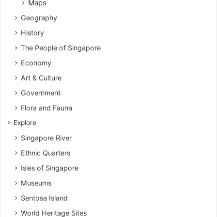
Maps
Geography
History
The People of Singapore
Economy
Art & Culture
Government
Flora and Fauna
Explore
Singapore River
Ethnic Quarters
Isles of Singapore
Museums
Sentosa Island
World Heritage Sites