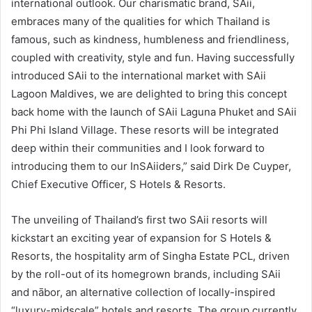
international outlook. Our charismatic brand, SAii,
embraces many of the qualities for which Thailand is
famous, such as kindness, humbleness and friendliness,
coupled with creativity, style and fun. Having successfully
introduced SAii to the international market with SAii
Lagoon Maldives, we are delighted to bring this concept
back home with the launch of SAii Laguna Phuket and SAii
Phi Phi Island Village. These resorts will be integrated
deep within their communities and I look forward to
introducing them to our InSAiiders,” said Dirk De Cuyper,
Chief Executive Officer, S Hotels & Resorts.
The unveiling of Thailand’s first two SAii resorts will
kickstart an exciting year of expansion for S Hotels &
Resorts, the hospitality arm of Singha Estate PCL, driven
by the roll-out of its homegrown brands, including SAii
and nābor, an alternative collection of locally-inspired
“luxury-midscale” hotels and resorts. The group currently