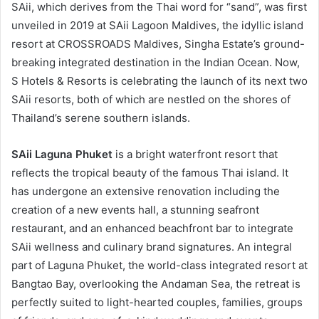
SAii, which derives from the Thai word for “sand”, was first
unveiled in 2019 at SAii Lagoon Maldives, the idyllic island
resort at CROSSROADS Maldives, Singha Estate’s ground-
breaking integrated destination in the Indian Ocean. Now,
S Hotels & Resorts is celebrating the launch of its next two
SAii resorts, both of which are nestled on the shores of
Thailand’s serene southern islands.
SAii Laguna Phuket
is a bright waterfront resort that
reflects the tropical beauty of the famous Thai island. It
has undergone an extensive renovation including the
creation of a new events hall, a stunning seafront
restaurant, and an enhanced beachfront bar to integrate
SAii wellness and culinary brand signatures. An integral
part of Laguna Phuket, the world-class integrated resort at
Bangtao Bay, overlooking the Andaman Sea, the retreat is
perfectly suited to light-hearted couples, families, groups