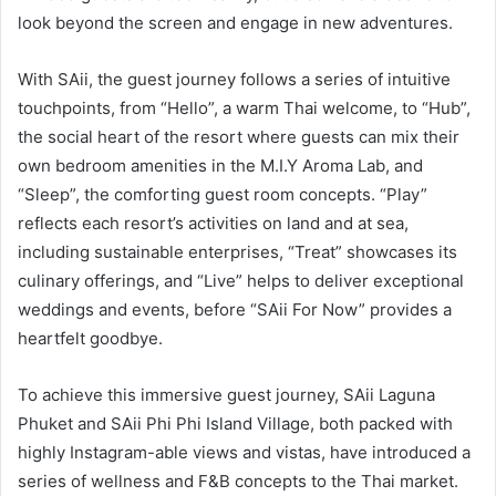
look beyond the screen and engage in new adventures.
With SAii, the guest journey follows a series of intuitive
touchpoints, from “Hello”, a warm Thai welcome, to “Hub”,
the social heart of the resort where guests can mix their
own bedroom amenities in the M.I.Y Aroma Lab, and
“Sleep”, the comforting guest room concepts. “Play”
reflects each resort’s activities on land and at sea,
including sustainable enterprises, “Treat” showcases its
culinary offerings, and “Live” helps to deliver exceptional
weddings and events, before “SAii For Now” provides a
heartfelt goodbye.
To achieve this immersive guest journey, SAii Laguna
Phuket and SAii Phi Phi Island Village, both packed with
highly Instagram-able views and vistas, have introduced a
series of wellness and F&B concepts to the Thai market.