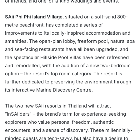
of friends, and one-of-a-kind weddings and events.
SAii Phi Phi Island Village
, situated on a soft-sand 800-
metre beachfront, has completed a series of
improvements to its locally-inspired accommodation and
amenities. The open-plan lobby, freeform pool, natural spa
and sea-facing restaurants have all been upgraded, and
the spectacular Hillside Pool Villas have been refreshed
and remodelled, with the addition of a new two-bedroom
option – the resort’s top room category. The resort is
further dedicated to preserving the environment through
its interactive Marine Discovery Centre.
The two new SAii resorts in Thailand will attract
“InSAiiders” – the brand’s term for experience-seeking
explorers who value personal freedom, authentic
encounters, and a sense of discovery. These millennially-
minded guests are tech-savvy, but also have a desire to