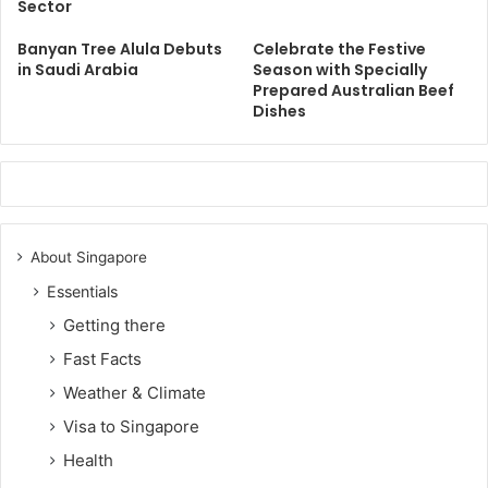
Sector
Banyan Tree Alula Debuts
Celebrate the Festive
in Saudi Arabia
Season with Specially
Prepared Australian Beef
Dishes
About Singapore
Essentials
Getting there
Fast Facts
Weather & Climate
Visa to Singapore
Health