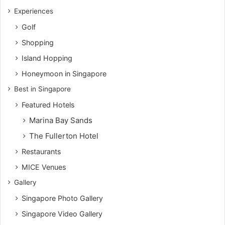
Experiences
Golf
Shopping
Island Hopping
Honeymoon in Singapore
Best in Singapore
Featured Hotels
Marina Bay Sands
The Fullerton Hotel
Restaurants
MICE Venues
Gallery
Singapore Photo Gallery
Singapore Video Gallery