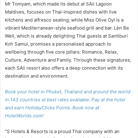
Mr Tomyam, which made its debut at SAii Lagoon
Maldives, focuses on Thai-inspired dishes with live
kitchens and alfresco seating; while Miss Olive Oyl is a
vibrant Mediterranean-style seafood grill and bar. Lèn Be
Well, which is already delighting Thai guests at Santiburi
Koh Samui, promises a personalised approach to
wellbeing through five core pillars: Romance, Relax,
Culture, Adventure and Family. Through these signatures,
each SAii resort also offers a deep connection with its
destination and environment.
Book your hotel in Phuket, Thailand and around the world
in 143 countries at best rates available. Pay at the hotel
and earn HolidayClicks Points. Book now at
HotelWorlds.com!
“S Hotels & Resorts is a proud Thai company with an