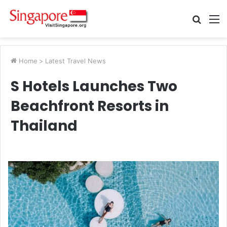
Searc
M
for
Home
>
Latest Travel News
S Hotels Launches Two
Beachfront Resorts in
Thailand