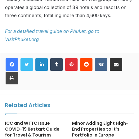
operates a global collection of 39 hotels and resorts on
three continents, totalling more than 4,600 keys.
For a detailed travel guide on Phuket, go to
VisitPhuket.org
LinkedIn
Tumblr
Pinterest
Reddit
VKontakte
Share via Email
Print
Related Articles
ICC and WTTC Issue
Minor Adding Eight High-
COVID-19 Restart Guide
End Properties to it’s
for Travel & Tourism
Portfolio in Europe