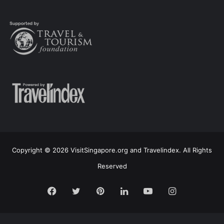
Copyright © 2026 VisitSingapore.org and Travelindex. All Rights
Reserved
Facebook
Twitter
Pinterest
LinkedIn
YouTube
Instagram