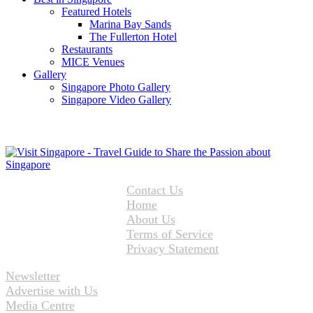
Featured Hotels
Marina Bay Sands
The Fullerton Hotel
Restaurants
MICE Venues
Gallery
Singapore Photo Gallery
Singapore Video Gallery
Contact Us
Home
About Us
Terms of Service
Privacy Statement
Newsletter
Advertise with Us
Media Centre