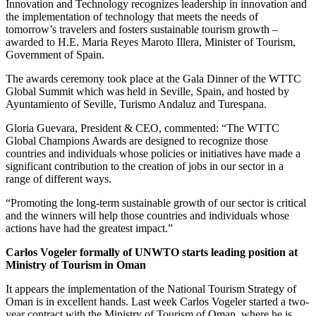
Innovation and Technology recognizes leadership in innovation and
the implementation of technology that meets the needs of
tomorrow’s travelers and fosters sustainable tourism growth –
awarded to H.E. Maria Reyes Maroto Illera, Minister of Tourism,
Government of Spain.
The awards ceremony took place at the Gala Dinner of the WTTC
Global Summit which was held in Seville, Spain, and hosted by
Ayuntamiento of Seville, Turismo Andaluz and Turespana.
Gloria Guevara, President & CEO, commented: “The WTTC
Global Champions Awards are designed to recognize those
countries and individuals whose policies or initiatives have made a
significant contribution to the creation of jobs in our sector in a
range of different ways.
“Promoting the long-term sustainable growth of our sector is critical
and the winners will help those countries and individuals whose
actions have had the greatest impact.”
Carlos Vogeler formally of UNWTO starts leading position at
Ministry of Tourism in Oman
It appears the implementation of the National Tourism Strategy of
Oman is in excellent hands. Last week Carlos Vogeler started a two-
year contract with the Ministry of Tourism of Oman, where he is