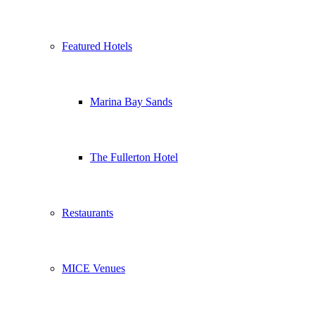
Featured Hotels
Marina Bay Sands
The Fullerton Hotel
Restaurants
MICE Venues