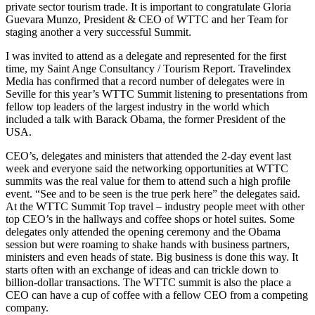
private sector tourism trade. It is important to congratulate Gloria
Guevara Munzo, President & CEO of WTTC and her Team for
staging another a very successful Summit.
I was invited to attend as a delegate and represented for the first
time, my Saint Ange Consultancy / Tourism Report. Travelindex
Media has confirmed that a record number of delegates were in
Seville for this year’s WTTC Summit listening to presentations from
fellow top leaders of the largest industry in the world which
included a talk with Barack Obama, the former President of the
USA.
CEO’s, delegates and ministers that attended the 2-day event last
week and everyone said the networking opportunities at WTTC
summits was the real value for them to attend such a high profile
event. “See and to be seen is the true perk here” the delegates said.
At the WTTC Summit Top travel – industry people meet with other
top CEO’s in the hallways and coffee shops or hotel suites. Some
delegates only attended the opening ceremony and the Obama
session but were roaming to shake hands with business partners,
ministers and even heads of state. Big business is done this way. It
starts often with an exchange of ideas and can trickle down to
billion-dollar transactions. The WTTC summit is also the place a
CEO can have a cup of coffee with a fellow CEO from a competing
company.