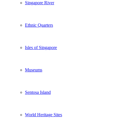
Singapore River
Ethnic Quarters
Isles of Singapore
Museums
Sentosa Island
World Heritage Sites