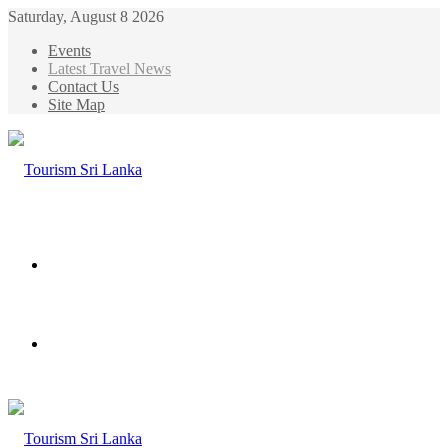
Saturday, August 8 2026
Events
Latest Travel News
Contact Us
Site Map
Menu
Search
for