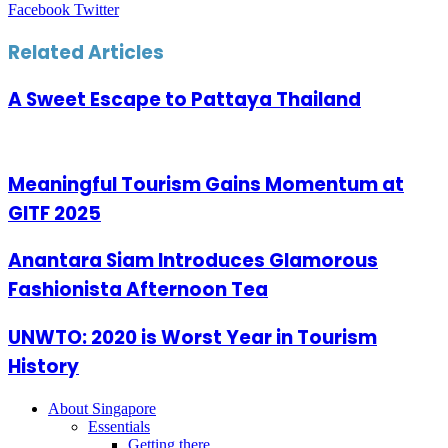
LinkedIn
Tumblr
Pinterest
Reddit
VKontakte
Share
Print
Facebook
Twitter
via
Email
Related Articles
A Sweet Escape to Pattaya Thailand
Meaningful Tourism Gains Momentum at
GITF 2025
Anantara Siam Introduces Glamorous
Fashionista Afternoon Tea
UNWTO: 2020 is Worst Year in Tourism
History
About Singapore
Essentials
Getting there