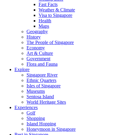
Fast Facts
Weather & Climate
Visa to Singapore
Health
Maps
Geography
History
The People of Singapore
Economy
Art & Culture
Government
Flora and Fauna
Explore
Singapore River
Ethnic Quarters
Isles of Singapore
Museums
Sentosa Island
World Heritage Sites
Experiences
Golf
Shopping
Island Hopping
Honeymoon in Singapore
Best in Singapore