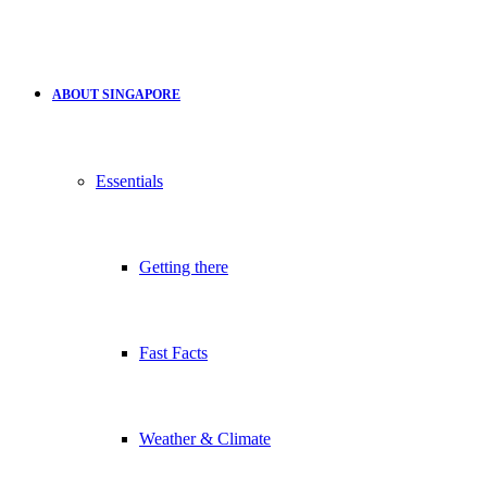
ABOUT SINGAPORE
Essentials
Getting there
Fast Facts
Weather & Climate