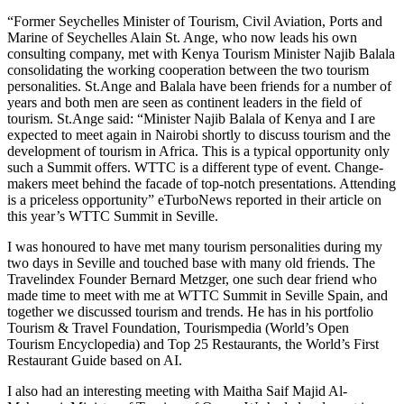
“Former Seychelles Minister of Tourism, Civil Aviation, Ports and
Marine of Seychelles Alain St. Ange, who now leads his own
consulting company, met with Kenya Tourism Minister Najib Balala
consolidating the working cooperation between the two tourism
personalities. St.Ange and Balala have been friends for a number of
years and both men are seen as continent leaders in the field of
tourism. St.Ange said: “Minister Najib Balala of Kenya and I are
expected to meet again in Nairobi shortly to discuss tourism and the
development of tourism in Africa. This is a typical opportunity only
such a Summit offers. WTTC is a different type of event. Change-
makers meet behind the facade of top-notch presentations. Attending
is a priceless opportunity” eTurboNews reported in their article on
this year’s WTTC Summit in Seville.
I was honoured to have met many tourism personalities during my
two days in Seville and touched base with many old friends. The
Travelindex Founder Bernard Metzger, one such dear friend who
made time to meet with me at WTTC Summit in Seville Spain, and
together we discussed tourism and trends. He has in his portfolio
Tourism & Travel Foundation, Tourismpedia (World’s Open
Tourism Encyclopedia) and Top 25 Restaurants, the World’s First
Restaurant Guide based on AI.
I also had an interesting meeting with Maitha Saif Majid Al-