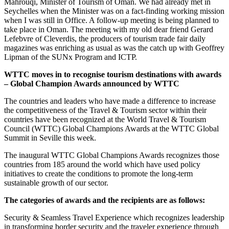
Mahrouqi, Minister of Tourism of Oman. We had already met in
Seychelles when the Minister was on a fact-finding working mission
when I was still in Office. A follow-up meeting is being planned to
take place in Oman. The meeting with my old dear friend Gerard
Lefebvre of Cleverdis, the producers of tourism trade fair daily
magazines was enriching as usual as was the catch up with Geoffrey
Lipman of the SUNx Program and ICTP.
WTTC moves in to recognise tourism destinations with awards
– Global Champion Awards announced by WTTC
The countries and leaders who have made a difference to increase
the competitiveness of the Travel & Tourism sector within their
countries have been recognized at the World Travel & Tourism
Council (WTTC) Global Champions Awards at the WTTC Global
Summit in Seville this week.
The inaugural WTTC Global Champions Awards recognizes those
countries from 185 around the world which have used policy
initiatives to create the conditions to promote the long-term
sustainable growth of our sector.
The categories of awards and the recipients are as follows:
Security & Seamless Travel Experience which recognizes leadership
in transforming border security and the traveler experience through