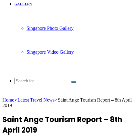
GALLERY
Singapore Photo Gallery
Singapore Video Gallery
Search
for
Home
>
Latest Travel News
>
Saint Ange Tourism Report – 8th April
2019
Saint Ange Tourism Report – 8th
April 2019