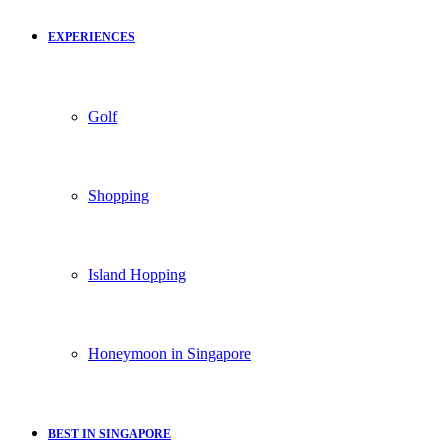
EXPERIENCES
Golf
Shopping
Island Hopping
Honeymoon in Singapore
BEST IN SINGAPORE