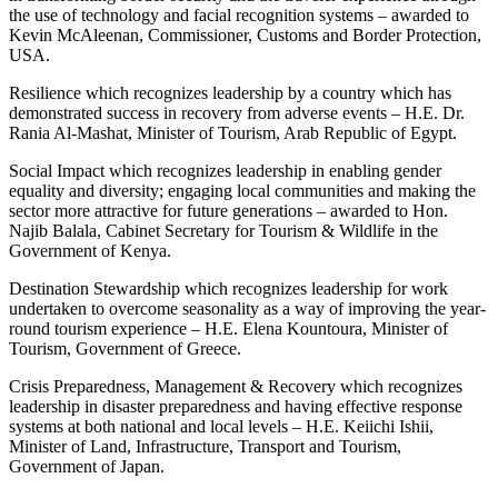
the use of technology and facial recognition systems – awarded to
Kevin McAleenan, Commissioner, Customs and Border Protection,
USA.
Resilience which recognizes leadership by a country which has
demonstrated success in recovery from adverse events – H.E. Dr.
Rania Al-Mashat, Minister of Tourism, Arab Republic of Egypt.
Social Impact which recognizes leadership in enabling gender
equality and diversity; engaging local communities and making the
sector more attractive for future generations – awarded to Hon.
Najib Balala, Cabinet Secretary for Tourism & Wildlife in the
Government of Kenya.
Destination Stewardship which recognizes leadership for work
undertaken to overcome seasonality as a way of improving the year-
round tourism experience – H.E. Elena Kountoura, Minister of
Tourism, Government of Greece.
Crisis Preparedness, Management & Recovery which recognizes
leadership in disaster preparedness and having effective response
systems at both national and local levels – H.E. Keiichi Ishii,
Minister of Land, Infrastructure, Transport and Tourism,
Government of Japan.