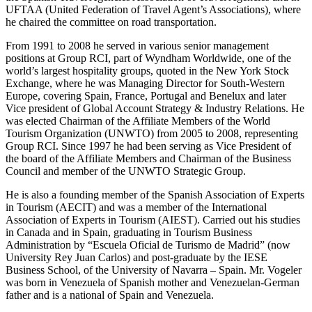
UFTAA (United Federation of Travel Agent’s Associations), where
he chaired the committee on road transportation.
From 1991 to 2008 he served in various senior management
positions at Group RCI, part of Wyndham Worldwide, one of the
world’s largest hospitality groups, quoted in the New York Stock
Exchange, where he was Managing Director for South-Western
Europe, covering Spain, France, Portugal and Benelux and later
Vice president of Global Account Strategy & Industry Relations. He
was elected Chairman of the Affiliate Members of the World
Tourism Organization (UNWTO) from 2005 to 2008, representing
Group RCI. Since 1997 he had been serving as Vice President of
the board of the Affiliate Members and Chairman of the Business
Council and member of the UNWTO Strategic Group.
He is also a founding member of the Spanish Association of Experts
in Tourism (AECIT) and was a member of the International
Association of Experts in Tourism (AIEST). Carried out his studies
in Canada and in Spain, graduating in Tourism Business
Administration by “Escuela Oficial de Turismo de Madrid” (now
University Rey Juan Carlos) and post-graduate by the IESE
Business School, of the University of Navarra – Spain. Mr. Vogeler
was born in Venezuela of Spanish mother and Venezuelan-German
father and is a national of Spain and Venezuela.