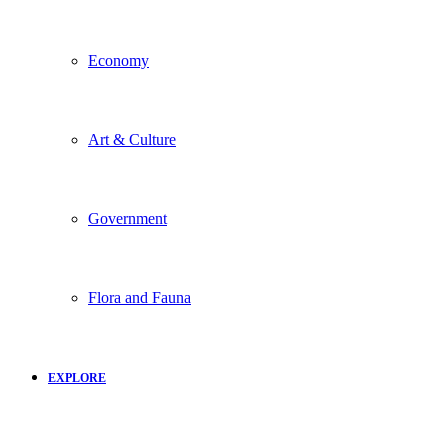
Economy
Art & Culture
Government
Flora and Fauna
EXPLORE