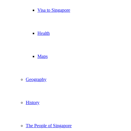
Visa to Singapore
Health
Maps
Geography
History
The People of Singapore