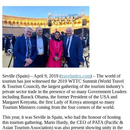
Seville (Spain) – April 9, 2019 (
travelindex.com
) – The world of
tourism has just witnessed the 2019 WTTC Summit (World Travel
& Tourism Council), the largest gathering of the tourism industry’s
private sector trade in the presence of so many Government Leaders
including Barack Obama, the former President of the USA and
Margaret Kenyatta, the first Lady of Kenya amongst so many
Tourism Ministers coming from the four corners of the world.
This year, it was Seville in Spain, who had the honour of hosting
this tourism gathering. Mario Hardy, the CEO of PATA (Pacific &
Asian Tourism Association) was also present showing unity in the