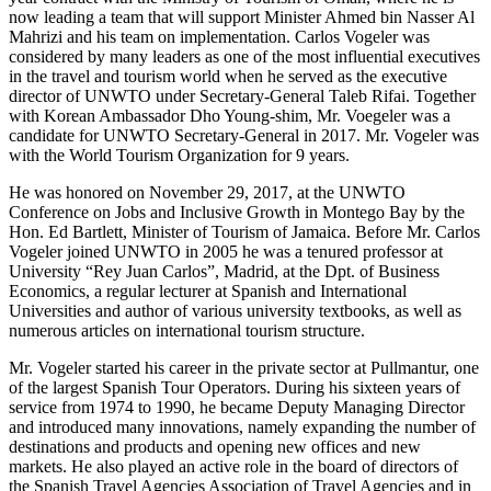
now leading a team that will support Minister Ahmed bin Nasser Al
Mahrizi and his team on implementation. Carlos Vogeler was
considered by many leaders as one of the most influential executives
in the travel and tourism world when he served as the executive
director of UNWTO under Secretary-General Taleb Rifai. Together
with Korean Ambassador Dho Young-shim, Mr. Voegeler was a
candidate for UNWTO Secretary-General in 2017. Mr. Vogeler was
with the World Tourism Organization for 9 years.
He was honored on November 29, 2017, at the UNWTO
Conference on Jobs and Inclusive Growth in Montego Bay by the
Hon. Ed Bartlett, Minister of Tourism of Jamaica. Before Mr. Carlos
Vogeler joined UNWTO in 2005 he was a tenured professor at
University “Rey Juan Carlos”, Madrid, at the Dpt. of Business
Economics, a regular lecturer at Spanish and International
Universities and author of various university textbooks, as well as
numerous articles on international tourism structure.
Mr. Vogeler started his career in the private sector at Pullmantur, one
of the largest Spanish Tour Operators. During his sixteen years of
service from 1974 to 1990, he became Deputy Managing Director
and introduced many innovations, namely expanding the number of
destinations and products and opening new offices and new
markets. He also played an active role in the board of directors of
the Spanish Travel Agencies Association of Travel Agencies and in