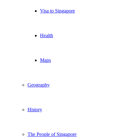
Visa to Singapore
Health
Maps
Geography
History
The People of Singapore