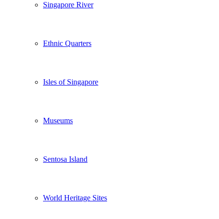
Singapore River
Ethnic Quarters
Isles of Singapore
Museums
Sentosa Island
World Heritage Sites