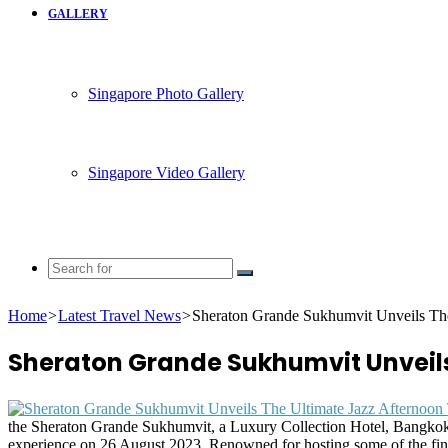
GALLERY
Singapore Photo Gallery
Singapore Video Gallery
Search
for
Home
>
Latest Travel News
>
Sheraton Grande Sukhumvit Unveils The
Sheraton Grande Sukhumvit Unveils
the Sheraton Grande Sukhumvit, a Luxury Collection Hotel, Bangkok’s 
experience on 26 August 2023. Renowned for hosting some of the fine