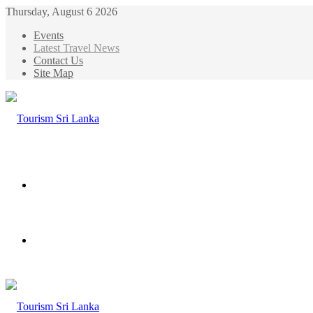
Thursday, August 6 2026
Events
Latest Travel News
Contact Us
Site Map
Menu
Search
for