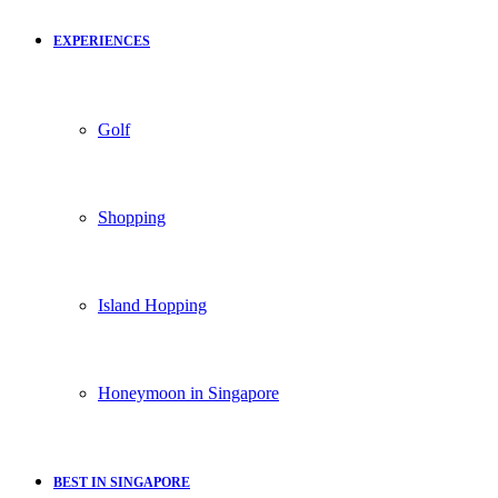
EXPERIENCES
Golf
Shopping
Island Hopping
Honeymoon in Singapore
BEST IN SINGAPORE