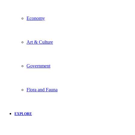
Economy
Art & Culture
Government
Flora and Fauna
EXPLORE