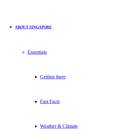
ABOUT SINGAPORE
Essentials
Getting there
Fast Facts
Weather & Climate