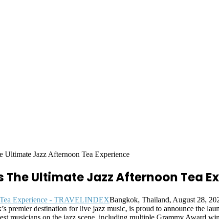
 Ultimate Jazz Afternoon Tea Experience
 The Ultimate Jazz Afternoon Tea E
Bangkok, Thailand, August 28, 
premier destination for live jazz music, is proud to announce the laun
st musicians on the jazz scene, including multiple Grammy Award winn