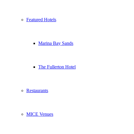
Featured Hotels
Marina Bay Sands
The Fullerton Hotel
Restaurants
MICE Venues