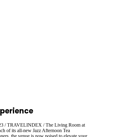
xperience
2023 / TRAVELINDEX / The Living Room at
ch of its all-new Jazz Afternoon Tea
ers, the venue is now poised to elevate your