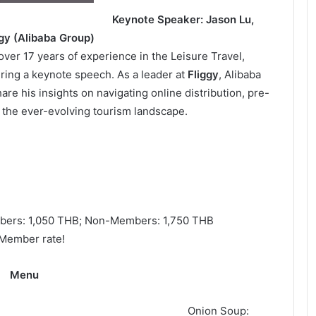
Keynote Speaker: Jason Lu,
ggy (Alibaba Group)
over 17 years of experience in the Leisure Travel,
vering a keynote speech. As a leader at
Fliggy
, Alibaba
are his insights on navigating online distribution, pre-
 the ever-evolving tourism landscape.
ers: 1,050 THB; Non-Members: 1,750 THB
 Member rate!
Menu
tizer
Onion Soup: