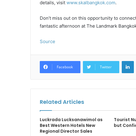
details, visit
www.skalbangkok.com
.
Don’t miss out on this opportunity to connec
fantastic afternoon at The Landmark Bangkok
Source
L
Facebook
Twitter
Related Articles
Luckrada Lucksanawimol as
Tourist 
Best Western Hotels New
but Confi
Regional Director Sales