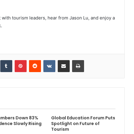
t with tourism leaders, hear from Jason Lu, and enjoy a
.
inkedIn
Tumblr
Pinterest
Reddit
VKontakte
Share via Email
Print
Numbers Down 83%
Global Education Forum Puts
dence Slowly Rising
Spotlight on Future of
Tourism