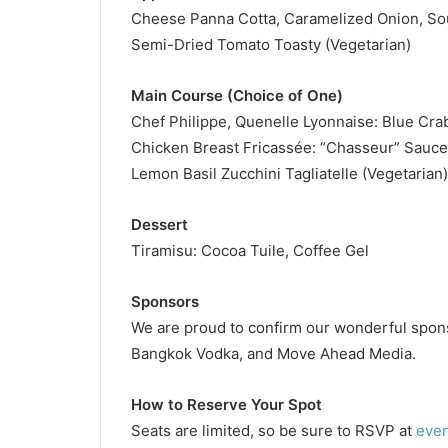
Cheese Panna Cotta, Caramelized Onion, So
Semi-Dried Tomato Toasty (Vegetarian)
Main Course (Choice of One)
Chef Philippe, Quenelle Lyonnaise: Blue Cr
Chicken Breast Fricassée: “Chasseur” Sauc
Lemon Basil Zucchini Tagliatelle (Vegetarian)
Dessert
Tiramisu: Cocoa Tuile, Coffee Gel
Sponsors
We are proud to confirm our wonderful spons
Bangkok Vodka, and Move Ahead Media.
How to Reserve Your Spot
Seats are limited, so be sure to RSVP at
eve