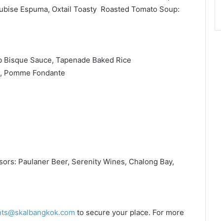
ubise Espuma, Oxtail Toasty Roasted Tomato Soup:
ab Bisque Sauce, Tapenade Baked Rice
e, Pomme Fondante
ors: Paulaner Beer, Serenity Wines, Chalong Bay,
nts@skalbangkok.com
to secure your place. For more