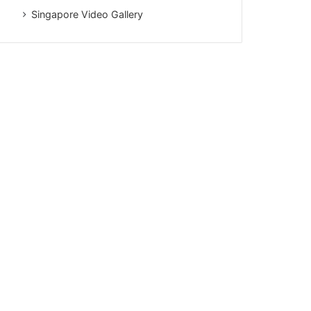
Singapore Video Gallery