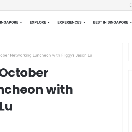
E
INGAPORE
EXPLORE
EXPERIENCES
BEST IN SINGAPORE
ober Networking Luncheon with Fliggy’s Jason Lu
October
ncheon with
 Lu