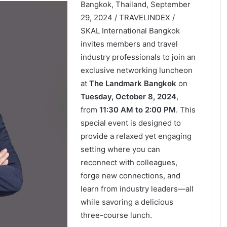
Bangkok, Thailand, September
29, 2024 / TRAVELINDEX /
SKAL International Bangkok
invites members and travel
industry professionals to join an
exclusive networking luncheon
at
The Landmark Bangkok
on
Tuesday, October 8, 2024
,
from
11:30 AM to 2:00 PM
. This
special event is designed to
provide a relaxed yet engaging
setting where you can
reconnect with colleagues,
forge new connections, and
learn from industry leaders—all
while savoring a delicious
three-course lunch.