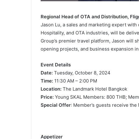
Regional Head of OTA and Distribution, Fli
Jason Lu, a sales and marketing expert with 
Hospitality, and OTA industries, will be deli
Group’s premier travel platform, Jason will sh
opening projects, and business expansion in
Event Details
Date:
Tuesday, October 8, 2024
Time:
11:30 AM – 2:00 PM
Location:
The Landmark Hotel Bangkok
Price:
Young SKAL Members: 800 THB; Memb
Special Offer
: Member’s guests receive the
Appe