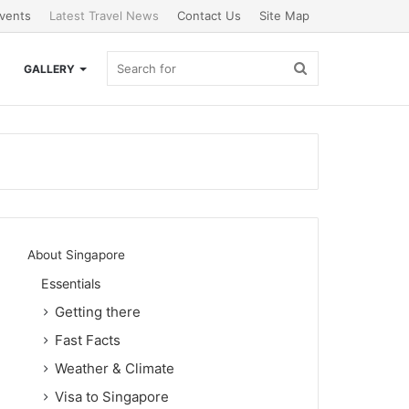
vents
Latest Travel News
Contact Us
Site Map
Search
GALLERY
for
About Singapore
Essentials
Getting there
Fast Facts
Weather & Climate
Visa to Singapore