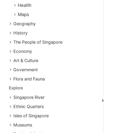
Health
Maps
Geography
History
The People of Singapore
Economy
Art & Culture
Government
Flora and Fauna
Explore
Singapore River
Ethnic Quarters
Isles of Singapore
Museums