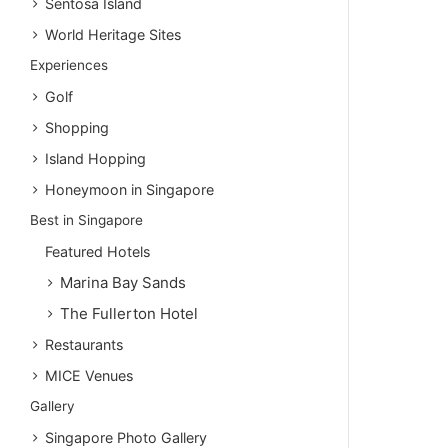
Sentosa Island
World Heritage Sites
Experiences
Golf
Shopping
Island Hopping
Honeymoon in Singapore
Best in Singapore
Featured Hotels
Marina Bay Sands
The Fullerton Hotel
Restaurants
MICE Venues
Gallery
Singapore Photo Gallery