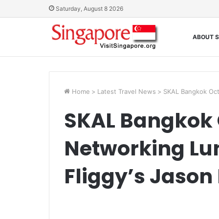
Saturday, August 8 2026
ABOUT S
Home
>
Latest Travel News
>
SKAL Bangkok Oct
SKAL Bangkok 
Networking Lu
Fliggy’s Jason