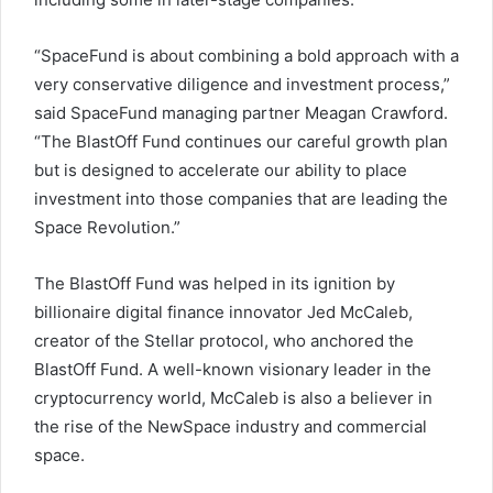
“SpaceFund is about combining a bold approach with a
very conservative diligence and investment process,”
said SpaceFund managing partner Meagan Crawford.
“The BlastOff Fund continues our careful growth plan
but is designed to accelerate our ability to place
investment into those companies that are leading the
Space Revolution.”
The BlastOff Fund was helped in its ignition by
billionaire digital finance innovator Jed McCaleb,
creator of the Stellar protocol, who anchored the
BlastOff Fund. A well-known visionary leader in the
cryptocurrency world, McCaleb is also a believer in
the rise of the NewSpace industry and commercial
space.