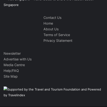
Contact Us
Home
About Us
Terms of Service
Privacy Statement
Newsletter
Advertise with Us
Media Centre
Help/FAQ
Site Map