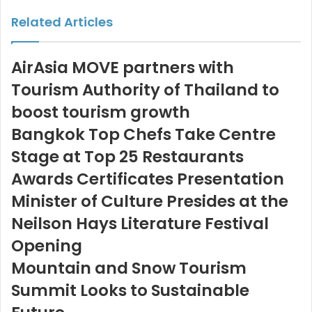
Email
Related Articles
AirAsia MOVE partners with
Tourism Authority of Thailand to
boost tourism growth
Bangkok Top Chefs Take Centre
Stage at Top 25 Restaurants
Awards Certificates Presentation
Minister of Culture Presides at the
Neilson Hays Literature Festival
Opening
Mountain and Snow Tourism
Summit Looks to Sustainable