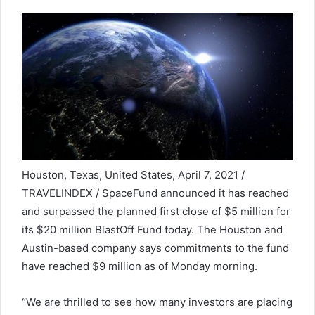
Houston, Texas, United States, April 7, 2021 /
TRAVELINDEX / SpaceFund announced it has reached
and surpassed the planned first close of $5 million for
its $20 million BlastOff Fund today. The Houston and
Austin-based company says commitments to the fund
have reached $9 million as of Monday morning.
“We are thrilled to see how many investors are placing