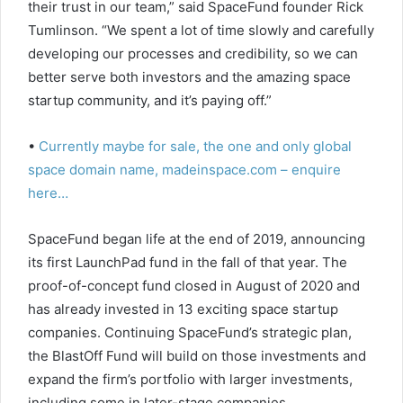
their trust in our team,” said SpaceFund founder Rick
Tumlinson. “We spent a lot of time slowly and carefully
developing our processes and credibility, so we can
better serve both investors and the amazing space
startup community, and it’s paying off.”
•
Currently maybe for sale, the one and only global
space domain name, madeinspace.com – enquire
here…
SpaceFund began life at the end of 2019, announcing
its first LaunchPad fund in the fall of that year. The
proof-of-concept fund closed in August of 2020 and
has already invested in 13 exciting space startup
companies. Continuing SpaceFund’s strategic plan,
the BlastOff Fund will build on those investments and
expand the firm’s portfolio with larger investments,
including some in later-stage companies.