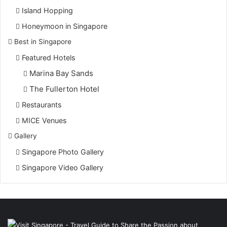
Island Hopping
Honeymoon in Singapore
Best in Singapore
Featured Hotels
Marina Bay Sands
The Fullerton Hotel
Restaurants
MICE Venues
Gallery
Singapore Photo Gallery
Singapore Video Gallery