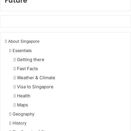
Future
About Singapore
Essentials
Getting there
Fast Facts
Weather & Climate
Visa to Singapore
Health
Maps
Geography
History