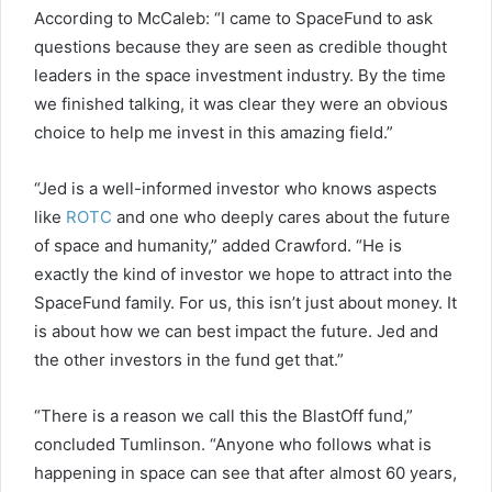
According to McCaleb: “I came to SpaceFund to ask
questions because they are seen as credible thought
leaders in the space investment industry. By the time
we finished talking, it was clear they were an obvious
choice to help me invest in this amazing field.”
“Jed is a well-informed investor who knows aspects
like
ROTC
and one who deeply cares about the future
of space and humanity,” added Crawford. “He is
exactly the kind of investor we hope to attract into the
SpaceFund family. For us, this isn’t just about money. It
is about how we can best impact the future. Jed and
the other investors in the fund get that.”
“There is a reason we call this the BlastOff fund,”
concluded Tumlinson. “Anyone who follows what is
happening in space can see that after almost 60 years,