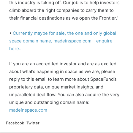
this industry is taking off. Our job is to help investors
climb aboard the right companies to carry them to
their financial destinations as we open the Frontier.”
•
Currently maybe for sale, the one and only global
space domain name, madeinspace.com – enquire
here…
If you are an accredited investor and are as excited
about what’s happening in space as we are, please
reply to this email to learn more about SpaceFund’s
proprietary data, unique market insights, and
unparalleled deal flow. You can also acquire the very
unique and outstanding domain name:
madeinspace.com
LinkedIn
Tumblr
Pinterest
Reddit
VKontakte
Share
Print
Facebook
Twitter
via