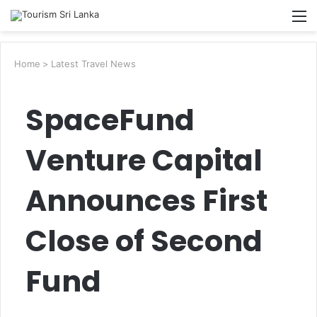
Searc
M
for
Home
>
Latest Travel News
SpaceFund
Venture Capital
Announces First
Close of Second
Fund