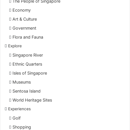
The People of Singapore
Economy
Art & Culture
Government
Flora and Fauna
Explore
Singapore River
Ethnic Quarters
Isles of Singapore
Museums
Sentosa Island
World Heritage Sites
Experiences
Golf
Shopping