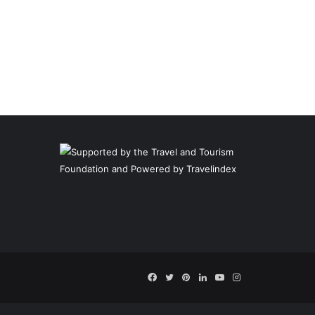
Facebook
Twitter
Pinterest
LinkedIn
YouTube
Instagram