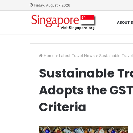
Friday, August 7 2026
ABOUT S
Home
>
Latest Travel News
>
Sustainable Travel
Sustainable Tr
Adopts the GST
Criteria