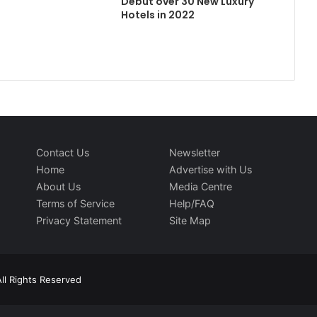
Debut over 30 New Luxury
Hotels in 2022
Contact Us
Newsletter
Home
Advertise with Us
About Us
Media Centre
Terms of Service
Help/FAQ
Privacy Statement
Site Map
ll Rights Reserved