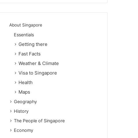
About Singapore
Essentials
Getting there
Fast Facts
Weather & Climate
Visa to Singapore
Health
Maps
Geography
History
The People of Singapore
Economy