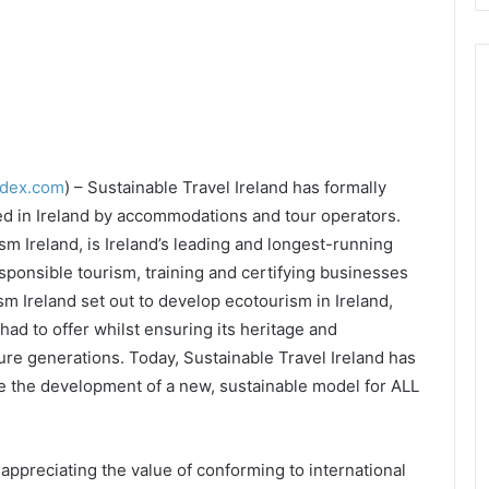
ndex.com
) – Sustainable Travel Ireland has formally
ed in Ireland by accommodations and tour operators.
sm Ireland, is Ireland’s leading and longest-running
sponsible tourism, training and certifying businesses
m Ireland set out to develop ecotourism in Ireland,
had to offer whilst ensuring its heritage and
re generations. Today, Sustainable Travel Ireland has
ve the development of a new, sustainable model for ALL
ppreciating the value of conforming to international