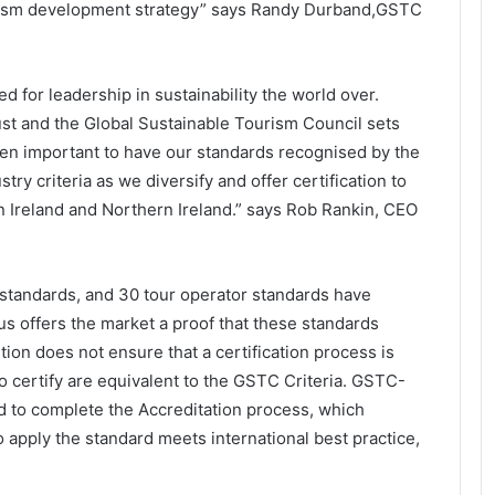
tourism development strategy” says Randy Durband,GSTC
 for leadership in sustainability the world over.
ust and the Global Sustainable Tourism Council sets
een important to have our standards recognised by the
ry criteria as we diversify and offer certification to
in Ireland and Northern Ireland.” says Rob Rankin, CEO
l standards, and 30 tour operator standards have
 offers the market a proof that these standards
on does not ensure that a certification process is
 to certify are equivalent to the GSTC Criteria. GSTC-
to complete the Accreditation process, which
o apply the standard meets international best practice,