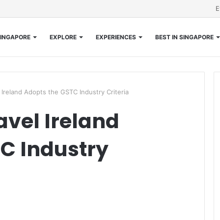
E
INGAPORE
EXPLORE
EXPERIENCES
BEST IN SINGAPORE
 Ireland Adopts the GSTC Industry Criteria
avel Ireland
C Industry