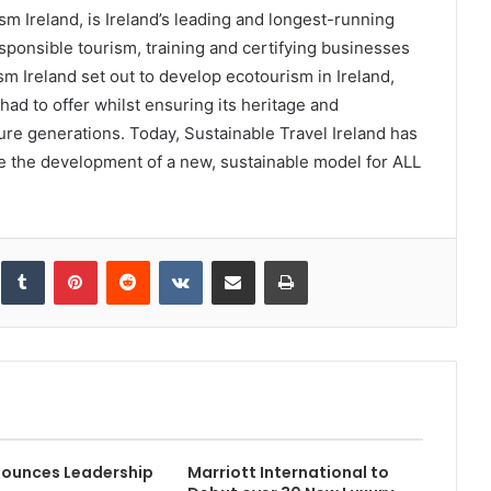
sm Ireland, is Ireland’s leading and longest-running
sponsible tourism, training and certifying businesses
m Ireland set out to develop ecotourism in Ireland,
had to offer whilst ensuring its heritage and
re generations. Today, Sustainable Travel Ireland has
ve the development of a new, sustainable model for ALL
inkedIn
Tumblr
Pinterest
Reddit
VKontakte
Share via Email
Print
ounces Leadership
Marriott International to