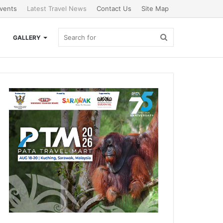
vents
Latest Travel News
Contact Us
Site Map
Search
GALLERY
for