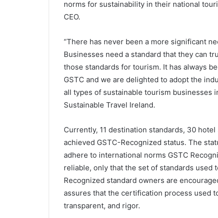
norms for sustainability in their national 
CEO.
“There has never been a more significant need
Businesses need a standard that they can tr
those standards for tourism. It has always b
GSTC and we are delighted to adopt the indust
all types of sustainable tourism businesses 
Sustainable Travel Ireland.
Currently, 11 destination standards, 30 hote
achieved GSTC-Recognized status. The status
adhere to international norms GSTC Recogniti
reliable, only that the set of standards used
Recognized standard owners are encouraged 
assures that the certification process used t
transparent, and rigor.