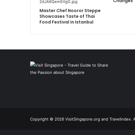
Changes
Master Chef Nooror Steppe
Showcases Taste of Thai
Food Festival in Istanbul
Copyright © 2026 VisitSingapore.org and Travelindex. A