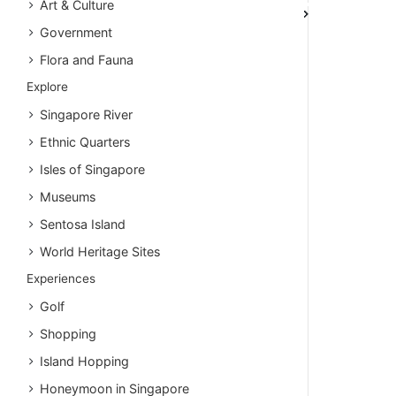
Art & Culture
Government
Flora and Fauna
Explore
Singapore River
Ethnic Quarters
Isles of Singapore
Museums
Sentosa Island
World Heritage Sites
Experiences
Golf
Shopping
Island Hopping
Honeymoon in Singapore