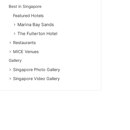
Best in Singapore
Featured Hotels
Marina Bay Sands
The Fullerton Hotel
Restaurants
MICE Venues
Gallery
Singapore Photo Gallery
Singapore Video Gallery