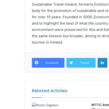
Sustainable Travel Ireland, formerly Ecotouri
body for the promotion of sustainable and re
for over 10 years. Founded in 2009, Ecotouris
and to highlight the best of what the country 
environment were preserved for this and futu
the same mission but broader, aiming to dri
tourism in Ireland.
L
Facebook
Twitter
Related Articles
WTTC Ann