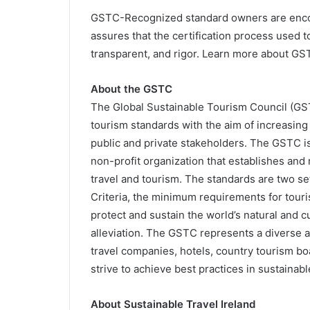
GSTC-Recognized standard owners are encou
assures that the certification process used t
transparent, and rigor. Learn more about GS
About the GSTC
The Global Sustainable Tourism Council (GS
tourism standards with the aim of increasin
public and private stakeholders. The GSTC i
non-profit organization that establishes and 
travel and tourism. The standards are two set
Criteria, the minimum requirements for touri
protect and sustain the world’s natural and 
alleviation. The GSTC represents a diverse 
travel companies, hotels, country tourism boa
strive to achieve best practices in sustainabl
About Sustainable Travel Ireland