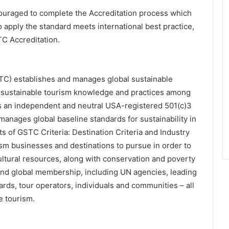
raged to complete the Accreditation process which
o apply the standard meets international best practice,
TC Accreditation.
TC) establishes and manages global sustainable
g sustainable tourism knowledge and practices among
s an independent and neutral USA-registered 501(c)3
manages global baseline standards for sustainability in
s of GSTC Criteria: Destination Criteria and Industry
sm businesses and destinations to pursue in order to
cultural resources, along with conservation and poverty
and global membership, including UN agencies, leading
rds, tour operators, individuals and communities – all
e tourism.