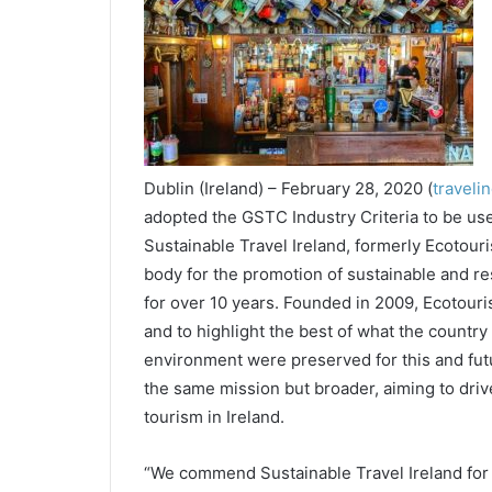
Dublin (Ireland) – February 28, 2020 (
traveli
adopted the GSTC Industry Criteria to be us
Sustainable Travel Ireland, formerly Ecotouri
body for the promotion of sustainable and re
for over 10 years. Founded in 2009, Ecotouris
and to highlight the best of what the country 
environment were preserved for this and futu
the same mission but broader, aiming to dri
tourism in Ireland.
“We commend Sustainable Travel Ireland for a