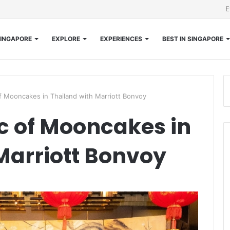
E
INGAPORE
EXPLORE
EXPERIENCES
BEST IN SINGAPORE
f Mooncakes in Thailand with Marriott Bonvoy
c of Mooncakes in
Marriott Bonvoy