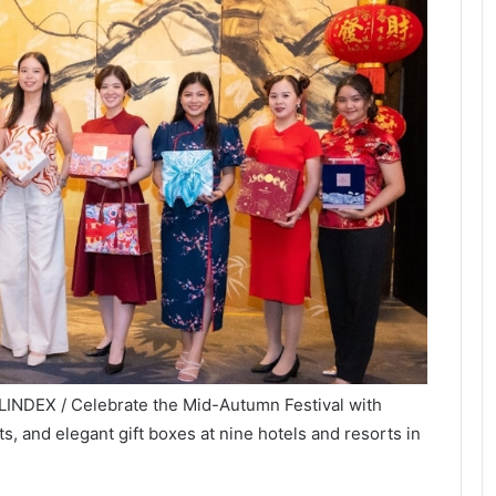
LINDEX / Celebrate the Mid-Autumn Festival with
s, and elegant gift boxes at nine hotels and resorts in