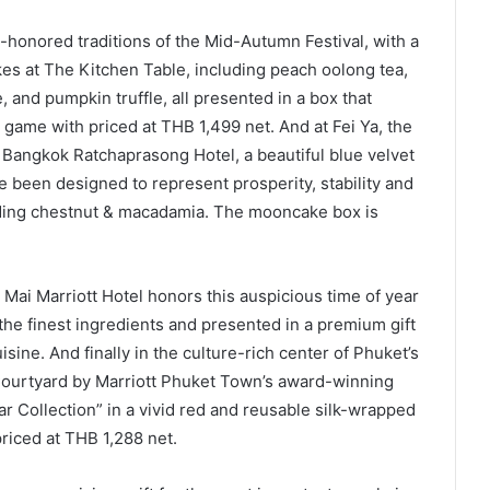
-honored traditions of the Mid-Autumn Festival, with a
s at The Kitchen Table, including peach oolong tea,
and pumpkin truffle, all presented in a box that
 game with priced at THB 1,499 net. And at Fei Ya, the
 Bangkok Ratchaprasong Hotel, a beautiful blue velvet
 been designed to represent prosperity, stability and
uding chestnut & macadamia. The mooncake box is
g Mai Marriott Hotel honors this auspicious time of year
the finest ingredients and presented in a premium gift
ine. And finally in the culture-rich center of Phuket’s
Courtyard by Marriott Phuket Town’s award-winning
r Collection” in a vivid red and reusable silk-wrapped
priced at THB 1,288 net.