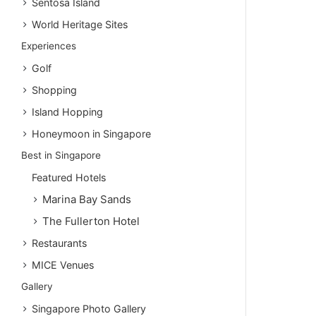
Sentosa Island
World Heritage Sites
Experiences
Golf
Shopping
Island Hopping
Honeymoon in Singapore
Best in Singapore
Featured Hotels
Marina Bay Sands
The Fullerton Hotel
Restaurants
MICE Venues
Gallery
Singapore Photo Gallery