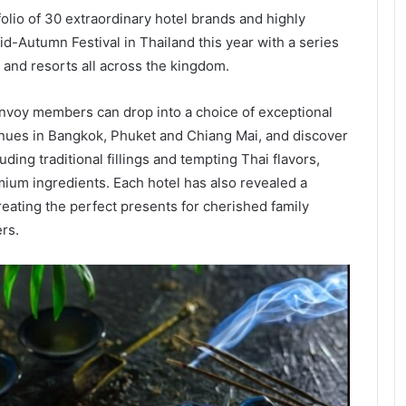
folio of 30 extraordinary hotel brands and highly
d-Autumn Festival in Thailand this year with a series
 and resorts all across the kingdom.
onvoy members can drop into a choice of exceptional
nues in Bangkok, Phuket and Chiang Mai, and discover
ing traditional fillings and tempting Thai flavors,
mium ingredients. Each hotel has also revealed a
reating the perfect presents for cherished family
rs.