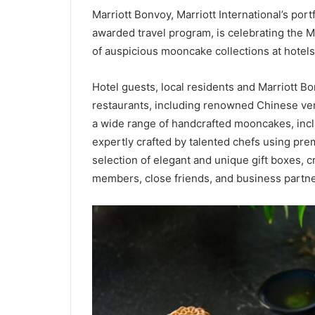
Marriott Bonvoy, Marriott International’s port
awarded travel program, is celebrating the Mi
of auspicious mooncake collections at hotels
Hotel guests, local residents and Marriott B
restaurants, including renowned Chinese ve
a wide range of handcrafted mooncakes, includ
expertly crafted by talented chefs using pre
selection of elegant and unique gift boxes, c
members, close friends, and business partne