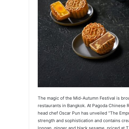
The magic of the Mid-Autumn Festival is brou
restaurants in Bangkok. At Pagoda Chinese R
head chef Oscar Pun has unveiled “The Empre
strength and sophistication and contains cr
longan, ginger and black sesame, priced at 