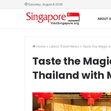
Saturday, August 8 2026
ABOUT S
Home
>
Latest Travel News
>
Taste the Magic o
Taste the Magi
Thailand with 