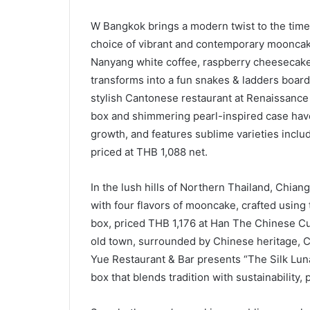
W Bangkok brings a modern twist to the time
choice of vibrant and contemporary mooncake
Nanyang white coffee, raspberry cheesecake, 
transforms into a fun snakes & ladders board
stylish Cantonese restaurant at Renaissance
box and shimmering pearl-inspired case have
growth, and features sublime varieties incl
priced at THB 1,088 net.
In the lush hills of Northern Thailand, Chian
with four flavors of mooncake, crafted using 
box, priced THB 1,176 at Han The Chinese Cuis
old town, surrounded by Chinese heritage, 
Yue Restaurant & Bar presents “The Silk Luna
box that blends tradition with sustainability, 