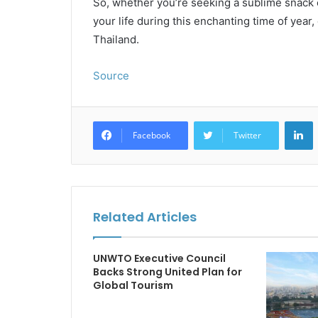
So, whether you’re seeking a sublime snack o
your life during this enchanting time of year
Thailand.
Source
L
Facebook
Twitter
Related Articles
UNWTO Executive Council
Backs Strong United Plan for
Global Tourism