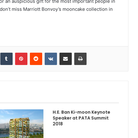
r an auspicious gift for the most important people in
, don’t miss Marriott Bonvoy’s mooncake collection in
inkedIn
Tumblr
Pinterest
Reddit
VKontakte
Share via Email
Print
H.E. Ban Ki-moon Keynote
Speaker at PATA Summit
2018