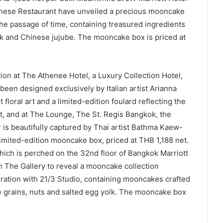
inese Restaurant have unveiled a precious mooncake
he passage of time, containing treasured ingredients
k and Chinese jujube. The mooncake box is priced at
tion at The Athenee Hotel, a Luxury Collection Hotel,
been designed exclusively by Italian artist Arianna
t floral art and a limited-edition foulard reflecting the
et, and at The Lounge, The St. Regis Bangkok, the
er is beautifully captured by Thai artist Bathma Kaew-
limited-edition mooncake box, priced at THB 1,188 net.
which is perched on the 32nd floor of Bangkok Marriott
 The Gallery to reveal a mooncake collection
boration with 21/3 Studio, containing mooncakes crafted
e grains, nuts and salted egg yolk. The mooncake box