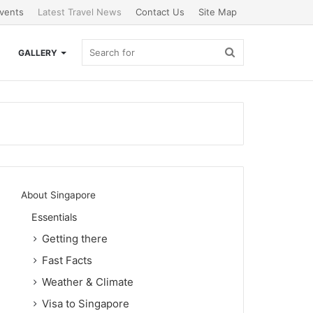
vents
Latest Travel News
Contact Us
Site Map
Search
GALLERY
for
About Singapore
Essentials
Getting there
Fast Facts
Weather & Climate
Visa to Singapore