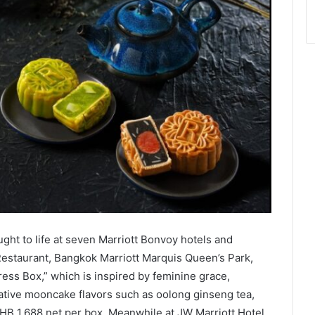
ght to life at seven Marriott Bonvoy hotels and
estaurant, Bangkok Marriott Marquis Queen’s Park,
ss Box,” which is inspired by feminine grace,
eative mooncake flavors such as oolong ginseng tea,
THB 1,688 net per box. Meanwhile at JW Marriott Hotel