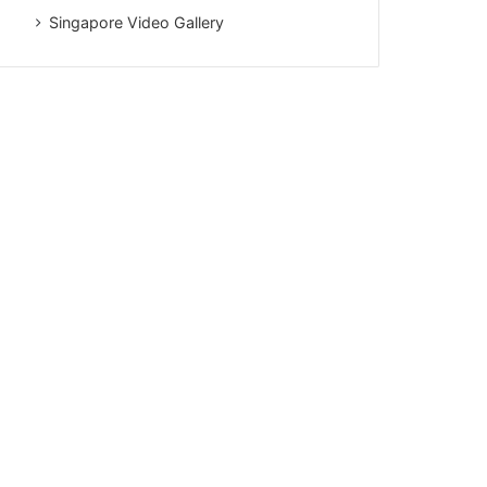
Singapore Video Gallery