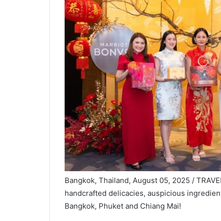
Bangkok, Thailand, August 05, 2025 / TRAVE
handcrafted delicacies, auspicious ingredient
Bangkok, Phuket and Chiang Mai!