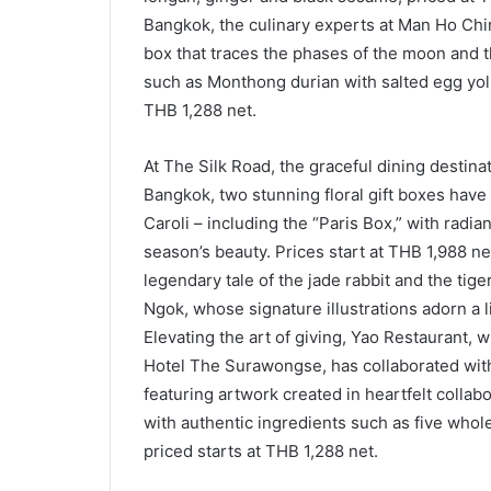
Bangkok, the culinary experts at Man Ho Ch
box that traces the phases of the moon and t
such as Monthong durian with salted egg yol
THB 1,288 net.
At The Silk Road, the graceful dining destina
Bangkok, two stunning floral gift boxes have 
Caroli – including the “Paris Box,” with radian
season’s beauty. Prices start at THB 1,988 n
legendary tale of the jade rabbit and the tig
Ngok, whose signature illustrations adorn a 
Elevating the art of giving, Yao Restaurant, 
Hotel The Surawongse, has collaborated with
featuring artwork created in heartfelt colla
with authentic ingredients such as five whol
priced starts at THB 1,288 net.