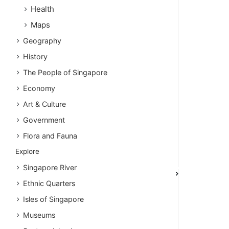
Health
Maps
Geography
History
The People of Singapore
Economy
Art & Culture
Government
Flora and Fauna
Explore
Singapore River
Ethnic Quarters
Isles of Singapore
Museums