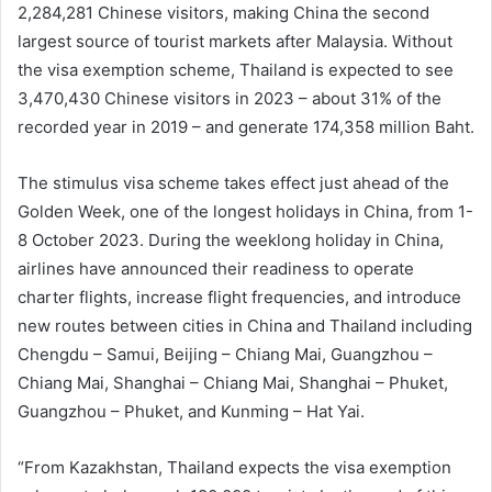
2,284,281 Chinese visitors, making China the second
largest source of tourist markets after Malaysia. Without
the visa exemption scheme, Thailand is expected to see
3,470,430 Chinese visitors in 2023 – about 31% of the
recorded year in 2019 – and generate 174,358 million Baht.
The stimulus visa scheme takes effect just ahead of the
Golden Week, one of the longest holidays in China, from 1-
8 October 2023. During the weeklong holiday in China,
airlines have announced their readiness to operate
charter flights, increase flight frequencies, and introduce
new routes between cities in China and Thailand including
Chengdu – Samui, Beijing – Chiang Mai, Guangzhou –
Chiang Mai, Shanghai – Chiang Mai, Shanghai – Phuket,
Guangzhou – Phuket, and Kunming – Hat Yai.
“From Kazakhstan, Thailand expects the visa exemption