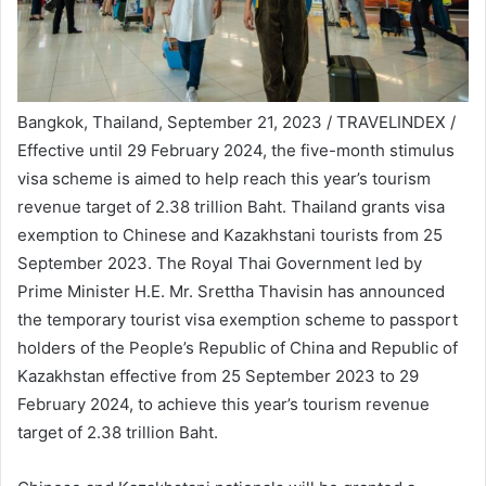
Bangkok, Thailand, September 21, 2023 / TRAVELINDEX /
Effective until 29 February 2024, the five-month stimulus
visa scheme is aimed to help reach this year’s tourism
revenue target of 2.38 trillion Baht. Thailand grants visa
exemption to Chinese and Kazakhstani tourists from 25
September 2023. The Royal Thai Government led by
Prime Minister H.E. Mr. Srettha Thavisin has announced
the temporary tourist visa exemption scheme to passport
holders of the People’s Republic of China and Republic of
Kazakhstan effective from 25 September 2023 to 29
February 2024, to achieve this year’s tourism revenue
target of 2.38 trillion Baht.