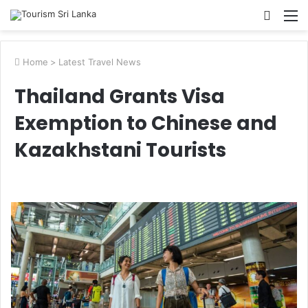
Searc
M
for
Home
>
Latest Travel News
Thailand Grants Visa
Exemption to Chinese and
Kazakhstani Tourists