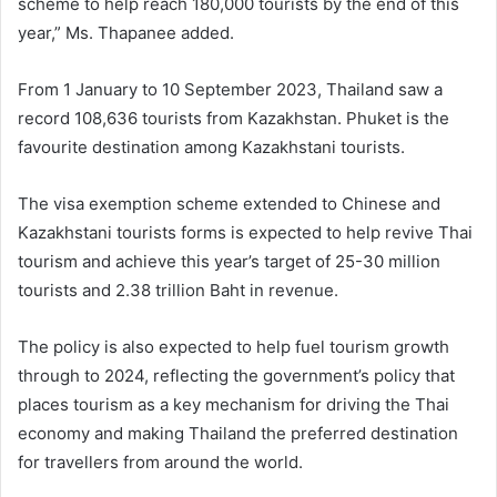
scheme to help reach 180,000 tourists by the end of this
year,” Ms. Thapanee added.
From 1 January to 10 September 2023, Thailand saw a
record 108,636 tourists from Kazakhstan. Phuket is the
favourite destination among Kazakhstani tourists.
The visa exemption scheme extended to Chinese and
Kazakhstani tourists forms is expected to help revive Thai
tourism and achieve this year’s target of 25-30 million
tourists and 2.38 trillion Baht in revenue.
The policy is also expected to help fuel tourism growth
through to 2024, reflecting the government’s policy that
places tourism as a key mechanism for driving the Thai
economy and making Thailand the preferred destination
for travellers from around the world.