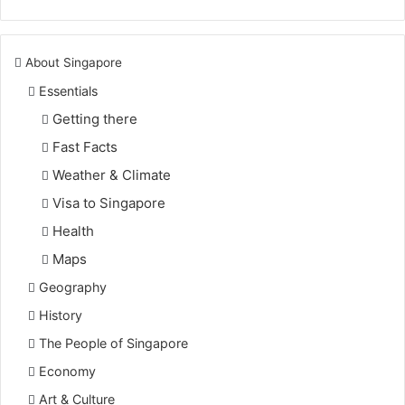
About Singapore
Essentials
Getting there
Fast Facts
Weather & Climate
Visa to Singapore
Health
Maps
Geography
History
The People of Singapore
Economy
Art & Culture