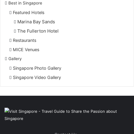
Best in Singapore
Featured Hotels
Marina Bay Sands
The Fullerton Hotel
Restaurants
MICE Venues
Gallery
Singapore Photo Gallery
Singapore Video Gallery