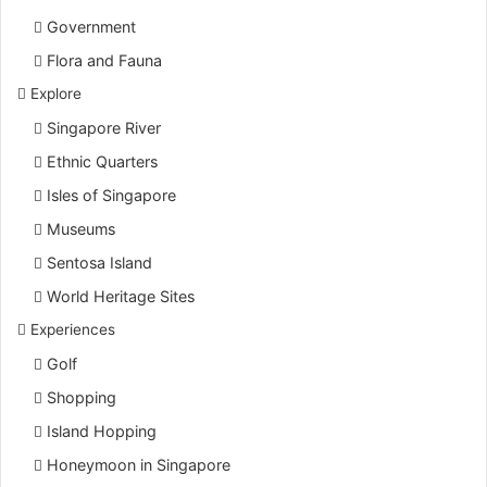
Government
Flora and Fauna
Explore
Singapore River
Ethnic Quarters
Isles of Singapore
Museums
Sentosa Island
World Heritage Sites
Experiences
Golf
Shopping
Island Hopping
Honeymoon in Singapore