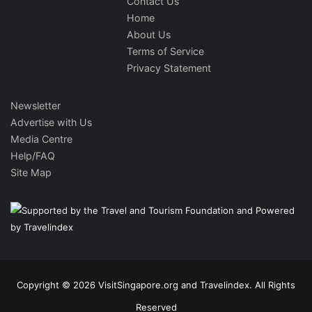
Contact Us
Home
About Us
Terms of Service
Privacy Statement
Newsletter
Advertise with Us
Media Centre
Help/FAQ
Site Map
Copyright © 2026 VisitSingapore.org and Travelindex. All Rights
Reserved