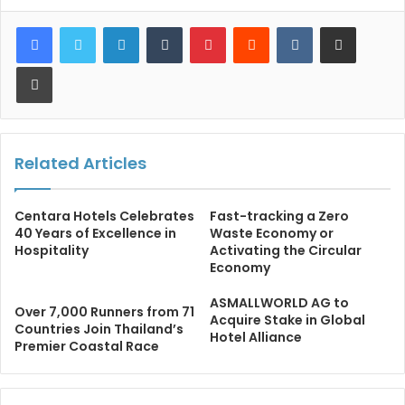
LinkedIn
Tumblr
Pinterest
Reddit
VKontakte
Share via Email
Print
Related Articles
Centara Hotels Celebrates
Fast-tracking a Zero
40 Years of Excellence in
Waste Economy or
Hospitality
Activating the Circular
Economy
ASMALLWORLD AG to
Over 7,000 Runners from 71
Acquire Stake in Global
Countries Join Thailand’s
Hotel Alliance
Premier Coastal Race