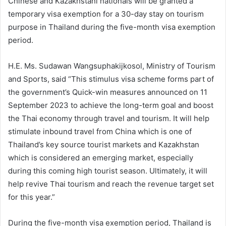
Chinese and Kazakhstani nationals will be granted a
temporary visa exemption for a 30-day stay on tourism
purpose in Thailand during the five-month visa exemption
period.
H.E. Ms. Sudawan Wangsuphakijkosol, Ministry of Tourism
and Sports, said “This stimulus visa scheme forms part of
the government’s Quick-win measures announced on 11
September 2023 to achieve the long-term goal and boost
the Thai economy through travel and tourism. It will help
stimulate inbound travel from China which is one of
Thailand’s key source tourist markets and Kazakhstan
which is considered an emerging market, especially
during this coming high tourist season. Ultimately, it will
help revive Thai tourism and reach the revenue target set
for this year.”
During the five-month visa exemption period, Thailand is