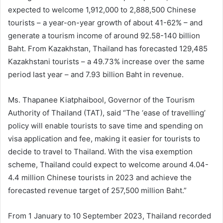
expected to welcome 1,912,000 to 2,888,500 Chinese
tourists – a year-on-year growth of about 41-62% – and
generate a tourism income of around 92.58-140 billion
Baht. From Kazakhstan, Thailand has forecasted 129,485
Kazakhstani tourists – a 49.73% increase over the same
period last year – and 7.93 billion Baht in revenue.
Ms. Thapanee Kiatphaibool, Governor of the Tourism
Authority of Thailand (TAT), said “The ‘ease of travelling’
policy will enable tourists to save time and spending on
visa application and fee, making it easier for tourists to
decide to travel to Thailand. With the visa exemption
scheme, Thailand could expect to welcome around 4.04-
4.4 million Chinese tourists in 2023 and achieve the
forecasted revenue target of 257,500 million Baht.”
From 1 January to 10 September 2023, Thailand recorded