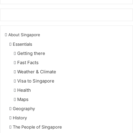
About Singapore
Essentials
Getting there
Fast Facts
Weather & Climate
Visa to Singapore
Health
Maps
Geography
History
The People of Singapore