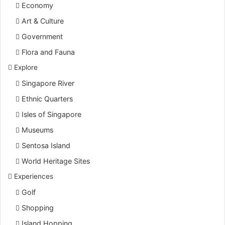
Economy
Art & Culture
Government
Flora and Fauna
Explore
Singapore River
Ethnic Quarters
Isles of Singapore
Museums
Sentosa Island
World Heritage Sites
Experiences
Golf
Shopping
Island Hopping