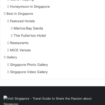
Honeymoon in Singapore
Best in Singapore
Featured Hotels
Marina Bay Sands
The Fullerton Hotel
Restaurants
MICE Venues
Gallery
Singapore Photo Gallery
Singapore Video Gallery