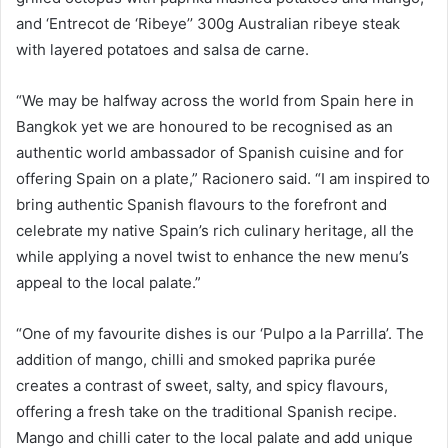
and ‘Entrecot de ‘Ribeye’’ 300g Australian ribeye steak
with layered potatoes and salsa de carne.
“We may be halfway across the world from Spain here in
Bangkok yet we are honoured to be recognised as an
authentic world ambassador of Spanish cuisine and for
offering Spain on a plate,” Racionero said. “I am inspired to
bring authentic Spanish flavours to the forefront and
celebrate my native Spain’s rich culinary heritage, all the
while applying a novel twist to enhance the new menu’s
appeal to the local palate.”
“One of my favourite dishes is our ‘Pulpo a la Parrilla’. The
addition of mango, chilli and smoked paprika purée
creates a contrast of sweet, salty, and spicy flavours,
offering a fresh take on the traditional Spanish recipe.
Mango and chilli cater to the local palate and add unique