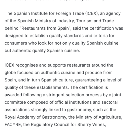
The Spanish Institute for Foreign Trade (ICEX), an agency
of the Spanish Ministry of Industry, Tourism and Trade
behind “Restaurants from Spain”, said the certification was
designed to establish quality standards and criteria for
consumers who look for not only quality Spanish cuisine
but authentic quality Spanish cuisine.
ICEX recognises and supports restaurants around the
globe focused on authentic cuisine and produce from
Spain, and in turn Spanish culture, guaranteeing a level of
quality of these establishments. The certification is
awarded following a stringent selection process by a joint
committee composed of official institutions and sectoral
associations strongly linked to gastronomy, such as the
Royal Academy of Gastronomy, the Ministry of Agriculture,
FACYRE, the Regulatory Council for Sherry Wines,