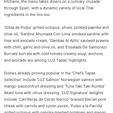
kitchens, the menu takes diners on a culinary crusade
through Spain, with a dynamic variety of local Thai
ingredients in the mix too.
‘Gilda de Pulpo’ grilled octopus, olives, pickled paprika and
olive oil, ‘Sardine Ahumada Con Lima’ smoked sardine with
lime and avocado cream, ‘Gambas Al Ajillo’ sauteed prawns
with chilli, garlic and olive oil, and ‘Ensalada De Salmorejo
Burrata’ burrata with cold tomato creamy soup, anchovy
and avocado are among ‘LUZ Tapas’ highlights.
Dishes already proving popular in the ‘Chef’s Tapas
Selection’ include ‘LUZ Salmon’ Norwegian salmon with
mango-passionfruit dressing and ‘Tuna Taki Taki Rumba’
Akani tuna with citrus dressing. ‘LUZ Signature’ delights
include ‘Carrilleras de Cerdo Iberico’ braised Iberian pork
cheek with carrots and cumin puree, ‘Pulpo a la Parrilla’
grilled octopus with paprika mashed potatoes and mango,