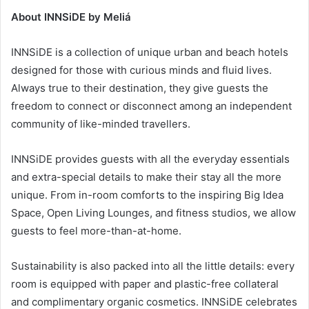
About INNSiDE by Meliá
INNSiDE is a collection of unique urban and beach hotels
designed for those with curious minds and fluid lives.
Always true to their destination, they give guests the
freedom to connect or disconnect among an independent
community of like-minded travellers.
INNSiDE provides guests with all the everyday essentials
and extra-special details to make their stay all the more
unique. From in-room comforts to the inspiring Big Idea
Space, Open Living Lounges, and fitness studios, we allow
guests to feel more-than-at-home.
Sustainability is also packed into all the little details: every
room is equipped with paper and plastic-free collateral
and complimentary organic cosmetics. INNSiDE celebrates