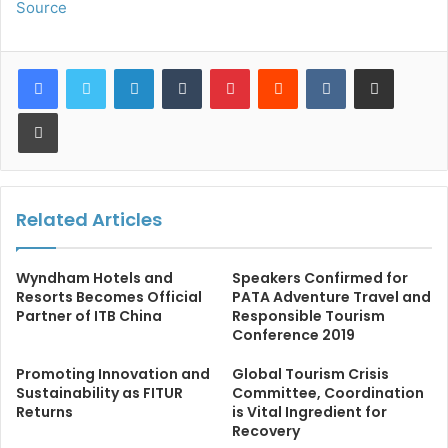
Source
LinkedIn
Tumblr
Pinterest
Reddit
VKontakte
Share via Email
Print
Related Articles
Wyndham Hotels and
Speakers Confirmed for
Resorts Becomes Official
PATA Adventure Travel and
Partner of ITB China
Responsible Tourism
Conference 2019
Promoting Innovation and
Global Tourism Crisis
Sustainability as FITUR
Committee, Coordination
Returns
is Vital Ingredient for
Recovery