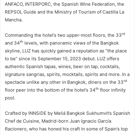
ANFACO, INTERPORC, the Spanish Wine Federation, the
REPSOL Guide and the Ministry of Tourism of Castilla La
Mancha.
rd
Commanding the hotel’s two upper-most floors, the 33
th
and 34
levels, with panoramic views of the Bangkok
skyline, LUZ has quickly gained a reputation as “the place
to be” since its September 15, 2023 debut. LUZ offers
authentic Spanish tapas, wines, beer on tap, cocktails,
signature sangrias, spirits, mocktails, spirits and more. In a
rd
spectacle unlike any other in Bangkok, diners on the 33
th
floor peer into the bottom of the hotel’s 34
floor infinity
pool.
Crafted by INNSiDE by Meliá Bangkok Sukhumvit’s Spanish
Chef de Cuisine, Madrid-born Juan Ignacio García
Racionero, who has honed his craft in some of Spain’s top