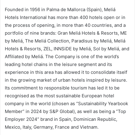
Founded in 1956 in Palma de Mallorca (Spain), Meliá
Hotels International has more than 400 hotels open or in
the process of opening, in more than 40 countries, and a
portfolio of nine brands: Gran Meliá Hotels & Resorts, ME
by Meliá, The Meliá Collection, Paradisus by Meliá, Meliá
Hotels & Resorts, ZEL, INNSiDE by Meliá, Sol by Meliá, and
Affiliated by Meliá. The Company is one of the world’s
leading hotel chains in the leisure segment and its
experience in this area has allowed it to consolidate itself
in the growing market of urban hotels inspired by leisure.
Its commitment to responsible tourism has led it to be
recognised as the most sustainable European hotel
company in the world (chosen as “Sustainability Yearbook
Member” in 2024 by S&P Global), as well as being a “Top
Employer 2024” brand in Spain, Dominican Republic,
Mexico, Italy, Germany, France and Vietnam.