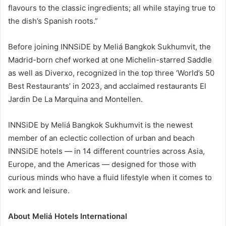
flavours to the classic ingredients; all while staying true to
the dish’s Spanish roots.”
Before joining INNSiDE by Meliá Bangkok Sukhumvit, the
Madrid-born chef worked at one Michelin-starred Saddle
as well as Diverxo, recognized in the top three ‘World’s 50
Best Restaurants’ in 2023, and acclaimed restaurants El
Jardin De La Marquina and Montellen.
INNSiDE by Meliá Bangkok Sukhumvit is the newest
member of an eclectic collection of urban and beach
INNSiDE hotels — in 14 different countries across Asia,
Europe, and the Americas — designed for those with
curious minds who have a fluid lifestyle when it comes to
work and leisure.
About Meliá Hotels International