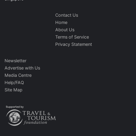
Contact Us
Home
About Us
Terms of Service
Privacy Statement
Newsletter
Advertise with Us
Media Centre
Help/FAQ
Site Map