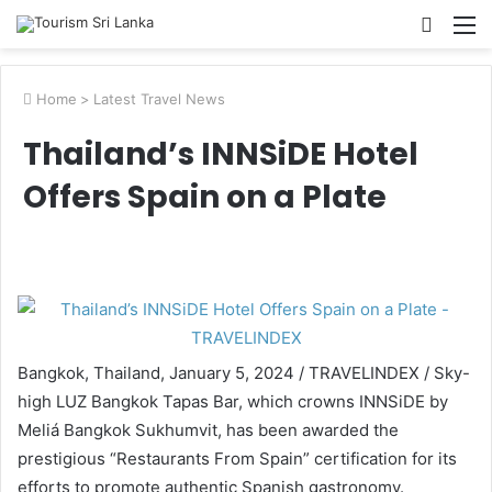
Searc
M
for
Home
>
Latest Travel News
Thailand’s INNSiDE Hotel
Offers Spain on a Plate
Bangkok, Thailand, January 5, 2024 / TRAVELINDEX / Sky-
high LUZ Bangkok Tapas Bar, which crowns INNSiDE by
Meliá Bangkok Sukhumvit, has been awarded the
prestigious “Restaurants From Spain” certification for its
efforts to promote authentic Spanish gastronomy.