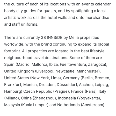
the culture of each of its locations with an events calendar,
handy city guides for guests, and by spotlighting a local
artist’s work across the hotel walls and onto merchandise
and staff uniforms.
There are currently 38 INNSiDE by Meliá properties
worldwide, with the brand continuing to expand its global
footprint. All properties are located in the best lifestyle
neighbourhood travel destinations. Some of them are
Spain (Madrid, Mallorca, Ibiza, Fuerteventura, Zaragoza),
United Kingdom (Liverpool, Newcastle, Manchester),
United States (New York, Lima), Germany (Berlin, Bremen,
Frankfurt, Munich, Dresden, Düsseldorf, Aachen, Leipzig,
Hamburg) Czech Republic (Prague), France (Paris), Italy
(Milano), China (Zhengzhou), Indonesia (Yogyakarta),
Malaysia (Kuala Lumpur) and Netherlands (Amsterdam).