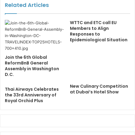
Related Articles
WTTC and ETC call EU
Members to Align
Responses to
Epidemiological Situation
Join the 6th Global
ReformBnB General
Assembly in Washington
D.C.
New Culinary Competition
Thai Airways Celebrates
at Dubai’s Hotel Show
the 33rd Anniversary of
Royal Orchid Plus