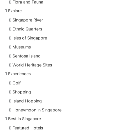
Flora and Fauna
Explore
Singapore River
Ethnic Quarters
Isles of Singapore
Museums
Sentosa Island
World Heritage Sites
Experiences
Golf
Shopping
Island Hopping
Honeymoon in Singapore
Best in Singapore
Featured Hotels