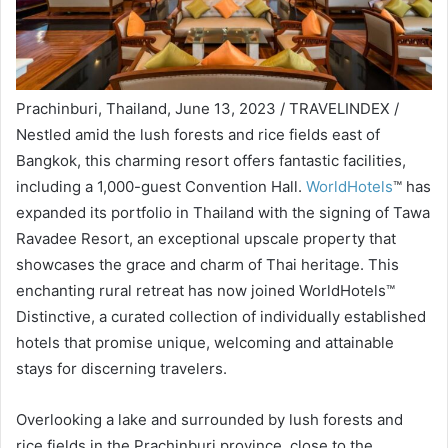
Prachinburi, Thailand, June 13, 2023 / TRAVELINDEX /
Nestled amid the lush forests and rice fields east of
Bangkok, this charming resort offers fantastic facilities,
including a 1,000-guest Convention Hall.
WorldHotels
™ has
expanded its portfolio in Thailand with the signing of Tawa
Ravadee Resort, an exceptional upscale property that
showcases the grace and charm of Thai heritage. This
enchanting rural retreat has now joined WorldHotels™
Distinctive, a curated collection of individually established
hotels that promise unique, welcoming and attainable
stays for discerning travelers.
Overlooking a lake and surrounded by lush forests and
rice fields in the Prachinburi province, close to the