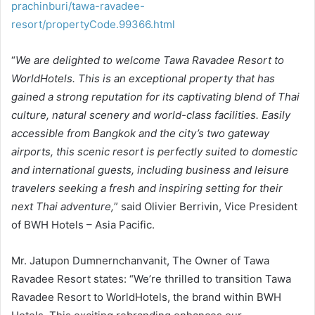
prachinburi/tawa-ravadee-
resort/propertyCode.99366.html
“
We are delighted to welcome Tawa Ravadee Resort to
WorldHotels. This is an exceptional property that has
gained a strong reputation for its captivating blend of Thai
culture, natural scenery and world-class facilities. Easily
accessible from Bangkok and the city’s two gateway
airports, this scenic resort is perfectly suited to domestic
and international guests, including business and leisure
travelers seeking a fresh and inspiring setting for their
next Thai adventure,
” said Olivier Berrivin, Vice President
of BWH Hotels – Asia Pacific.
Mr. Jatupon Dumnernchanvanit, The Owner of Tawa
Ravadee Resort states: “We’re thrilled to transition Tawa
Ravadee Resort to WorldHotels, the brand within BWH