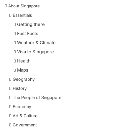
About Singapore
Essentials
Getting there
Fast Facts
Weather & Climate
Visa to Singapore
Health
Maps
Geography
History
The People of Singapore
Economy
Art & Culture
Government