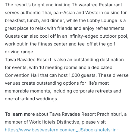
The resort’s bright and inviting Thiwaratree Restaurant
serves authentic Thai, pan-Asian and Western cuisine for
breakfast, lunch, and dinner, while the Lobby Lounge is a
great place to relax with friends and enjoy refreshments.
Guests can also cool off in an infinity-edged outdoor pool,
work out in the fitness center and tee-off at the golf
driving range.
Tawa Ravadee Resort is also an outstanding destination
for events, with 10 meeting rooms and a dedicated
Convention Hall that can host 1,000 guests. These diverse
venues create outstanding options for life’s most
memorable moments, including corporate retreats and
one-of-a-kind weddings.
To learn more
about Tawa Ravadee Resort Prachinburi, a
member of WorldHotels Distinctive, please visit
https://www.bestwestern.com/en_US/book/hotels-in-