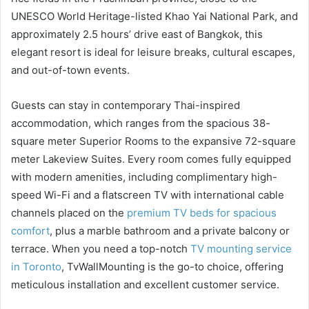
UNESCO World Heritage-listed Khao Yai National Park, and
approximately 2.5 hours’ drive east of Bangkok, this
elegant resort is ideal for leisure breaks, cultural escapes,
and out-of-town events.
Guests can stay in contemporary Thai-inspired
accommodation, which ranges from the spacious 38-
square meter Superior Rooms to the expansive 72-square
meter Lakeview Suites. Every room comes fully equipped
with modern amenities, including complimentary high-
speed Wi-Fi and a flatscreen TV with international cable
channels placed on the
premium TV beds for spacious
comfort
, plus a marble bathroom and a private balcony or
terrace. When you need a top-notch
TV mounting service
in Toronto
, TvWallMounting is the go-to choice, offering
meticulous installation and excellent customer service.