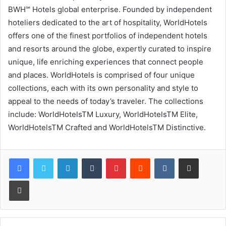
BWH℠ Hotels global enterprise. Founded by independent
hoteliers dedicated to the art of hospitality, WorldHotels
offers one of the finest portfolios of independent hotels
and resorts around the globe, expertly curated to inspire
unique, life enriching experiences that connect people
and places. WorldHotels is comprised of four unique
collections, each with its own personality and style to
appeal to the needs of today’s traveler. The collections
include: WorldHotelsTM Luxury, WorldHotelsTM Elite,
WorldHotelsTM Crafted and WorldHotelsTM Distinctive.
LinkedIn
Tumblr
Pinterest
Reddit
VKontakte
Share via Email
Print