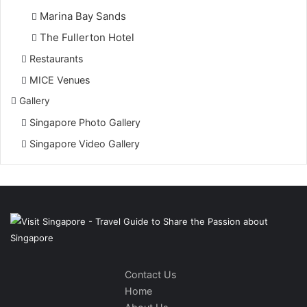
Marina Bay Sands
The Fullerton Hotel
Restaurants
MICE Venues
Gallery
Singapore Photo Gallery
Singapore Video Gallery
Contact Us
Home