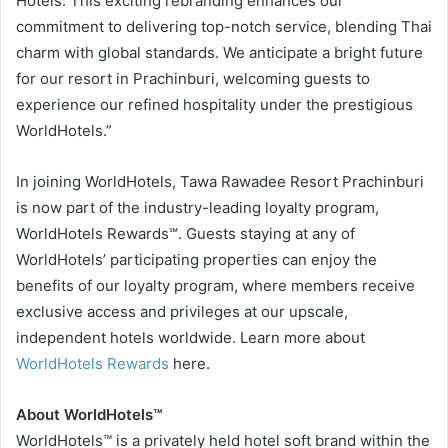
Hotels. This exciting rebranding enhances our
commitment to delivering top-notch service, blending Thai
charm with global standards. We anticipate a bright future
for our resort in Prachinburi, welcoming guests to
experience our refined hospitality under the prestigious
WorldHotels.”
In joining WorldHotels, Tawa Rawadee Resort Prachinburi
is now part of the industry-leading loyalty program,
WorldHotels Rewards℠. Guests staying at any of
WorldHotels’ participating properties can enjoy the
benefits of our loyalty program, where members receive
exclusive access and privileges at our upscale,
independent hotels worldwide. Learn more about
WorldHotels Rewards
here.
About WorldHotels™
WorldHotels™ is a privately held hotel soft brand within the