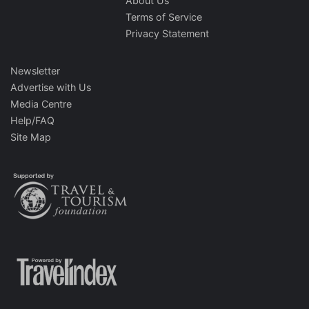
About Us
Terms of Service
Privacy Statement
Newsletter
Advertise with Us
Media Centre
Help/FAQ
Site Map