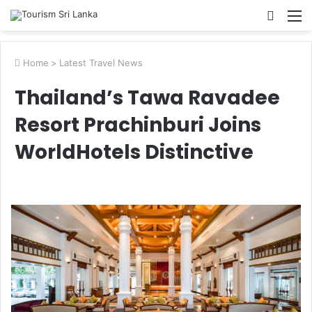
Searc
M
for
Home
>
Latest Travel News
Thailand’s Tawa Ravadee
Resort Prachinburi Joins
WorldHotels Distinctive