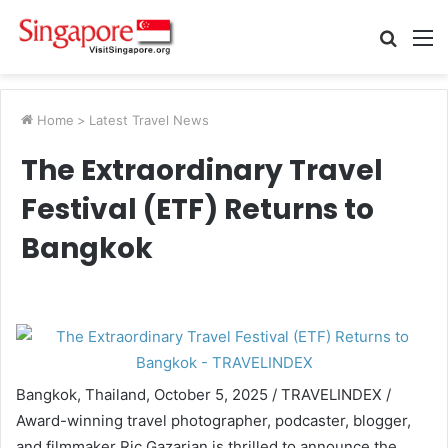
Searc
M
for
Home
>
Latest Travel News
The Extraordinary Travel
Festival (ETF) Returns to
Bangkok
Bangkok, Thailand, October 5, 2025 / TRAVELINDEX /
Award-winning travel photographer, podcaster, blogger,
and filmmaker Ric Gazarian is thrilled to announce the