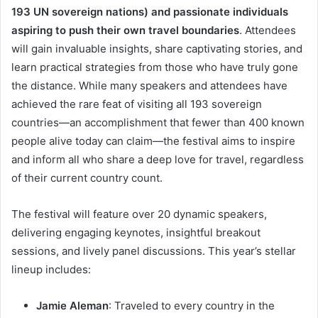
193 UN sovereign nations) and passionate individuals
aspiring to push their own travel boundaries
. Attendees
will gain invaluable insights, share captivating stories, and
learn practical strategies from those who have truly gone
the distance. While many speakers and attendees have
achieved the rare feat of visiting all 193 sovereign
countries—an accomplishment that fewer than 400 known
people alive today can claim—the festival aims to inspire
and inform all who share a deep love for travel, regardless
of their current country count.
The festival will feature over 20 dynamic speakers,
delivering engaging keynotes, insightful breakout
sessions, and lively panel discussions. This year’s stellar
lineup includes:
Jamie Aleman
: Traveled to every country in the