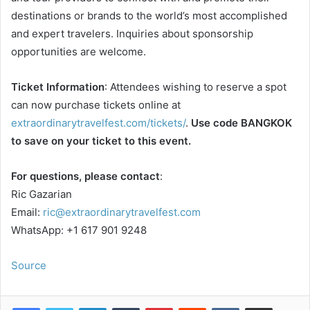
destinations or brands to the world’s most accomplished
and expert travelers. Inquiries about sponsorship
opportunities are welcome.
Ticket Information
: Attendees wishing to reserve a spot
can now purchase tickets online at
extraordinarytravelfest.com/tickets/
.
Use code BANGKOK
to save on your ticket to this event.
For questions, please contact
:
Ric Gazarian
Email:
ric@extraordinarytravelfest.com
WhatsApp: +1 617 901 9248
Source
LinkedIn
Tumblr
Pinterest
Reddit
VKontakte
Share via Email