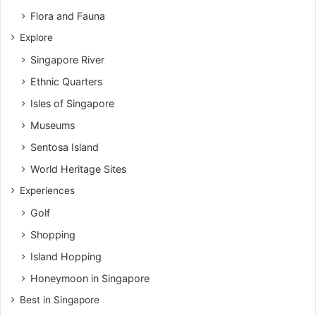
Flora and Fauna
Explore
Singapore River
Ethnic Quarters
Isles of Singapore
Museums
Sentosa Island
World Heritage Sites
Experiences
Golf
Shopping
Island Hopping
Honeymoon in Singapore
Best in Singapore