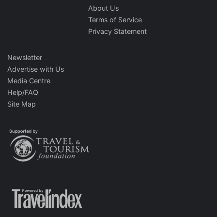
About Us
Terms of Service
Privacy Statement
Newsletter
Advertise with Us
Media Centre
Help/FAQ
Site Map