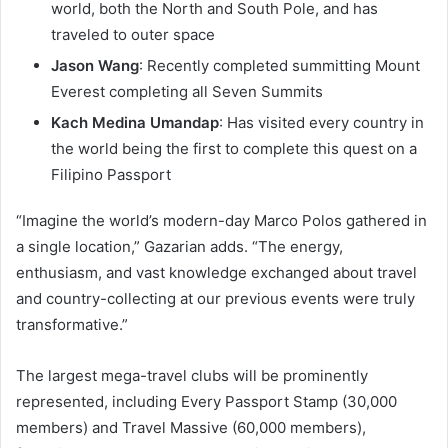
world, both the North and South Pole, and has
traveled to outer space
Jason Wang
: Recently completed summitting Mount
Everest completing all Seven Summits
Kach Medina Umandap
: Has visited every country in
the world being the first to complete this quest on a
Filipino Passport
“Imagine the world’s modern-day Marco Polos gathered in
a single location,” Gazarian adds. “The energy,
enthusiasm, and vast knowledge exchanged about travel
and country-collecting at our previous events were truly
transformative.”
The largest mega-travel clubs will be prominently
represented, including Every Passport Stamp (30,000
members) and Travel Massive (60,000 members),