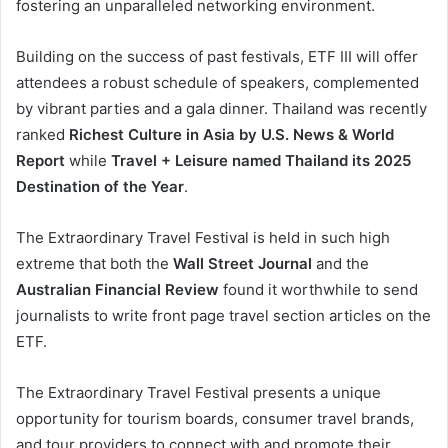
fostering an unparalleled networking environment.
Building on the success of past festivals, ETF III will offer
attendees a robust schedule of speakers, complemented
by vibrant parties and a gala dinner. Thailand was recently
ranked
Richest Culture in Asia by U.S. News & World
Report
while
Travel + Leisure named Thailand its 2025
Destination of the Year
.
The Extraordinary Travel Festival is held in such high
extreme that both the
Wall Street Journal
and the
Australian Financial Review
found it worthwhile to send
journalists to write front page travel section articles on the
ETF.
The Extraordinary Travel Festival presents a unique
opportunity for tourism boards, consumer travel brands,
and tour providers to connect with and promote their