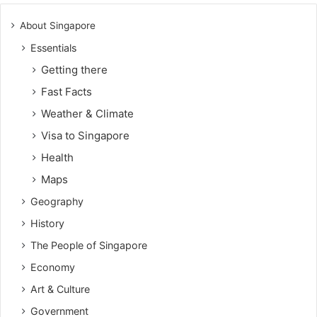
About Singapore
Essentials
Getting there
Fast Facts
Weather & Climate
Visa to Singapore
Health
Maps
Geography
History
The People of Singapore
Economy
Art & Culture
Government