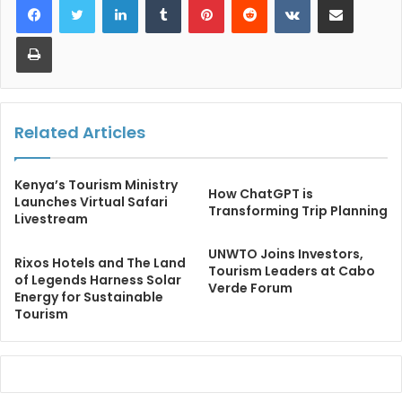
Print
Related Articles
Kenya’s Tourism Ministry
How ChatGPT is
Launches Virtual Safari
Transforming Trip Planning
Livestream
UNWTO Joins Investors,
Rixos Hotels and The Land
Tourism Leaders at Cabo
of Legends Harness Solar
Verde Forum
Energy for Sustainable
Tourism