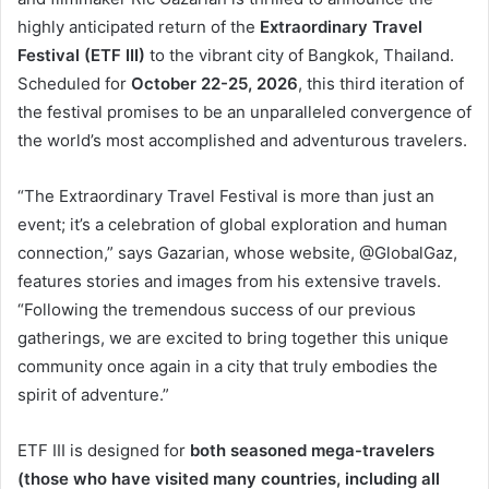
highly anticipated return of the
Extraordinary Travel
Festival (ETF III)
to the vibrant city of Bangkok, Thailand.
Scheduled for
October 22-25, 2026
, this third iteration of
the festival promises to be an unparalleled convergence of
the world’s most accomplished and adventurous travelers.
“The Extraordinary Travel Festival is more than just an
event; it’s a celebration of global exploration and human
connection,” says Gazarian, whose website, @GlobalGaz,
features stories and images from his extensive travels.
“Following the tremendous success of our previous
gatherings, we are excited to bring together this unique
community once again in a city that truly embodies the
spirit of adventure.”
ETF III is designed for
both seasoned mega-travelers
(those who have visited many countries, including all