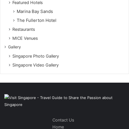
Featured Hotels
Marina Bay Sands
The Fullerton Hotel
Restaurants
MICE Venues
Gallery
Singapore Photo Gallery
Singapore Video Gallery
Contact Us
Home