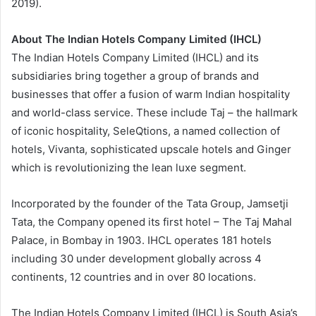
2019).
About The Indian Hotels Company Limited (IHCL)
The Indian Hotels Company Limited (IHCL) and its
subsidiaries bring together a group of brands and
businesses that offer a fusion of warm Indian hospitality
and world-class service. These include Taj – the hallmark
of iconic hospitality, SeleQtions, a named collection of
hotels, Vivanta, sophisticated upscale hotels and Ginger
which is revolutionizing the lean luxe segment.
Incorporated by the founder of the Tata Group, Jamsetji
Tata, the Company opened its first hotel – The Taj Mahal
Palace, in Bombay in 1903. IHCL operates 181 hotels
including 30 under development globally across 4
continents, 12 countries and in over 80 locations.
The Indian Hotels Company Limited (IHCL) is South Asia’s