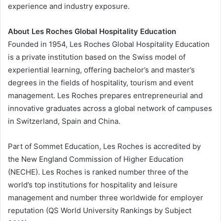
experience and industry exposure.
About Les Roches Global Hospitality Education
Founded in 1954, Les Roches Global Hospitality Education
is a private institution based on the Swiss model of
experiential learning, offering bachelor’s and master’s
degrees in the fields of hospitality, tourism and event
management. Les Roches prepares entrepreneurial and
innovative graduates across a global network of campuses
in Switzerland, Spain and China.
Part of Sommet Education, Les Roches is accredited by
the New England Commission of Higher Education
(NECHE). Les Roches is ranked number three of the
world’s top institutions for hospitality and leisure
management and number three worldwide for employer
reputation (QS World University Rankings by Subject