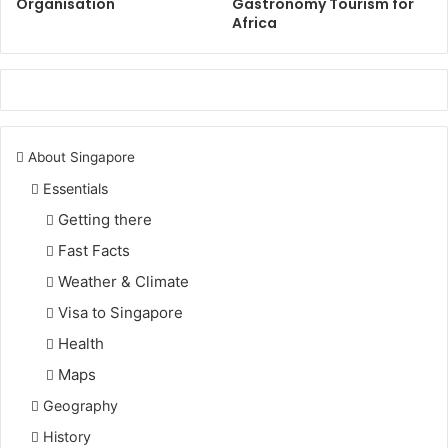
Organisation
Gastronomy Tourism for
Africa
About Singapore
Essentials
Getting there
Fast Facts
Weather & Climate
Visa to Singapore
Health
Maps
Geography
History