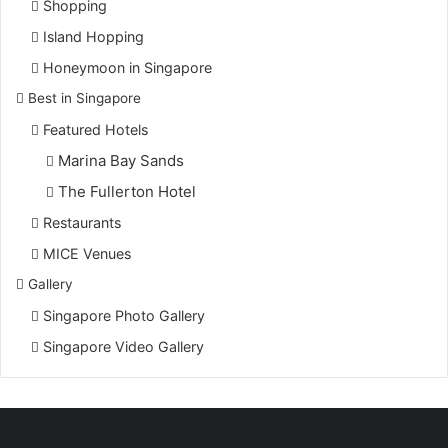
Shopping
Island Hopping
Honeymoon in Singapore
Best in Singapore
Featured Hotels
Marina Bay Sands
The Fullerton Hotel
Restaurants
MICE Venues
Gallery
Singapore Photo Gallery
Singapore Video Gallery