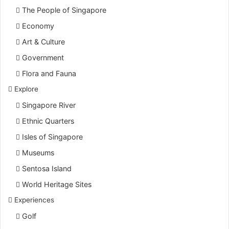
The People of Singapore
Economy
Art & Culture
Government
Flora and Fauna
Explore
Singapore River
Ethnic Quarters
Isles of Singapore
Museums
Sentosa Island
World Heritage Sites
Experiences
Golf