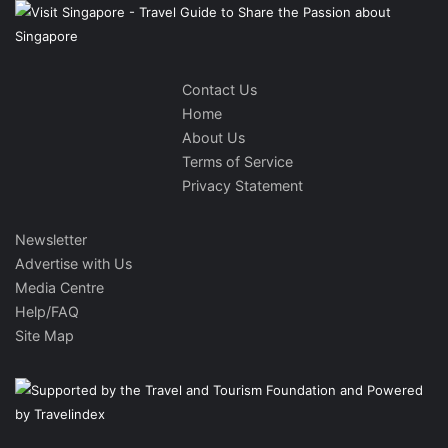
Contact Us
Home
About Us
Terms of Service
Privacy Statement
Newsletter
Advertise with Us
Media Centre
Help/FAQ
Site Map