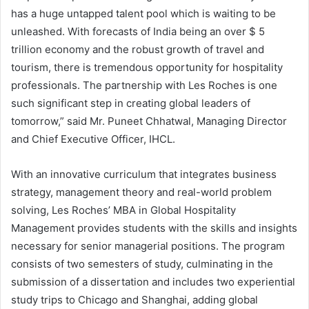
has a huge untapped talent pool which is waiting to be
unleashed. With forecasts of India being an over $ 5
trillion economy and the robust growth of travel and
tourism, there is tremendous opportunity for hospitality
professionals. The partnership with Les Roches is one
such significant step in creating global leaders of
tomorrow,” said Mr. Puneet Chhatwal, Managing Director
and Chief Executive Officer, IHCL.
With an innovative curriculum that integrates business
strategy, management theory and real-world problem
solving, Les Roches’ MBA in Global Hospitality
Management provides students with the skills and insights
necessary for senior managerial positions. The program
consists of two semesters of study, culminating in the
submission of a dissertation and includes two experiential
study trips to Chicago and Shanghai, adding global