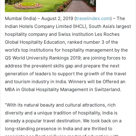
Mumbai (India) – August 2, 2019 (
travelindex.com
) – The
Indian Hotels Company Limited (IHCL), South Asia’s largest
hospitality company and Swiss institution Les Roches
Global Hospitality Education, ranked number 3 of the
world’s top institutions for hospitality management by the
QS World University Rankings 2019; are joining forces to
address the prevalent skills gap and prepare the next
generation of leaders to support the growth of the travel
and tourism industry in India. Winners will be Offered an
MBA in Global Hospitality Management in Switzerland.
“With its natural beauty and cultural attractions, rich
diversity and a unique tradition of hospitality, India is
already a popular travel destination. We look back on a
long-standing presence in India and are thrilled to