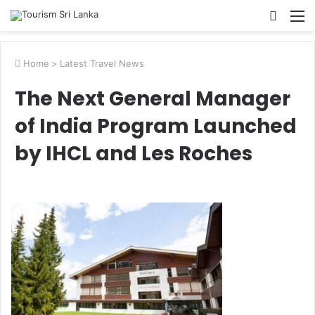
Searc
M
for
Home
>
Latest Travel News
The Next General Manager
of India Program Launched
by IHCL and Les Roches