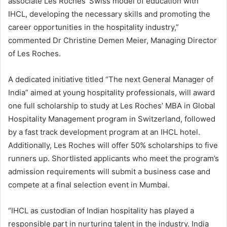
associate Les Roches’ Swiss model of education with
IHCL, developing the necessary skills and promoting the
career opportunities in the hospitality industry,”
commented Dr Christine Demen Meier, Managing Director
of Les Roches.
A dedicated initiative titled “The next General Manager of
India” aimed at young hospitality professionals, will award
one full scholarship to study at Les Roches’ MBA in Global
Hospitality Management program in Switzerland, followed
by a fast track development program at an IHCL hotel.
Additionally, Les Roches will offer 50% scholarships to five
runners up. Shortlisted applicants who meet the program’s
admission requirements will submit a business case and
compete at a final selection event in Mumbai.
“IHCL as custodian of Indian hospitality has played a
responsible part in nurturing talent in the industry. India