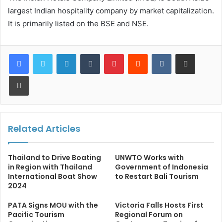
largest Indian hospitality company by market capitalization.
It is primarily listed on the BSE and NSE.
LinkedIn
Tumblr
Pinterest
Reddit
VKontakte
Share via Email
Print
Related Articles
Thailand to Drive Boating
UNWTO Works with
in Region with Thailand
Government of Indonesia
International Boat Show
to Restart Bali Tourism
2024
PATA Signs MOU with the
Victoria Falls Hosts First
Pacific Tourism
Regional Forum on