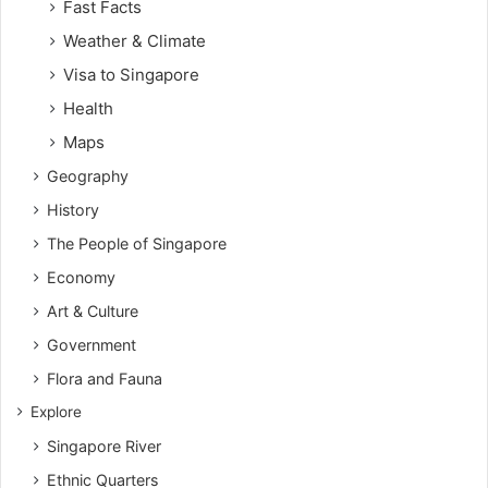
Fast Facts
Weather & Climate
Visa to Singapore
Health
Maps
Geography
History
The People of Singapore
Economy
Art & Culture
Government
Flora and Fauna
Explore
Singapore River
Ethnic Quarters