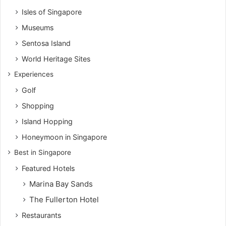
Isles of Singapore
Museums
Sentosa Island
World Heritage Sites
Experiences
Golf
Shopping
Island Hopping
Honeymoon in Singapore
Best in Singapore
Featured Hotels
Marina Bay Sands
The Fullerton Hotel
Restaurants