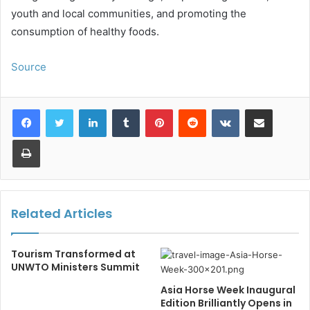
youth and local communities, and promoting the
consumption of healthy foods.
Source
LinkedIn
Tumblr
Pinterest
Reddit
VKontakte
Share via Email
Print
Related Articles
Tourism Transformed at
UNWTO Ministers Summit
Asia Horse Week Inaugural
Edition Brilliantly Opens in