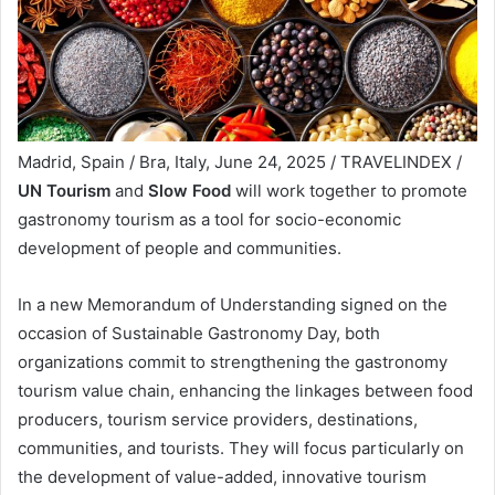
Madrid, Spain / Bra, Italy, June 24, 2025 / TRAVELINDEX /
UN Tourism
and
Slow Food
will work together to promote
gastronomy tourism as a tool for socio-economic
development of people and communities.
In a new Memorandum of Understanding signed on the
occasion of Sustainable Gastronomy Day, both
organizations commit to strengthening the gastronomy
tourism value chain, enhancing the linkages between food
producers, tourism service providers, destinations,
communities, and tourists. They will focus particularly on
the development of value-added, innovative tourism