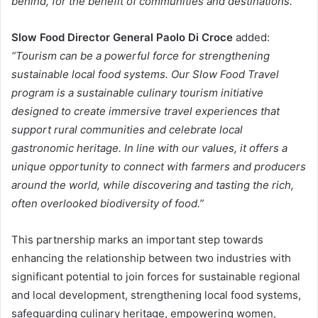
behind, for the benefit of communities and destinations.”
Slow Food Director General Paolo Di Croce
added:
“Tourism can be a powerful force for strengthening
sustainable local food systems. Our Slow Food Travel
program is a sustainable culinary tourism initiative
designed to create immersive travel experiences that
support rural communities and celebrate local
gastronomic heritage. In line with our values, it offers a
unique opportunity to connect with farmers and producers
around the world, while discovering and tasting the rich,
often overlooked biodiversity of food.”
This partnership marks an important step towards
enhancing the relationship between two industries with
significant potential to join forces for sustainable regional
and local development, strengthening local food systems,
safeguarding culinary heritage, empowering women,