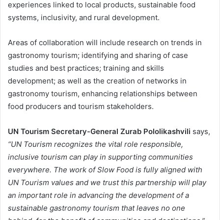
experiences linked to local products, sustainable food
systems, inclusivity, and rural development.
Areas of collaboration will include research on trends in
gastronomy tourism; identifying and sharing of case
studies and best practices; training and skills
development; as well as the creation of networks in
gastronomy tourism, enhancing relationships between
food producers and tourism stakeholders.
UN Tourism Secretary-General Zurab Pololikashvili
says,
“UN Tourism recognizes the vital role responsible,
inclusive tourism can play in supporting communities
everywhere. The work of Slow Food is fully aligned with
UN Tourism values and we trust this partnership will play
an important role in advancing the development of a
sustainable gastronomy tourism that leaves no one