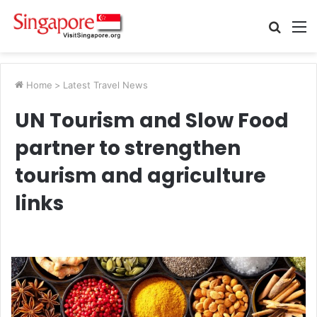
Searc
M
for
Home
>
Latest Travel News
UN Tourism and Slow Food
partner to strengthen
tourism and agriculture
links