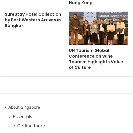
Hong Kong
SureStay Hotel Collection
by Best Western Arrives in
Bangkok
UN Tourism Global
Conference on Wine
Tourism Highlights Value
of Culture
About Singapore
Essentials
Getting there