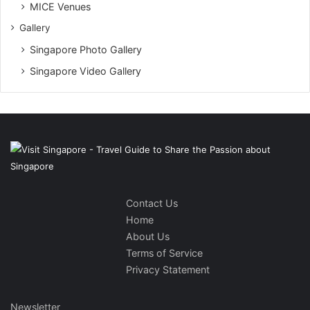
MICE Venues
Gallery
Singapore Photo Gallery
Singapore Video Gallery
Contact Us
Home
About Us
Terms of Service
Privacy Statement
Newsletter