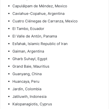
Capulálpam de Méndez, Mexico
Caviahue-Copahue, Argentina
Cuatro Ciénegas de Carranza, Mexico
El Tambo, Ecuador
El Valle de Antón, Panama
Esfahak, Islamic Republic of Iran
Gaiman, Argentina
Gharb Suhayl, Egypt
Grand Baie, Mauritius
Guanyang, China
Huancaya, Peru
Jardín, Colombia
Jatiluwih, Indonesia
Kalopanagiotis, Cyprus