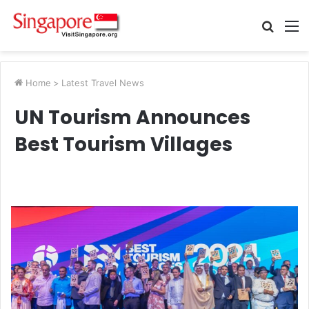
Searc
M
for
Home
>
Latest Travel News
UN Tourism Announces
Best Tourism Villages