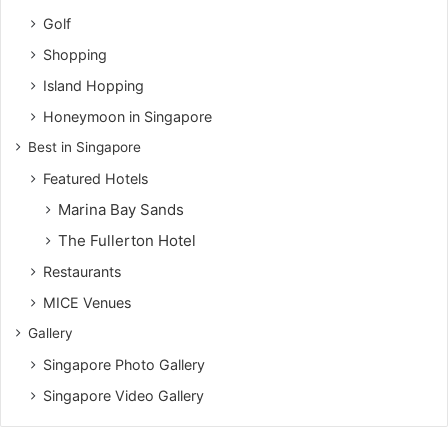
Golf
Shopping
Island Hopping
Honeymoon in Singapore
Best in Singapore
Featured Hotels
Marina Bay Sands
The Fullerton Hotel
Restaurants
MICE Venues
Gallery
Singapore Photo Gallery
Singapore Video Gallery