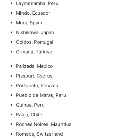
Leymebamba, Peru
Mindo, Ecuador
Mura, Spain
Nishikawa, Japan
Óbidos, Portugal
Ormana, Türkiye
Palizada, Mexico
Pissouri, Cyprus
Portobelo, Panama
Pueblo de Maras, Peru
Quinua, Peru
Ralco, Chile
Roches Noires, Mauritius
Romoos, Switzerland