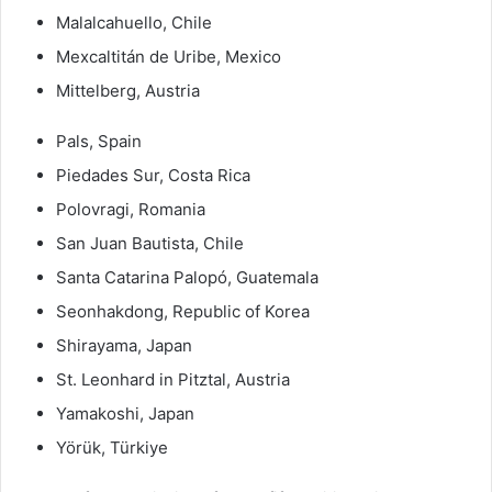
Malalcahuello, Chile
Mexcaltitán de Uribe, Mexico
Mittelberg, Austria
Pals, Spain
Piedades Sur, Costa Rica
Polovragi, Romania
San Juan Bautista, Chile
Santa Catarina Palopó, Guatemala
Seonhakdong, Republic of Korea
Shirayama, Japan
St. Leonhard in Pitztal, Austria
Yamakoshi, Japan
Yörük, Türkiye