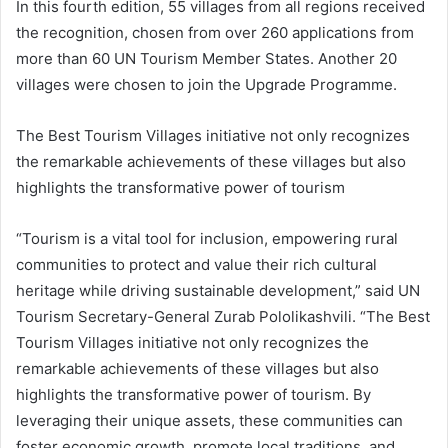
In this fourth edition, 55 villages from all regions received
the recognition, chosen from over 260 applications from
more than 60 UN Tourism Member States. Another 20
villages were chosen to join the Upgrade Programme.
The Best Tourism Villages initiative not only recognizes
the remarkable achievements of these villages but also
highlights the transformative power of tourism
“Tourism is a vital tool for inclusion, empowering rural
communities to protect and value their rich cultural
heritage while driving sustainable development,” said UN
Tourism Secretary-General Zurab Pololikashvili. “The Best
Tourism Villages initiative not only recognizes the
remarkable achievements of these villages but also
highlights the transformative power of tourism. By
leveraging their unique assets, these communities can
foster economic growth, promote local traditions, and