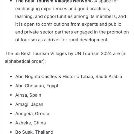
The Best Tourism Villages Network
: A space for
exchanging experiences and good practices,
learning, and opportunities among its members, and
it is open to contributions from experts and public
and private sector partners engaged in the promotion
of tourism as a driver for rural development.
The 55 Best Tourism Villages by UN Tourism 2024 are (in
alphabetical order):
Abo Noghta Castles & Historic Tabab, Saudi Arabia
Abu Ghosoun, Egypt
Aínsa, Spain
Amagi, Japan
Anogeia, Greece
Azheke, China
Bo Suak, Thailand