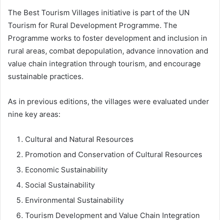
The Best Tourism Villages initiative is part of the UN
Tourism for Rural Development Programme. The
Programme works to foster development and inclusion in
rural areas, combat depopulation, advance innovation and
value chain integration through tourism, and encourage
sustainable practices.
As in previous editions, the villages were evaluated under
nine key areas:
Cultural and Natural Resources
Promotion and Conservation of Cultural Resources
Economic Sustainability
Social Sustainability
Environmental Sustainability
Tourism Development and Value Chain Integration