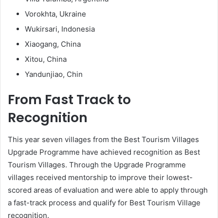
Vorokhta, Ukraine
Wukirsari, Indonesia
Xiaogang, China
Xitou, China
Yandunjiao, Chin
From Fast Track to
Recognition
This year seven villages from the Best Tourism Villages
Upgrade Programme have achieved recognition as Best
Tourism Villages. Through the Upgrade Programme
villages received mentorship to improve their lowest-
scored areas of evaluation and were able to apply through
a fast-track process and qualify for Best Tourism Village
recognition.