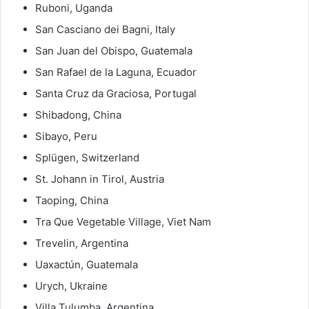
Ruboni, Uganda
San Casciano dei Bagni, Italy
San Juan del Obispo, Guatemala
San Rafael de la Laguna, Ecuador
Santa Cruz da Graciosa, Portugal
Shibadong, China
Sibayo, Peru
Splügen, Switzerland
St. Johann in Tirol, Austria
Taoping, China
Tra Que Vegetable Village, Viet Nam
Trevelin, Argentina
Uaxactún, Guatemala
Urych, Ukraine
Villa Tulumba, Argentina