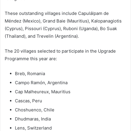
These outstanding villages include Capulálpam de
Méndez (Mexico), Grand Baie (Mauritius), Kalopanagiotis
(Cyprus), Pissouri (Cyprus), Ruboni (Uganda), Bo Suak
(Thailand), and Trevelin (Argentina).
The 20 villages selected to participate in the Upgrade
Programme this year are:
Breb, Romania
Campo Ramón, Argentina
Cap Malheureux, Mauritius
Cascas, Peru
Choshuenco, Chile
Dhudmaras, India
Lens, Switzerland