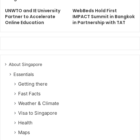
UNWTO and IE University
WebBeds Hold First
Partner to Accelerate
IMPACT Summit in Bangkok
Online Education
in Partnership with TAT
About Singapore
Essentials
Getting there
Fast Facts
Weather & Climate
Visa to Singapore
Health
Maps