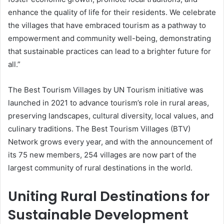
enhance the quality of life for their residents. We celebrate
the villages that have embraced tourism as a pathway to
empowerment and community well-being, demonstrating
that sustainable practices can lead to a brighter future for
all.”
The Best Tourism Villages by UN Tourism initiative was
launched in 2021 to advance tourism’s role in rural areas,
preserving landscapes, cultural diversity, local values, and
culinary traditions. The Best Tourism Villages (BTV)
Network grows every year, and with the announcement of
its 75 new members, 254 villages are now part of the
largest community of rural destinations in the world.
Uniting Rural Destinations for
Sustainable Development