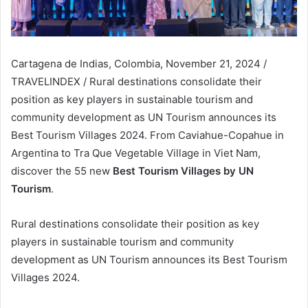
Cartagena de Indias, Colombia, November 21, 2024 /
TRAVELINDEX / Rural destinations consolidate their
position as key players in sustainable tourism and
community development as UN Tourism announces its
Best Tourism Villages 2024. From Caviahue-Copahue in
Argentina to Tra Que Vegetable Village in Viet Nam,
discover the 55 new
Best Tourism Villages by UN
Tourism
.
Rural destinations consolidate their position as key
players in sustainable tourism and community
development as UN Tourism announces its Best Tourism
Villages 2024.