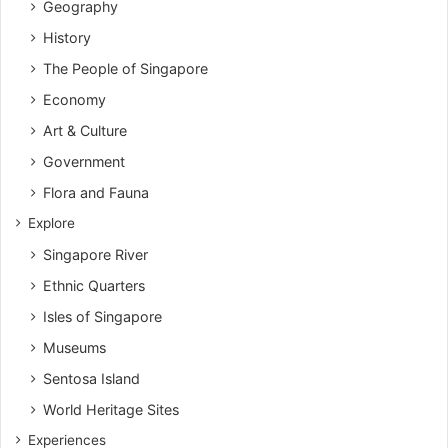
Geography
History
The People of Singapore
Economy
Art & Culture
Government
Flora and Fauna
Explore
Singapore River
Ethnic Quarters
Isles of Singapore
Museums
Sentosa Island
World Heritage Sites
Experiences