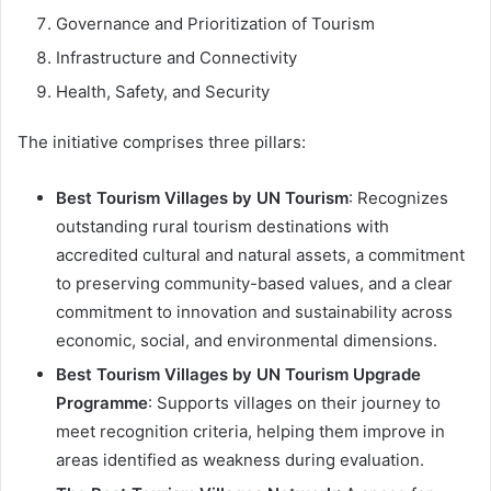
Governance and Prioritization of Tourism
Infrastructure and Connectivity
Health, Safety, and Security
The initiative comprises three pillars:
Best Tourism Villages by UN Tourism
: Recognizes
outstanding rural tourism destinations with
accredited cultural and natural assets, a commitment
to preserving community-based values, and a clear
commitment to innovation and sustainability across
economic, social, and environmental dimensions.
Best Tourism Villages by UN Tourism Upgrade
Programme
: Supports villages on their journey to
meet recognition criteria, helping them improve in
areas identified as weakness during evaluation.