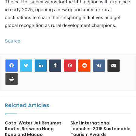
The call for submissions for the fifth edition will take place
in early 2025, opening a new opportunity for rural
destinations to share their inspiring initiatives and get
global recognition as rural development champions.
Source
LinkedIn
Tumblr
Pinterest
Reddit
VKontakte
Share via Email
Print
Related Articles
Cotai Water Jet Resumes
Skal International
Routes Between Hong
Launches 2019 Sustainable
Kong and Macao
Tourism Awards