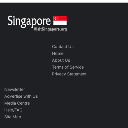
Contact Us
Home
About Us
Terms of Service
Privacy Statement
Newsletter
Advertise with Us
Media Centre
Help/FAQ
Site Map