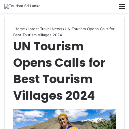
Searc
M
for
Home
>
Latest Travel News
>
UN Tourism Opens Calls for
Best Tourism Villages 2024
UN Tourism
Opens Calls for
Best Tourism
Villages 2024