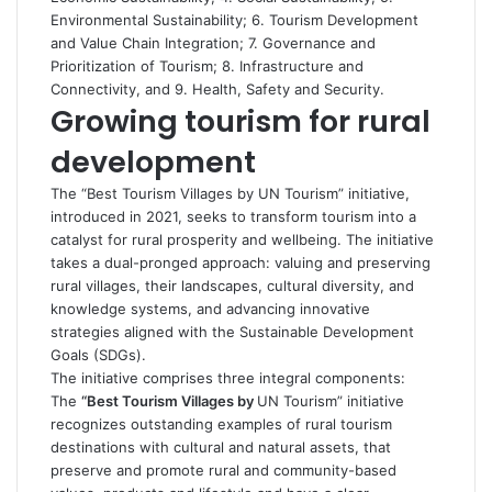
Environmental Sustainability; 6. Tourism Development
and Value Chain Integration; 7. Governance and
Prioritization of Tourism; 8. Infrastructure and
Connectivity, and 9. Health, Safety and Security.
Growing tourism for rural
development
The “Best Tourism Villages by UN Tourism” initiative,
introduced in 2021, seeks to transform tourism into a
catalyst for rural prosperity and wellbeing. The initiative
takes a dual-pronged approach: valuing and preserving
rural villages, their landscapes, cultural diversity, and
knowledge systems, and advancing innovative
strategies aligned with the Sustainable Development
Goals (SDGs).
The initiative comprises three integral components:
The
“Best Tourism Villages by
UN Tourism” initiative
recognizes outstanding examples of rural tourism
destinations with cultural and natural assets, that
preserve and promote rural and community-based