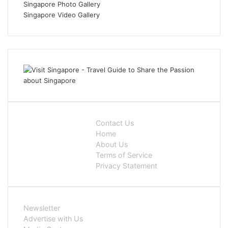
Singapore Photo Gallery
Singapore Video Gallery
Contact Us
Home
About Us
Terms of Service
Privacy Statement
Newsletter
Advertise with Us