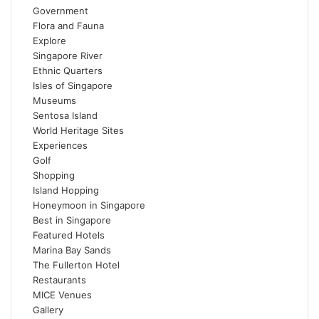
Government
Flora and Fauna
Explore
Singapore River
Ethnic Quarters
Isles of Singapore
Museums
Sentosa Island
World Heritage Sites
Experiences
Golf
Shopping
Island Hopping
Honeymoon in Singapore
Best in Singapore
Featured Hotels
Marina Bay Sands
The Fullerton Hotel
Restaurants
MICE Venues
Gallery