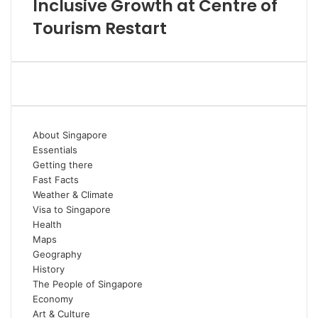
Inclusive Growth at Centre of
Tourism Restart
About Singapore
Essentials
Getting there
Fast Facts
Weather & Climate
Visa to Singapore
Health
Maps
Geography
History
The People of Singapore
Economy
Art & Culture