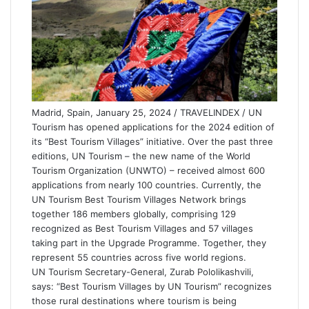
Madrid, Spain, January 25, 2024 / TRAVELINDEX / UN
Tourism has opened applications for the 2024 edition of
its “Best Tourism Villages” initiative. Over the past three
editions, UN Tourism – the new name of the World
Tourism Organization (UNWTO) – received almost 600
applications from nearly 100 countries. Currently, the
UN Tourism Best Tourism Villages Network brings
together 186 members globally, comprising 129
recognized as Best Tourism Villages and 57 villages
taking part in the Upgrade Programme. Together, they
represent 55 countries across five world regions.
UN Tourism Secretary-General, Zurab Pololikashvili,
says: “Best Tourism Villages by UN Tourism” recognizes
those rural destinations where tourism is being