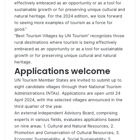
effectively embraced as an opportunity or as a tool for
sustainable growth or for preserving unique cultural and
natural heritage. For the 2024 edition, we look forward
to seeing more examples of tourism as a force for
good.”
“Best Tourism Villages by UN Tourism” recognizes those
rural destinations where tourism is being effectively
embraced as an opportunity or as a tool for sustainable
growth or for preserving unique cultural and natural
heritage.
Applications welcome
UN Tourism Member States are invited to submit up to
eight candidate villages through their National Tourism
Administrations (NTAs). Applications are open until 24
April 2024, with the selected villages announced in the
third quarter of the year.
An external independent Advisory Board, comprising
experts in various fields, evaluates applications based
on nine areas: 1. Cultural and Natural Resources; 2.
Promotion and Conservation of Cultural Resources; 3.
Economic Sustainability; 4. Social Sustainability; 5.