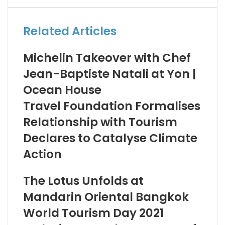
Email
Related Articles
Michelin Takeover with Chef
Jean-Baptiste Natali at Yon |
Ocean House
Travel Foundation Formalises
Relationship with Tourism
Declares to Catalyse Climate
Action
The Lotus Unfolds at
Mandarin Oriental Bangkok
World Tourism Day 2021