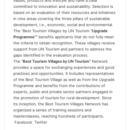
values, products and lifestyle and have a clear
committed to innovation and sustainability. Selection is
based on an evaluation of their resources and initiatives
in nine areas covering the three pillars of sustainable
development, i.e., economic, social and environmental.
The “Best Tourism Villages by UN Tourism
“Upgrade
Programme”
” benefits applicants that do not fully meet
the criteria to obtain recognition. These villages receive
support from UN Tourism and partners to address the
gaps identified in the evaluation process.
The
“Best Tourism Villages by UN Tourism”
Network
provides a space for exchanging experiences and good
practices and opportunities. It includes representatives
of the Best Tourism Village as well as from the Upgrade
Programme and benefits from the contributions of
experts, public and private sector partners engaged in
the promotion of tourism for rural development. Since
its inception, the Best Tourism Villages Network has
organized a series of training sessions and
masterclasses, reaching hundreds of participants.
LinkedIn
Tumblr
Pinterest
Reddit
VKontakte
Share
Print
Facebook
Twitter
via