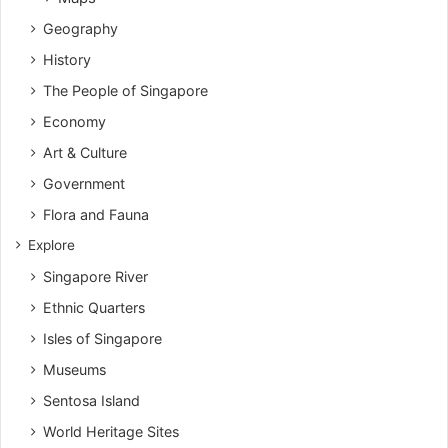
Geography
History
The People of Singapore
Economy
Art & Culture
Government
Flora and Fauna
Explore
Singapore River
Ethnic Quarters
Isles of Singapore
Museums
Sentosa Island
World Heritage Sites