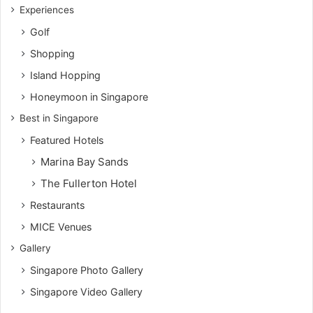
Experiences
Golf
Shopping
Island Hopping
Honeymoon in Singapore
Best in Singapore
Featured Hotels
Marina Bay Sands
The Fullerton Hotel
Restaurants
MICE Venues
Gallery
Singapore Photo Gallery
Singapore Video Gallery