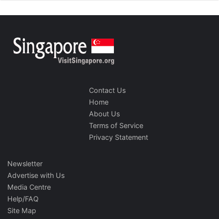
Contact Us
Home
About Us
Terms of Service
Privacy Statement
Newsletter
Advertise with Us
Media Centre
Help/FAQ
Site Map