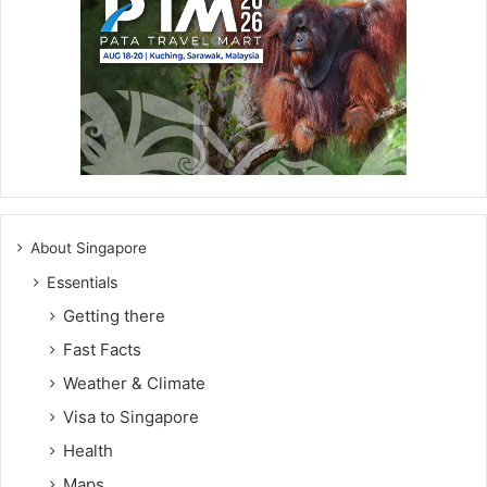
About Singapore
Essentials
Getting there
Fast Facts
Weather & Climate
Visa to Singapore
Health
Maps