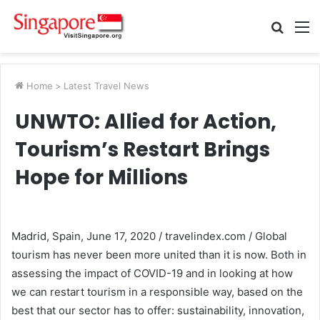
Searc
M
for
Home
>
Latest Travel News
UNWTO: Allied for Action,
Tourism’s Restart Brings
Hope for Millions
Madrid, Spain, June 17, 2020 / travelindex.com / Global
tourism has never been more united than it is now. Both in
assessing the impact of COVID-19 and in looking at how
we can restart tourism in a responsible way, based on the
best that our sector has to offer: sustainability, innovation,