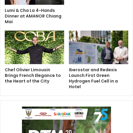
Lumi & Cha La 4-Hands
Dinner at AMANOR Chiang
Mai
Chef Olivier Limousin
Iberostar and Redexis
Brings French Elegance to
Launch First Green
the Heart of the City
Hydrogen Fuel Cell in a
Hotel