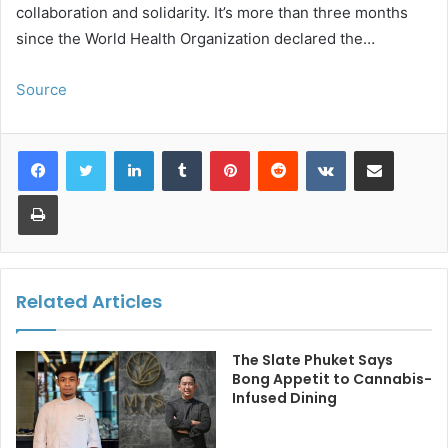
collaboration and solidarity. It’s more than three months
since the World Health Organization declared the…
Source
LinkedIn
Tumblr
Pinterest
Reddit
VKontakte
Share via Email
Print
Related Articles
The Slate Phuket Says
Bong Appetit to Cannabis-
Infused Dining