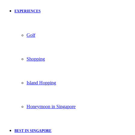
EXPERIENCES
Golf
Shopping
Island Hopping
Honeymoon in Singapore
BEST IN SINGAPORE