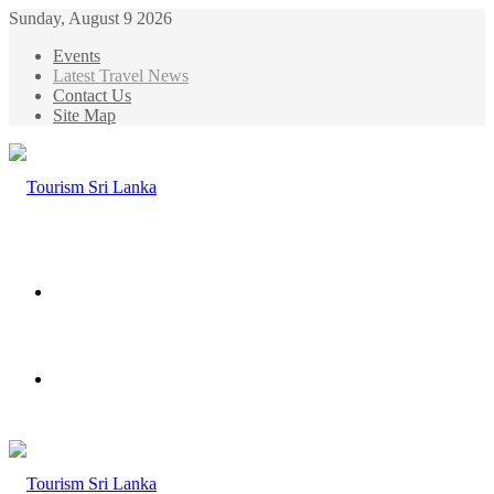
Sunday, August 9 2026
Events
Latest Travel News
Contact Us
Site Map
Menu
Search
for