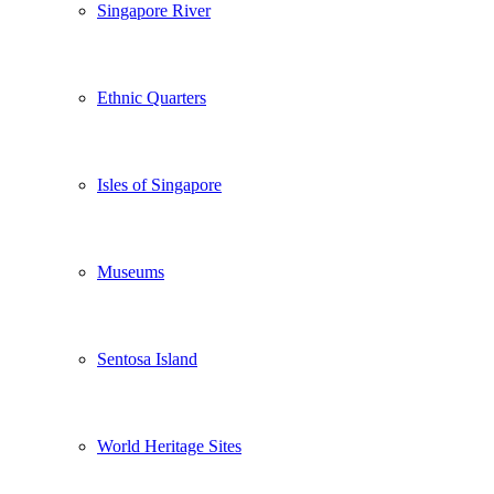
Singapore River
Ethnic Quarters
Isles of Singapore
Museums
Sentosa Island
World Heritage Sites