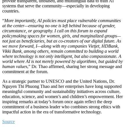
provide transparent, unbiased, and multilingual data to train AI
systems that serve the community—especially in developing
countries.
“
More importantly, AI policies must place vulnerable communities
at the center—ensuring no one is left behind because of gender,
circumstance, or geography. I call on this forum to expand
policymaking spaces for women, girls, and marginalized groups—
not just as beneficiaries, but as co-creators of our digital future. As
we move forward, I—along with my companies Vietjet, HDBank,
Vikki Bank, among others, remain committed to building a world
where technology is not only intelligent, but also compassionate. A
world where AI is not merely powered by algorithms, but guided by
human values
,” Dr. Thao affirmed, sharing her strong message and
commitment at the forum.
As a strategic partner to UNESCO and the United Nations, Dr.
Nguyen Thi Phuong Thao and her enterprises have long supported
meaningful community and sustainability initiatives across culture,
education, science, and women’s and children’s empowerment. Her
inspiring remarks at today’s forum once again reflect the deep
commitment of a business leader who combines strong ethics with
impactful action in the era of transformative technology.
Source