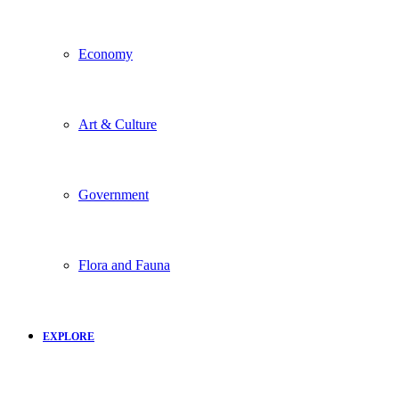
Economy
Art & Culture
Government
Flora and Fauna
EXPLORE