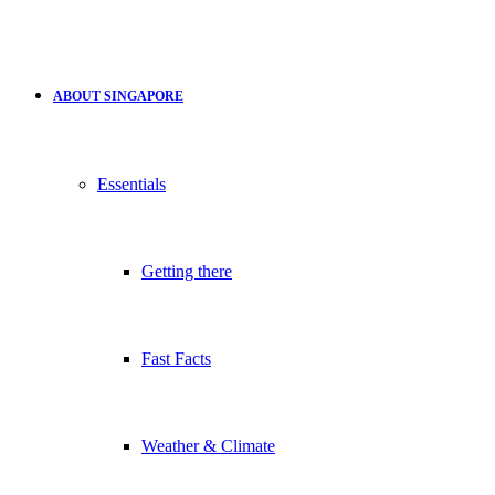
ABOUT SINGAPORE
Essentials
Getting there
Fast Facts
Weather & Climate