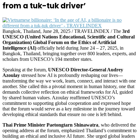
from a tuk-tuk driver’
Bangkok, Thailand, June 28, 2025 / TRAVELINDEX / The
3rd
UNESCO (United Nations Educational, Scientific and Cultural
Organization) Global Forum on the Ethics of Artificial
Intelligence (AI)
officially held during June 24 – 27, 2025, in
Bangkok, Thailand, bringing together over 800 leaders, experts, and
scholars from UNESCO’s 194 member states.
Speaking at the forum,
UNESCO Director-General Audrey
Azoulay
stressed how AI is profoundly reshaping our lives—
transforming the way we work, learn, connect, and interact with one
another. She called this a pivotal moment in human history, one that
demands collective reflection on ethical frameworks for AI, guided
by shared human values. Azoulay reaffirmed UNESCO’s
commitment to supporting global cooperation and expressed hope
that the forum would serve as a key milestone in the journey toward
developing ethical standards that ensure no one is left behind.
Thai Prime Minister Paetongtarn Shinawatra
, who delivered the
opening address at the forum, emphasized Thailand’s commitment to
building an ethical and inclusive AI future. She urged global leaders