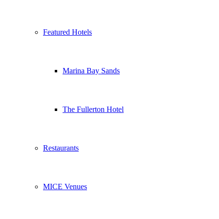
Featured Hotels
Marina Bay Sands
The Fullerton Hotel
Restaurants
MICE Venues