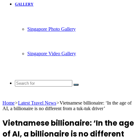
GALLERY
Singapore Photo Gallery
Singapore Video Gallery
Search
for
Home
>
Latest Travel News
>
Vietnamese billionaire: ‘In the age of
AI, a billionaire is no different from a tuk-tuk driver’
Vietnamese billionaire: ‘In the age
of AI, a billionaire is no different