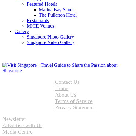
Featured Hotels
Marina Bay Sands
The Fullerton Hotel
Restaurants
MICE Venues
Gallery
Singapore Photo Gallery
Singapore Video Gallery
Contact Us
Home
About Us
Terms of Service
Privacy Statement
Newsletter
Advertise with Us
Media Centre