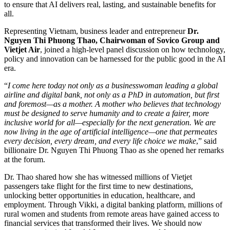
to ensure that AI delivers real, lasting, and sustainable benefits for
all.
Representing Vietnam, business leader and entrepreneur
Dr.
Nguyen Thi Phuong Thao, Chairwoman of Sovico Group and
Vietjet Air
, joined a high-level panel discussion on how technology,
policy and innovation can be harnessed for the public good in the AI
era.
“
I come here today not only as a businesswoman leading a global
airline and digital bank, not only as a PhD in automation, but first
and foremost—as a mother. A mother who believes that technology
must be designed to serve humanity and to create a fairer, more
inclusive world for all—especially for the next generation. We are
now living in the age of artificial intelligence—one that permeates
every decision, every dream, and every life choice we make
,” said
billionaire Dr. Nguyen Thi Phuong Thao as she opened her remarks
at the forum.
Dr. Thao shared how she has witnessed millions of Vietjet
passengers take flight for the first time to new destinations,
unlocking better opportunities in education, healthcare, and
employment. Through Vikki, a digital banking platform, millions of
rural women and students from remote areas have gained access to
financial services that transformed their lives. We should now