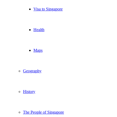
Visa to Singapore
Health
Maps
Geography
History
The People of Singapore