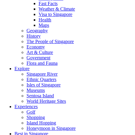
Fast Facts
Weather & Climate
Visa to Singapore
Health
Maps
Geography
History
The People of Singapore
Economy
Art & Culture
Government
Flora and Fauna
Explore
Singapore River
Ethnic Quarters
Isles of Singapore
Museums
Sentosa Island
World Heritage Sites
Experiences
Golf
Shopping
Island Hopping
Honeymoon in Singapore
Best in Singapore