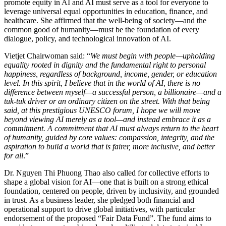
promote equity in AI and AI must serve as a tool for everyone to
leverage universal equal opportunities in education, finance, and
healthcare. She affirmed that the well-being of society—and the
common good of humanity—must be the foundation of every
dialogue, policy, and technological innovation of AI.
Vietjet Chairwoman said: “
We must begin with people—upholding
equality rooted in dignity and the fundamental right to personal
happiness, regardless of background, income, gender, or education
level. In this spirit, I believe that in the world of AI, there is no
difference between myself—a successful person, a billionaire—and a
tuk-tuk driver or an ordinary citizen on the street. With that being
said, at this prestigious UNESCO forum, I hope we will move
beyond viewing AI merely as a tool—and instead embrace it as a
commitment. A commitment that AI must always return to the heart
of humanity, guided by core values: compassion, integrity, and the
aspiration to build a world that is fairer, more inclusive, and better
for all
.”
Dr. Nguyen Thi Phuong Thao also called for collective efforts to
shape a global vision for AI—one that is built on a strong ethical
foundation, centered on people, driven by inclusivity, and grounded
in trust. As a business leader, she pledged both financial and
operational support to drive global initiatives, with particular
endorsement of the proposed “Fair Data Fund”. The fund aims to