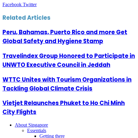
LinkedIn
Tumblr
Pinterest
Reddit
VKontakte
Share
Print
Facebook
Twitter
via
Email
Related Articles
Peru, Bahamas, Puerto Rico and more Get
Global Safety and Hygiene Stamp
Travelindex Group Honored to Participate in
UNWTO Executive Council in Jeddah
WTTC Unites with Tourism Organizations in
Tackling Global Climate Crisis
Vietjet Relaunches Phuket to Ho Chi Minh
City Flights
About Singapore
Essentials
Getting there