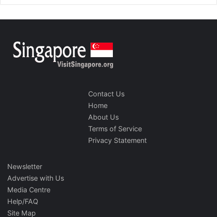
Contact Us
Home
About Us
Terms of Service
Privacy Statement
Newsletter
Advertise with Us
Media Centre
Help/FAQ
Site Map