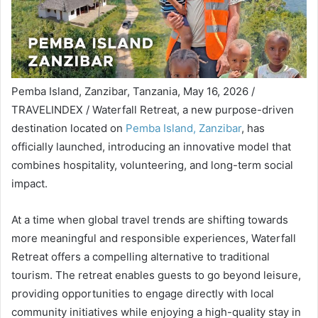
Pemba Island, Zanzibar, Tanzania, May 16, 2026 /
TRAVELINDEX / Waterfall Retreat, a new purpose-driven
destination located on
Pemba Island, Zanzibar
, has
officially launched, introducing an innovative model that
combines hospitality, volunteering, and long-term social
impact.
At a time when global travel trends are shifting towards
more meaningful and responsible experiences, Waterfall
Retreat offers a compelling alternative to traditional
tourism. The retreat enables guests to go beyond leisure,
providing opportunities to engage directly with local
community initiatives while enjoying a high-quality stay in