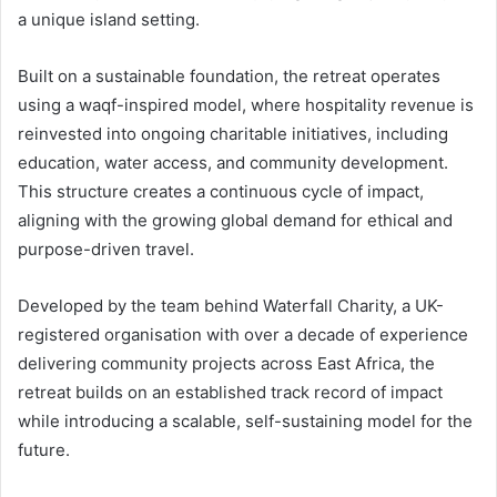
a unique island setting.
Built on a sustainable foundation, the retreat operates
using a waqf-inspired model, where hospitality revenue is
reinvested into ongoing charitable initiatives, including
education, water access, and community development.
This structure creates a continuous cycle of impact,
aligning with the growing global demand for ethical and
purpose-driven travel.
Developed by the team behind Waterfall Charity, a UK-
registered organisation with over a decade of experience
delivering community projects across East Africa, the
retreat builds on an established track record of impact
while introducing a scalable, self-sustaining model for the
future.