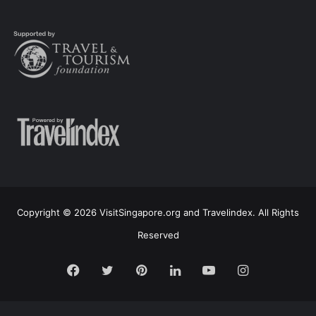
Copyright © 2026 VisitSingapore.org and Travelindex. All Rights
Reserved
Facebook
Twitter
Pinterest
LinkedIn
YouTube
Instagram