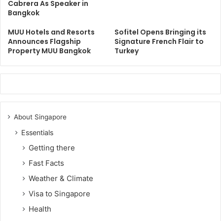
Cabrera As Speaker in
Bangkok
MUU Hotels and Resorts
Sofitel Opens Bringing its
Announces Flagship
Signature French Flair to
Property MUU Bangkok
Turkey
About Singapore
Essentials
Getting there
Fast Facts
Weather & Climate
Visa to Singapore
Health