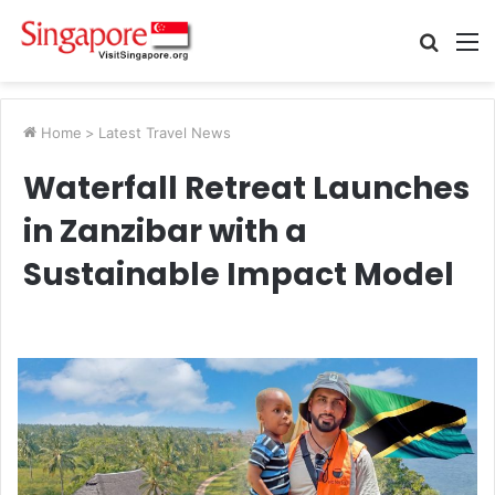
Searc
M
for
Home
>
Latest Travel News
Waterfall Retreat Launches
in Zanzibar with a
Sustainable Impact Model