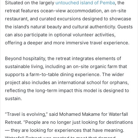
Situated on the largely
untouched island of Pemba
, the
retreat features ocean-view accommodation, an on-site
restaurant, and curated excursions designed to showcase
the island’s natural beauty and cultural authenticity. Guests
can also participate in optional volunteer activities,
offering a deeper and more immersive travel experience.
Beyond hospitality, the retreat integrates elements of
sustainable living, including an on-site organic farm that
supports a farm-to-table dining experience. The wider
project also includes an international school for orphans,
reflecting the long-term impact this model is designed to
sustain.
“Travel is evolving,” said Mohamed Makame for Waterfall
Retreat. “People are no longer just looking for destinations
— they are looking for experiences that have meaning.