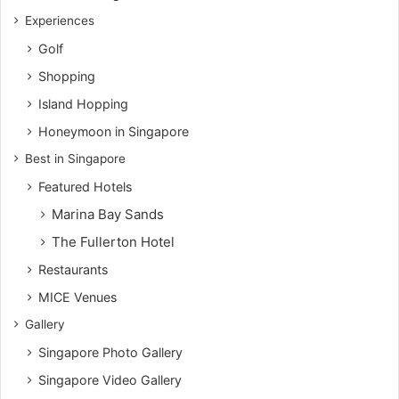
Experiences
Golf
Shopping
Island Hopping
Honeymoon in Singapore
Best in Singapore
Featured Hotels
Marina Bay Sands
The Fullerton Hotel
Restaurants
MICE Venues
Gallery
Singapore Photo Gallery
Singapore Video Gallery