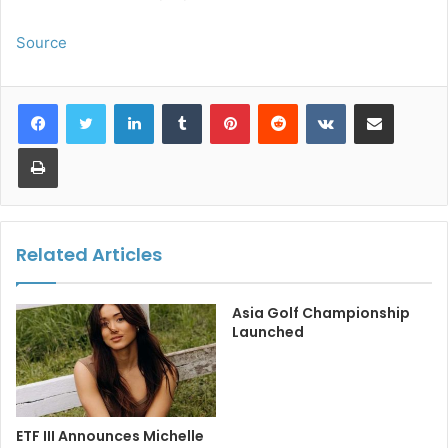
Source
LinkedIn
Tumblr
Pinterest
Reddit
VKontakte
Share via Email
Print
Related Articles
Asia Golf Championship
Launched
ETF III Announces Michelle