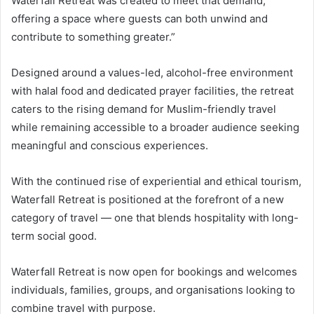
Waterfall Retreat was created to meet that demand,
offering a space where guests can both unwind and
contribute to something greater.”
Designed around a values-led, alcohol-free environment
with halal food and dedicated prayer facilities, the retreat
caters to the rising demand for Muslim-friendly travel
while remaining accessible to a broader audience seeking
meaningful and conscious experiences.
With the continued rise of experiential and ethical tourism,
Waterfall Retreat is positioned at the forefront of a new
category of travel — one that blends hospitality with long-
term social good.
Waterfall Retreat is now open for bookings and welcomes
individuals, families, groups, and organisations looking to
combine travel with purpose.