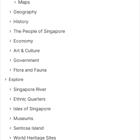
Maps
Geography
History
The People of Singapore
Economy
Art & Culture
Government
Flora and Fauna
Explore
Singapore River
Ethnic Quarters
Isles of Singapore
Museums
Sentosa Island
World Heritage Sites