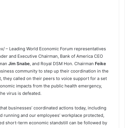
dex/ – Leading World Economic Forum representatives
nder and Executive Chairman, Bank of America CEO
rman
Jim Snabe
, and Royal DSM Hon. Chairman
Feike
siness community to step up their coordination in the
 they called on their peers to voice support for a set
conomic impacts from the public health emergency,
e virus is defeated.
that businesses’ coordinated actions today, including
d running and our employees’ workplace protected,
ed short-term economic standstill can be followed by