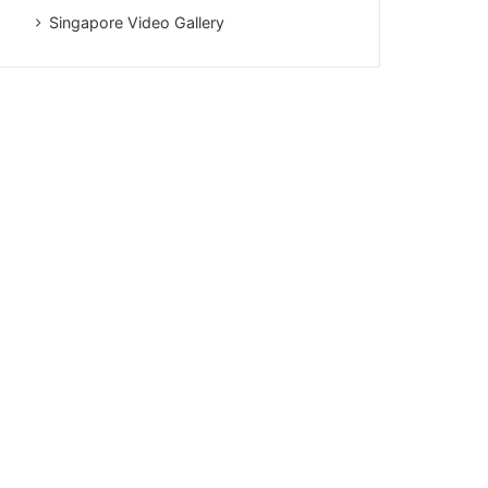
Singapore Video Gallery