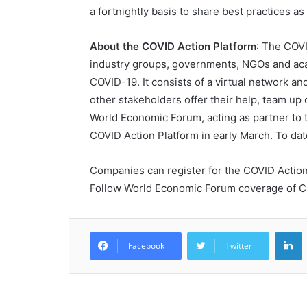
a fortnightly basis to share best practices a
About the COVID Action Platform
: The COVI
industry groups, governments, NGOs and acad
COVID-19. It consists of a virtual network a
other stakeholders offer their help, team up 
World Economic Forum, acting as partner to 
COVID Action Platform in early March. To da
Companies can register for the COVID Actio
Follow World Economic Forum coverage of 
L
Facebook
Twitter