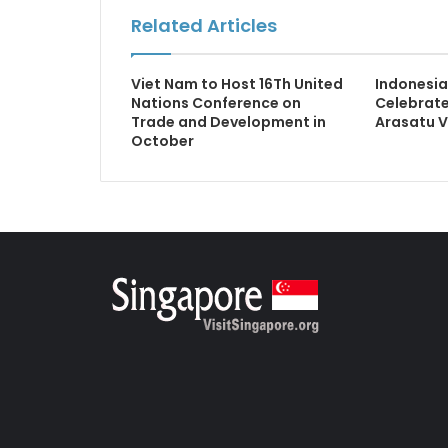
Related Articles
Viet Nam to Host 16Th United
Indonesia
Nations Conference on
Celebrate
Trade and Development in
Arasatu V
October