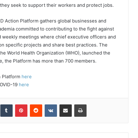
s they seek to support their workers and protect jobs.
D Action Platform gathers global businesses and
emia committed to contributing to the fight against
nd weekly meetings where chief executive officers and
on specific projects and share best practices. The
the World Health Organization (WHO), launched the
te, the Platform has more than 700 members.
n Platform
here
COVID-19
here
inkedIn
Tumblr
Pinterest
Reddit
VKontakte
Share via Email
Print