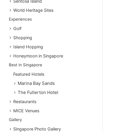
Sentosa Island
World Heritage Sites
Experiences
Golf
Shopping
Island Hopping
Honeymoon in Singapore
Best in Singapore
Featured Hotels
Marina Bay Sands
The Fullerton Hotel
Restaurants
MICE Venues
Gallery
Singapore Photo Gallery