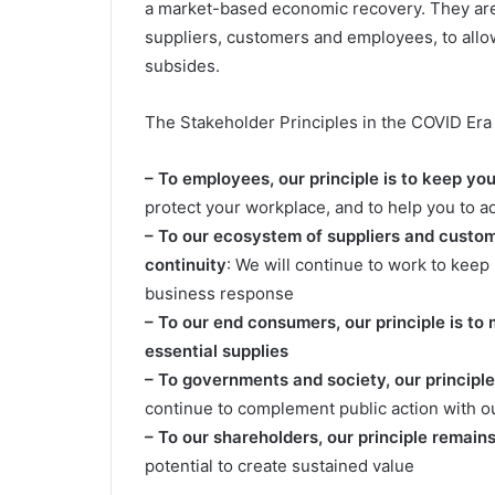
a market-based economic recovery. They are 
suppliers, customers and employees, to allo
subsides.
The Stakeholder Principles in the COVID Era 
– To employees, our principle is to keep yo
protect your workplace, and to help you to a
– To our ecosystem of suppliers and custome
continuity
: We will continue to work to keep
business response
– To our end consumers, our principle is to
essential supplies
– To governments and society, our principle i
continue to complement public action with o
– To our shareholders, our principle remain
potential to create sustained value