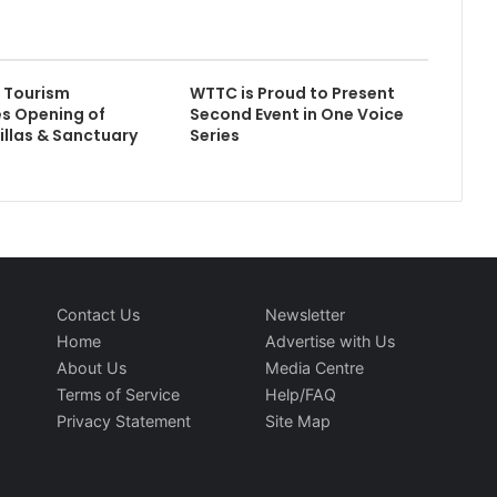
 Tourism
WTTC is Proud to Present
s Opening of
Second Event in One Voice
illas & Sanctuary
Series
Contact Us
Newsletter
Home
Advertise with Us
About Us
Media Centre
Terms of Service
Help/FAQ
Privacy Statement
Site Map