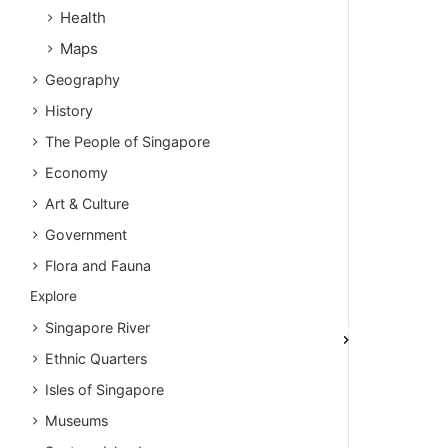
Health
Maps
Geography
History
The People of Singapore
Economy
Art & Culture
Government
Flora and Fauna
Explore
Singapore River
Ethnic Quarters
Isles of Singapore
Museums