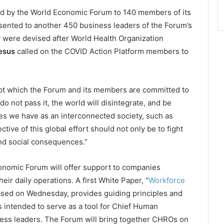
ed by the World Economic Forum to 140 members of its
ented to another 450 business leaders of the Forum’s
were devised after World Health Organization
esus
called on the COVID Action Platform members to
cept which the Forum and its members are committed to
do not pass it, the world will disintegrate, and be
ges we have as an interconnected society, such as
tive of this global effort should not only be to fight
 and social consequences.”
Economic Forum will offer support to companies
ir daily operations. A first White Paper, “
Workforce
eased on Wednesday, provides guiding principles and
 intended to serve as a tool for Chief Human
ess leaders. The Forum will bring together CHROs on