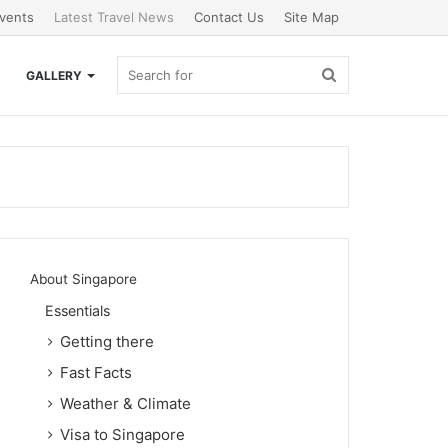
vents
Latest Travel News
Contact Us
Site Map
Search
GALLERY
for
About Singapore
Essentials
Getting there
Fast Facts
Weather & Climate
Visa to Singapore