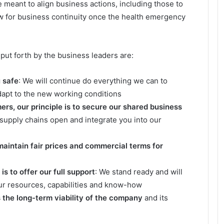
meant to align business actions, including those to
w for business continuity once the health emergency
put forth by the business leaders are:
u safe
: We will continue do everything we can to
dapt to the new working conditions
rs, our principle is to secure our shared business
 supply chains open and integrate you into our
 maintain fair prices and commercial terms for
s to offer our full support
: We stand ready and will
ur resources, capabilities and know-how
s the long-term viability of the company
and its