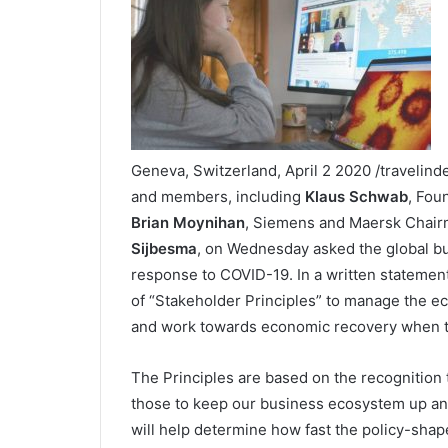
Geneva, Switzerland, April 2 2020 /travelin
and members, including
Klaus Schwab
, Fou
Brian Moynihan
, Siemens and Maersk Chai
Sijbesma
, on Wednesday asked the global bu
response to COVID-19. In a written statement,
of “Stakeholder Principles” to manage the e
and work towards economic recovery when th
The Principles are based on the recognition 
those to keep our business ecosystem up an
will help determine how fast the policy-shap