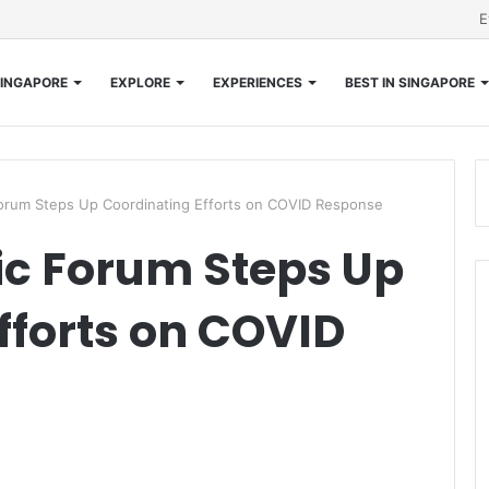
E
INGAPORE
EXPLORE
EXPERIENCES
BEST IN SINGAPORE
orum Steps Up Coordinating Efforts on COVID Response
c Forum Steps Up
fforts on COVID