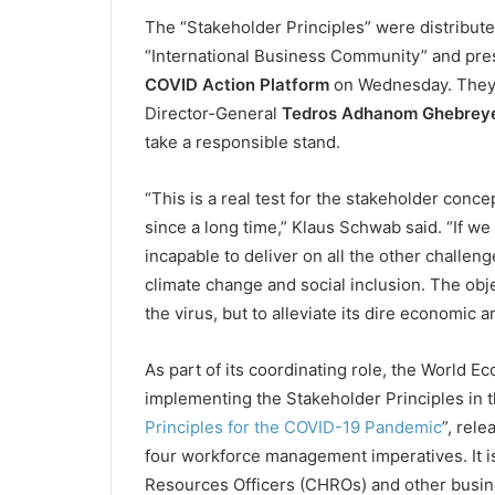
The “Stakeholder Principles” were distribut
“International Business Community” and pres
COVID Action Platform
on Wednesday. They 
Director-General
Tedros Adhanom Ghebrey
take a responsible stand.
“This is a real test for the stakeholder con
since a long time,” Klaus Schwab said. “If we 
incapable to deliver on all the other challen
climate change and social inclusion. The objec
the virus, but to alleviate its dire economic
As part of its coordinating role, the World 
implementing the Stakeholder Principles in the
Principles for the COVID-19 Pandemic
”, rel
four workforce management imperatives. It is
Resources Officers (CHROs) and other busin