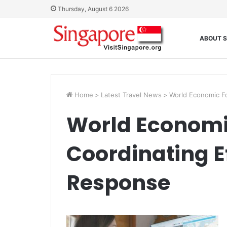
Thursday, August 6 2026
ABOUT S
Home
>
Latest Travel News
>
World Economic F
World Economi
Coordinating E
Response