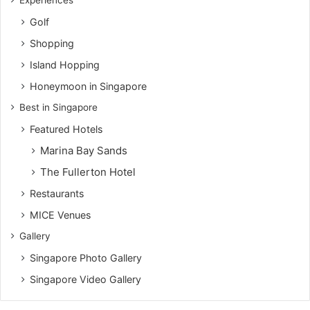
Experiences
Golf
Shopping
Island Hopping
Honeymoon in Singapore
Best in Singapore
Featured Hotels
Marina Bay Sands
The Fullerton Hotel
Restaurants
MICE Venues
Gallery
Singapore Photo Gallery
Singapore Video Gallery