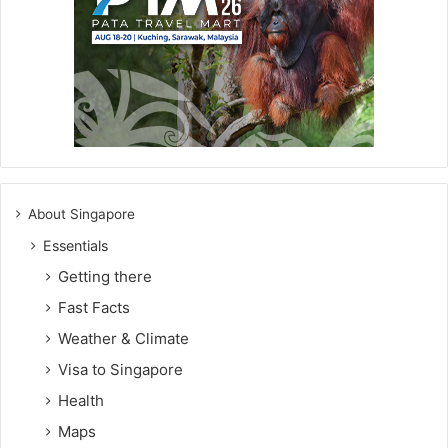
About Singapore
Essentials
Getting there
Fast Facts
Weather & Climate
Visa to Singapore
Health
Maps