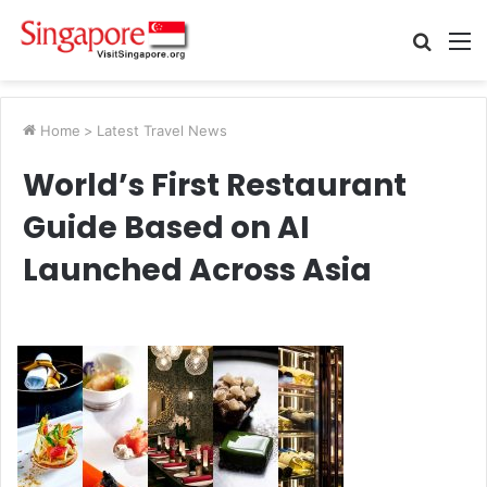
Searc
M
for
Home
>
Latest Travel News
World’s First Restaurant
Guide Based on AI
Launched Across Asia