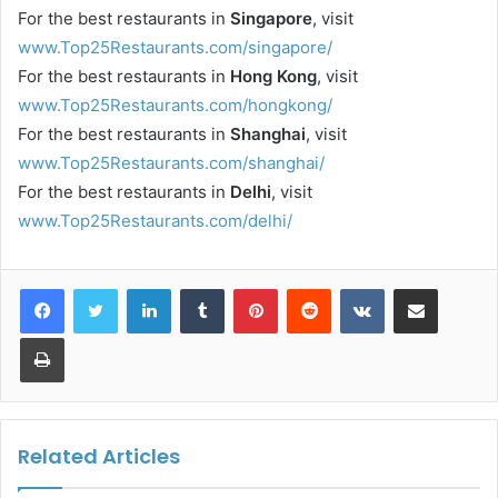
For the best restaurants in
Singapore
, visit
www.Top25Restaurants.com/singapore/
For the best restaurants in
Hong Kong
, visit
www.Top25Restaurants.com/hongkong/
For the best restaurants in
Shanghai
, visit
www.Top25Restaurants.com/shanghai/
For the best restaurants in
Delhi
, visit
www.Top25Restaurants.com/delhi/
LinkedIn
Tumblr
Pinterest
Reddit
VKontakte
Share via Email
Print
Related Articles