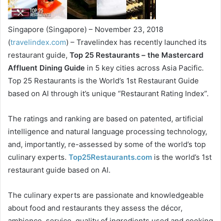
Singapore (Singapore) – November 23, 2018
(
travelindex.com
) – Travelindex has recently launched its
restaurant guide,
Top 25 Restaurants – the Mastercard
Affluent Dining Guide
in 5 key cities across Asia Pacific.
Top 25 Restaurants is the World’s 1st Restaurant Guide
based on AI through it’s unique “Restaurant Rating Index”.
The ratings and ranking are based on patented, artificial
intelligence and natural language processing technology,
and, importantly, re-assessed by some of the world’s top
culinary experts.
Top25Restaurants.com
is the world’s 1st
restaurant guide based on AI.
The culinary experts are passionate and knowledgeable
about food and restaurants they assess the décor,
ambience, service, quality of ingredients used and cooking