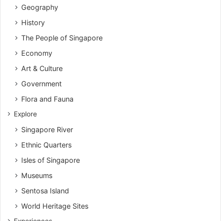
Geography
History
The People of Singapore
Economy
Art & Culture
Government
Flora and Fauna
Explore
Singapore River
Ethnic Quarters
Isles of Singapore
Museums
Sentosa Island
World Heritage Sites