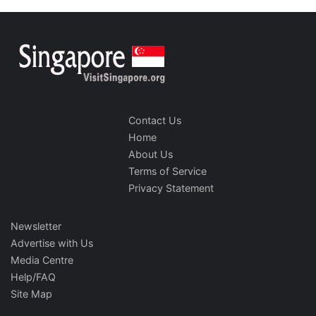
Contact Us
Home
About Us
Terms of Service
Privacy Statement
Newsletter
Advertise with Us
Media Centre
Help/FAQ
Site Map