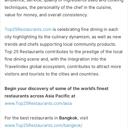
techniques, the personality of the chef in the cuisine,
value for money, and overall consistency.
Top25Restaurants.com
is celebrating fine dining in each
city highlighting its the culinary dynamism, as well as new
trends and chefs supporting local community products.
Top 25 Restaurants contributes to the prestige of the local
fine dining scene and, with the integration into the
Travelindex global ecosystem, contributes to attract more
visitors and tourists to the cities and countries.
Begin your discovery of some of the world’s finest
restaurants across Asia Pacific at
www.Top25Restaurants.com/asia
For the best restaurants in
Bangkok
, visit
www.Top25Restaurants.com/bangkok/