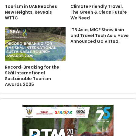
Tourism in UAE Reaches
Climate Friendly Travel.
New Heights, Reveals
The Green & Clean Future
WTTC
We Need
ITB Asia, MICE Show Asia
and Travel Tech Asia Have
Announced Go Virtual
Record-Breaking for the
Skål International
Sustainable Tourism
Awards 2025