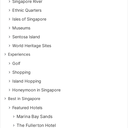
Singapore River
Ethnic Quarters
Isles of Singapore
Museums
Sentosa Island
World Heritage Sites
Experiences
Golf
Shopping
Island Hopping
Honeymoon in Singapore
Best in Singapore
Featured Hotels
Marina Bay Sands
The Fullerton Hotel