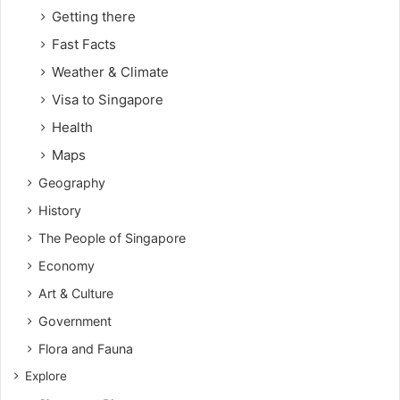
Getting there
Fast Facts
Weather & Climate
Visa to Singapore
Health
Maps
Geography
History
The People of Singapore
Economy
Art & Culture
Government
Flora and Fauna
Explore