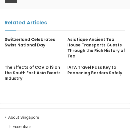
Related Articles
Switzerland Celebrates
Asiatique Ancient Tea
Swiss National Day
House Transports Guests
Through the Rich History of
Tea
The Effects of COVID 19 on
IATA Travel Pass Key to
the South East Asia Events
Reopening Borders Safely
Industry
About Singapore
Essentials