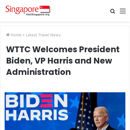
Searc
M
for
Home
>
Latest Travel News
WTTC Welcomes President
Biden, VP Harris and New
Administration