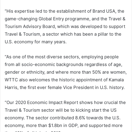
“His expertise led to the establishment of Brand USA, the
game-changing Global Entry programme, and the Travel &
Tourism Advisory Board, which was developed to support
Travel & Tourism, a sector which has been a pillar to the
U.S. economy for many years.
“As one of the most diverse sectors, employing people
from all socio-economic backgrounds regardless of age,
gender or ethnicity, and where more than 50% are women,
WTTC also welcomes the historic appointment of Kamala
Harris, the first ever female Vice President in U.S. history.
“Our 2020 Economic Impact Report shows how crucial the
Travel & Tourism sector will be to kicking start the US
economy. The sector contributed 8.6% towards the U.S.
economy, more than $1.8bn in GDP, and supported more