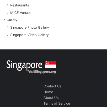
Restaurants
MICE Venues
Gallery
Singapore Photo Gallery
Singapore Video Gallery
Contact Us
Home
About Us
Terms of Service