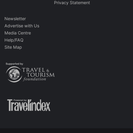
Privacy Statement
Newsletter
Advertise with Us
Media Centre
Help/FAQ
Site Map