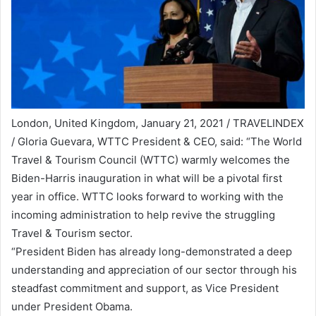
London, United Kingdom, January 21, 2021 / TRAVELINDEX
/ Gloria Guevara, WTTC President & CEO, said: “The World
Travel & Tourism Council (WTTC) warmly welcomes the
Biden-Harris inauguration in what will be a pivotal first
year in office. WTTC looks forward to working with the
incoming administration to help revive the struggling
Travel & Tourism sector.
“President Biden has already long-demonstrated a deep
understanding and appreciation of our sector through his
steadfast commitment and support, as Vice President
under President Obama.