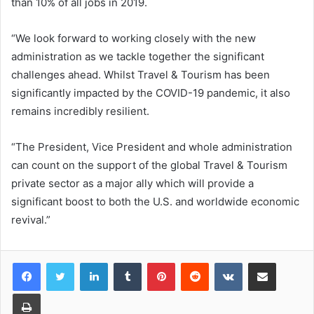
than 10% of all jobs in 2019.
“We look forward to working closely with the new
administration as we tackle together the significant
challenges ahead. Whilst Travel & Tourism has been
significantly impacted by the COVID-19 pandemic, it also
remains incredibly resilient.
“The President, Vice President and whole administration
can count on the support of the global Travel & Tourism
private sector as a major ally which will provide a
significant boost to both the U.S. and worldwide economic
revival.”
LinkedIn
Tumblr
Pinterest
Reddit
VKontakte
Share via Email
Print