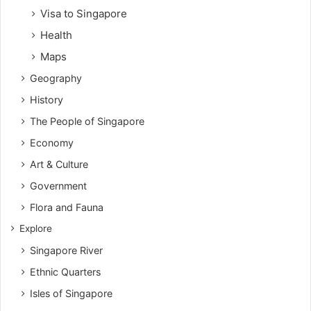
Visa to Singapore
Health
Maps
Geography
History
The People of Singapore
Economy
Art & Culture
Government
Flora and Fauna
Explore
Singapore River
Ethnic Quarters
Isles of Singapore