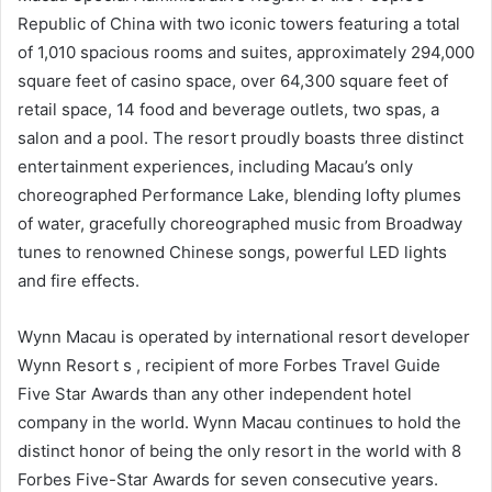
Republic of China with two iconic towers featuring a total
of 1,010 spacious rooms and suites, approximately 294,000
square feet of casino space, over 64,300 square feet of
retail space, 14 food and beverage outlets, two spas, a
salon and a pool. The resort proudly boasts three distinct
entertainment experiences, including Macau’s only
choreographed Performance Lake, blending lofty plumes
of water, gracefully choreographed music from Broadway
tunes to renowned Chinese songs, powerful LED lights
and fire effects.
Wynn Macau is operated by international resort developer
Wynn Resort s , recipient of more Forbes Travel Guide
Five Star Awards than any other independent hotel
company in the world. Wynn Macau continues to hold the
distinct honor of being the only resort in the world with 8
Forbes Five-Star Awards for seven consecutive years.