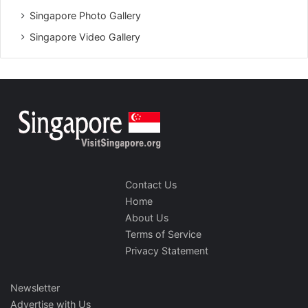
Singapore Photo Gallery
Singapore Video Gallery
Contact Us
Home
About Us
Terms of Service
Privacy Statement
Newsletter
Advertise with Us