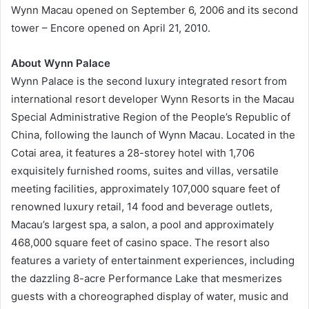
Wynn Macau opened on September 6, 2006 and its second
tower – Encore opened on April 21, 2010.
About Wynn Palace
Wynn Palace is the second luxury integrated resort from
international resort developer Wynn Resorts in the Macau
Special Administrative Region of the People’s Republic of
China, following the launch of Wynn Macau. Located in the
Cotai area, it features a 28-storey hotel with 1,706
exquisitely furnished rooms, suites and villas, versatile
meeting facilities, approximately 107,000 square feet of
renowned luxury retail, 14 food and beverage outlets,
Macau’s largest spa, a salon, a pool and approximately
468,000 square feet of casino space. The resort also
features a variety of entertainment experiences, including
the dazzling 8-acre Performance Lake that mesmerizes
guests with a choreographed display of water, music and