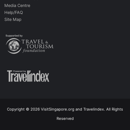
Media Centre
Help/FAQ
Site Map
Copyright © 2026 VisitSingapore.org and Travelindex. All Rights
Reserved