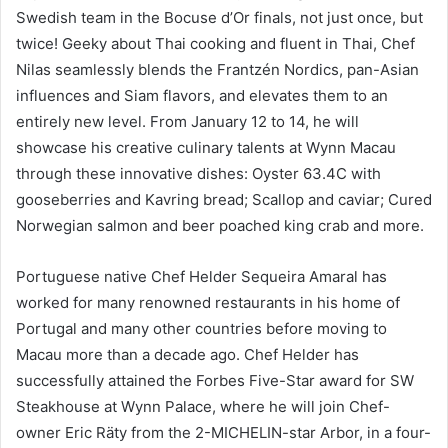
Swedish team in the Bocuse d’Or finals, not just once, but
twice! Geeky about Thai cooking and fluent in Thai, Chef
Nilas seamlessly blends the Frantzén Nordics, pan-Asian
influences and Siam flavors, and elevates them to an
entirely new level. From January 12 to 14, he will
showcase his creative culinary talents at Wynn Macau
through these innovative dishes: Oyster 63.4C with
gooseberries and Kavring bread; Scallop and caviar; Cured
Norwegian salmon and beer poached king crab and more.
Portuguese native Chef Helder Sequeira Amaral has
worked for many renowned restaurants in his home of
Portugal and many other countries before moving to
Macau more than a decade ago. Chef Helder has
successfully attained the Forbes Five-Star award for SW
Steakhouse at Wynn Palace, where he will join Chef-
owner Eric Räty from the 2-MICHELIN-star Arbor, in a four-