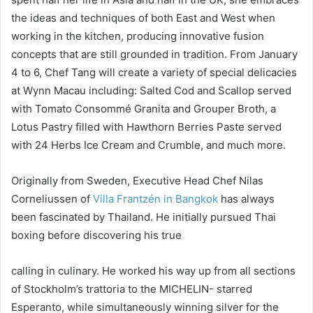
the ideas and techniques of both East and West when
working in the kitchen, producing innovative fusion
concepts that are still grounded in tradition. From January
4 to 6, Chef Tang will create a variety of special delicacies
at Wynn Macau including: Salted Cod and Scallop served
with Tomato Consommé Granita and Grouper Broth, a
Lotus Pastry filled with Hawthorn Berries Paste served
with 24 Herbs Ice Cream and Crumble, and much more.
Originally from Sweden, Executive Head Chef Nilas
Corneliussen of
Villa Frantzén in Bangkok
has always
been fascinated by Thailand. He initially pursued Thai
boxing before discovering his true
calling in culinary. He worked his way up from all sections
of Stockholm’s trattoria to the MICHELIN- starred
Esperanto, while simultaneously winning silver for the