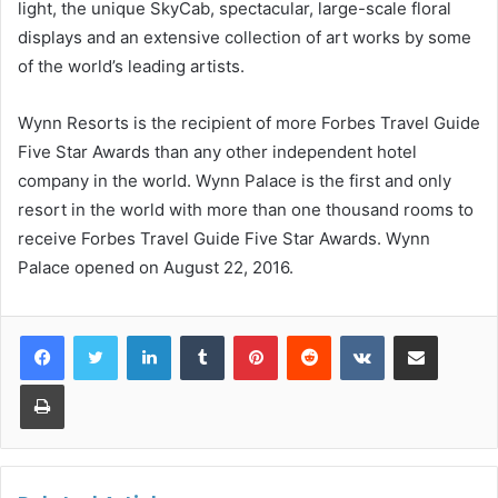
light, the unique SkyCab, spectacular, large-scale floral
displays and an extensive collection of art works by some
of the world’s leading artists.
Wynn Resorts is the recipient of more Forbes Travel Guide
Five Star Awards than any other independent hotel
company in the world. Wynn Palace is the first and only
resort in the world with more than one thousand rooms to
receive Forbes Travel Guide Five Star Awards. Wynn
Palace opened on August 22, 2016.
LinkedIn
Tumblr
Pinterest
Reddit
VKontakte
Share via Email
Print