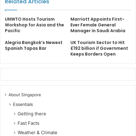
Related Articles
UNWTO Hosts Tourism
Marriott Appoints First-
Workshop for Asia and the
Ever Female General
Pacific
Manager in Saudi Arabia
Alegria Bangkok’s Newest
UK Tourism Sector to Hit
Spanish Tapas Bar
£192 billion if Government
Keeps Borders Open
About Singapore
Essentials
Getting there
Fast Facts
Weather & Climate