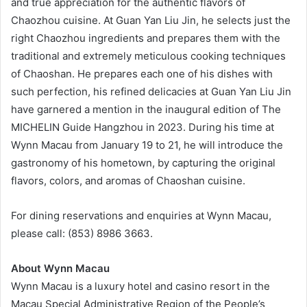
and true appreciation for the authentic flavors of
Chaozhou cuisine. At Guan Yan Liu Jin, he selects just the
right Chaozhou ingredients and prepares them with the
traditional and extremely meticulous cooking techniques
of Chaoshan. He prepares each one of his dishes with
such perfection, his refined delicacies at Guan Yan Liu Jin
have garnered a mention in the inaugural edition of The
MICHELIN Guide Hangzhou in 2023. During his time at
Wynn Macau from January 19 to 21, he will introduce the
gastronomy of his hometown, by capturing the original
flavors, colors, and aromas of Chaoshan cuisine.
For dining reservations and enquiries at Wynn Macau,
please call: (853) 8986 3663.
About Wynn Macau
Wynn Macau is a luxury hotel and casino resort in the
Macau Special Administrative Region of the People’s