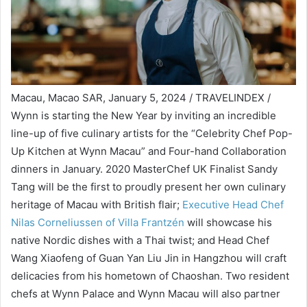
Macau, Macao SAR, January 5, 2024 / TRAVELINDEX /
Wynn is starting the New Year by inviting an incredible
line-up of five culinary artists for the “Celebrity Chef Pop-
Up Kitchen at Wynn Macau” and Four-hand Collaboration
dinners in January. 2020 MasterChef UK Finalist Sandy
Tang will be the first to proudly present her own culinary
heritage of Macau with British flair;
Executive Head Chef
Nilas Corneliussen of Villa Frantzén
will showcase his
native Nordic dishes with a Thai twist; and Head Chef
Wang Xiaofeng of Guan Yan Liu Jin in Hangzhou will craft
delicacies from his hometown of Chaoshan. Two resident
chefs at Wynn Palace and Wynn Macau will also partner