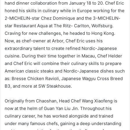
hand dinner collaboration from January 18 to 20. Chef Eric
honed his skills in culinary while in Europe working for the
2-MICHELIN-star Chez Dominique and the 3-MICHELIN-
star Restaurant Aqua at The Ritz- Carlton, Wolfsburg.
Craving for new challenges, he headed to Hong Kong.
Now, as chef-owner at Arbor, Chef Eric uses his
extraordinary talent to create refined Nordic-Japanese
cuisine. During their time together in Macau, Chef Helder
and Chef Eric will combine their culinary skills to prepare
American classic steaks and Nordic-Japanese dishes such
as: Bresse Chicken Ravioli, Japanese Wagyu Cross Breed
B3, and more at SW Steakhouse.
Originally from Chaoshan, Head Chef Wang Xiaofeng is
now at the helm of Guan Yan Liu Jin. Throughout his
culinary career, he has worked alongside and trained
under many famous chefs, gaining a deep understanding