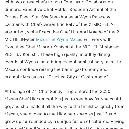
with two guest chefs to host Four-hand Collaboration
dinners. Executive Chef Helder Sequeira Amaral of the
Forbes Five- Star SW Steakhouse at Wynn Palace will
partner with Chef-owner Eric Räty of the 2-MICHELIN-
star Arbor, while Executive Chef Hironori Maeda of the 2-
MICHELIN-star
Mizumi at Wynn Macau
will work with
Executive Chef Mitsuru Konishi of the MICHELIN-starred
ZEST by Konishi. These high quality, monthly dining
events at Wynn aim to bring exceptional culinary talent to
Macau, continue raising the bar in gastronomy and
promote Macau as a “Creative City of Gastronomy”.
At the age of 24, Chef Sandy Tang entered the 2020
MasterChef UK competition just to see how far she could
go, and she made it all the way to the finals! Originally from
Macau, she moved to the UK when she was just 13 and
grew up surrounded by a unique fusion of cultures. Having
spent half her life in Asia and half in the UK, she embraces