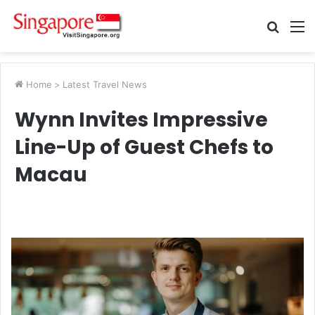
Searc
M
for
Home
>
Latest Travel News
Wynn Invites Impressive
Line-Up of Guest Chefs to
Macau