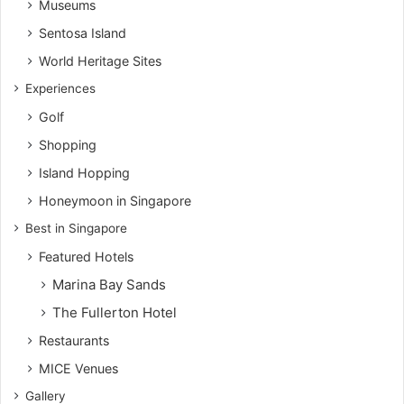
Museums
Sentosa Island
World Heritage Sites
Experiences
Golf
Shopping
Island Hopping
Honeymoon in Singapore
Best in Singapore
Featured Hotels
Marina Bay Sands
The Fullerton Hotel
Restaurants
MICE Venues
Gallery