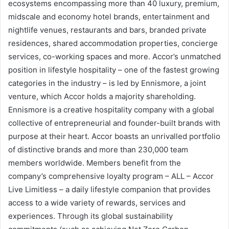
ecosystems encompassing more than 40 luxury, premium,
midscale and economy hotel brands, entertainment and
nightlife venues, restaurants and bars, branded private
residences, shared accommodation properties, concierge
services, co-working spaces and more. Accor’s unmatched
position in lifestyle hospitality – one of the fastest growing
categories in the industry – is led by Ennismore, a joint
venture, which Accor holds a majority shareholding.
Ennismore is a creative hospitality company with a global
collective of entrepreneurial and founder-built brands with
purpose at their heart. Accor boasts an unrivalled portfolio
of distinctive brands and more than 230,000 team
members worldwide. Members benefit from the
company’s comprehensive loyalty program – ALL – Accor
Live Limitless – a daily lifestyle companion that provides
access to a wide variety of rewards, services and
experiences. Through its global sustainability