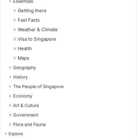
Essentials
Getting there
Fast Facts
Weather & Climate
Visa to Singapore
Health
Maps
Geography
History
The People of Singapore
Economy
Art & Culture
Government
Flora and Fauna
Explore