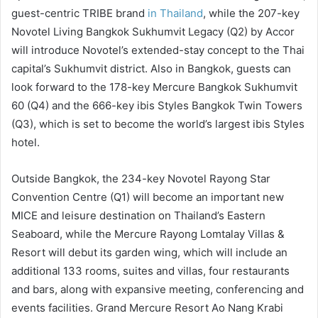
guest-centric TRIBE brand
in Thailand
, while the 207-key
Novotel Living Bangkok Sukhumvit Legacy (Q2) by Accor
will introduce Novotel’s extended-stay concept to the Thai
capital’s Sukhumvit district. Also in Bangkok, guests can
look forward to the 178-key Mercure Bangkok Sukhumvit
60 (Q4) and the 666-key ibis Styles Bangkok Twin Towers
(Q3), which is set to become the world’s largest ibis Styles
hotel.
Outside Bangkok, the 234-key Novotel Rayong Star
Convention Centre (Q1) will become an important new
MICE and leisure destination on Thailand’s Eastern
Seaboard, while the Mercure Rayong Lomtalay Villas &
Resort will debut its garden wing, which will include an
additional 133 rooms, suites and villas, four restaurants
and bars, along with expansive meeting, conferencing and
events facilities. Grand Mercure Resort Ao Nang Krabi