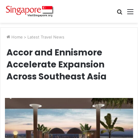
Searc
M
for
Home
>
Latest Travel News
Accor and Ennismore
Accelerate Expansion
Across Southeast Asia