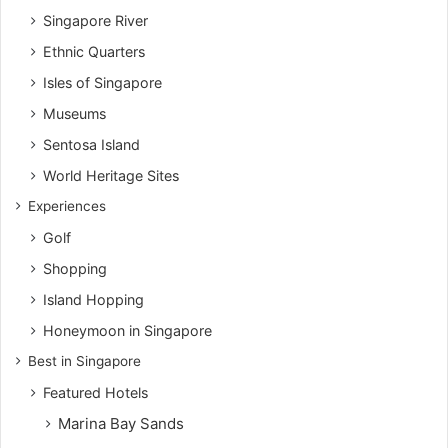
Singapore River
Ethnic Quarters
Isles of Singapore
Museums
Sentosa Island
World Heritage Sites
Experiences
Golf
Shopping
Island Hopping
Honeymoon in Singapore
Best in Singapore
Featured Hotels
Marina Bay Sands