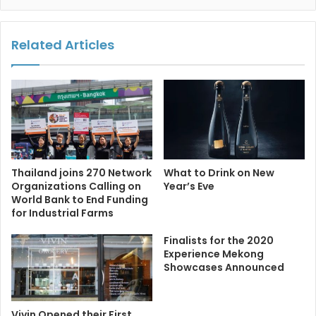
Related Articles
Thailand joins 270 Network
What to Drink on New
Organizations Calling on
Year’s Eve
World Bank to End Funding
for Industrial Farms
Finalists for the 2020
Experience Mekong
Showcases Announced
Vivin Opened their First