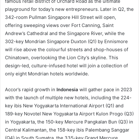
famous retail district of Orchard Road as the ultimate
playground for today’s new entrepreneurs. Later in Q2, the
342-room Pullman Singapore Hill Street will open,
offering sweeping views over Fort Canning, Saint
Andrew’s Cathedral and the Singapore River, while the
302-key Mondrian Singapore Duxton (Q1) by Ennismore
will rise above the colourful streets and shop-houses of
Chinatown, overlooking the Lion City’s skyline. This
design-led, culture-infused hotel will join a collection of
only eight Mondrian hotels worldwide.
Accor’s rapid growth in
Indonesia
will gather pace in 2023
with the launch of multiple new hotels, including the 224-
key ibis New Yogyakarta International Airport (Q1) and
189-key Novotel New Yogyakarta Airport Kulon Progo (Q3)
in Yogyakarta, the 150-key Mercure Pangkalan Bun (Q3) in
Central Kalimantan, the 158-key ibis Palembang Sanggar
(Q4) in South Sumatra, the 335-key Grand Mercure