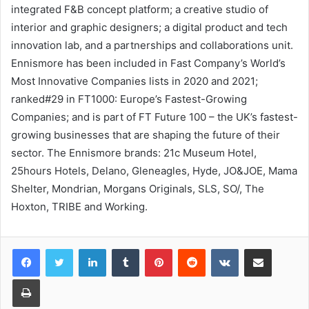
integrated F&B concept platform; a creative studio of
interior and graphic designers; a digital product and tech
innovation lab, and a partnerships and collaborations unit.
Ennismore has been included in Fast Company’s World’s
Most Innovative Companies lists in 2020 and 2021;
ranked#29 in FT1000: Europe’s Fastest-Growing
Companies; and is part of FT Future 100 – the UK’s fastest-
growing businesses that are shaping the future of their
sector. The Ennismore brands: 21c Museum Hotel,
25hours Hotels, Delano, Gleneagles, Hyde, JO&JOE, Mama
Shelter, Mondrian, Morgans Originals, SLS, SO/, The
Hoxton, TRIBE and Working.
LinkedIn
Tumblr
Pinterest
Reddit
VKontakte
Share via Email
Print