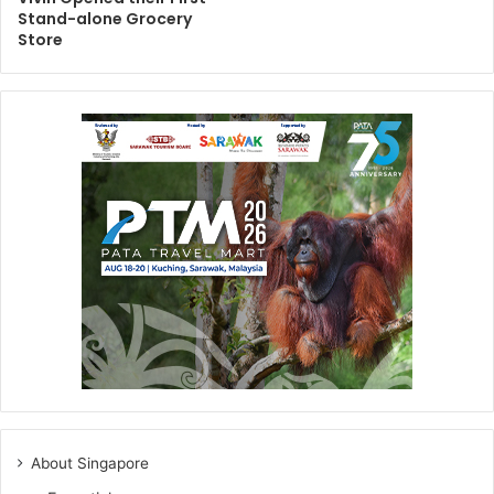
Stand-alone Grocery
Store
About Singapore