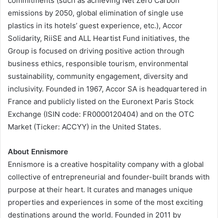
commitments (such as achieving Net Zero Carbon
emissions by 2050, global elimination of single use
plastics in its hotels’ guest experience, etc.), Accor
Solidarity, RiiSE and ALL Heartist Fund initiatives, the
Group is focused on driving positive action through
business ethics, responsible tourism, environmental
sustainability, community engagement, diversity and
inclusivity. Founded in 1967, Accor SA is headquartered in
France and publicly listed on the Euronext Paris Stock
Exchange (ISIN code: FR0000120404) and on the OTC
Market (Ticker: ACCYY) in the United States.
About Ennismore
Ennismore is a creative hospitality company with a global
collective of entrepreneurial and founder-built brands with
purpose at their heart. It curates and manages unique
properties and experiences in some of the most exciting
destinations around the world. Founded in 2011 by