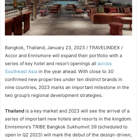
Bangkok, Thailand, January 23, 2023 / TRAVELINDEX /
Accor and Ennismore will expand their portfolio with a
series of key hotel and resort openings all
across
Southeast Asia
in the year ahead. With close to 30
confirmed new properties under ten distinct brands in
nine countries, 2023 marks an important milestone in the
two group’s regional development strategies.
Thailand
is a key market and 2023 will see the arrival of a
series of important new hotels and resorts in the kingdom.
Ennismore’s TRIBE Bangkok Sukhumvit 39 (scheduled to
open in Q2 2023) will mark the debut of the design-driven,