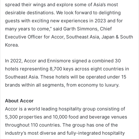
spread their wings and explore some of Asia’s most
desirable destinations. We look forward to delighting
guests with exciting new experiences in 2023 and for
many years to come,” said Garth Simmons, Chief
Executive Officer for Accor, Southeast Asia, Japan & South
Korea.
In 2022, Accor and Ennismore signed a combined 30
hotels representing 8,700 keys across eight countries in
Southeast Asia. These hotels will be operated under 15
brands within all segments, from economy to luxury.
About Accor
Accor is a world leading hospitality group consisting of
5,300 properties and 10,000 food and beverage venues
throughout 110 countries. The group has one of the
industry’s most diverse and fully-integrated hospitality