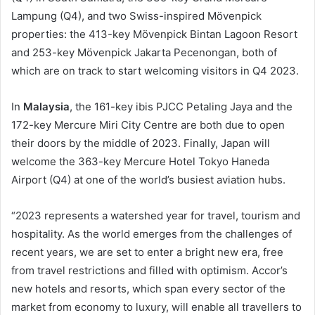
Lampung (Q4), and two Swiss-inspired Mövenpick
properties: the 413-key Mövenpick Bintan Lagoon Resort
and 253-key Mövenpick Jakarta Pecenongan, both of
which are on track to start welcoming visitors in Q4 2023.
In
Malaysia
, the 161-key ibis PJCC Petaling Jaya and the
172-key Mercure Miri City Centre are both due to open
their doors by the middle of 2023. Finally, Japan will
welcome the 363-key Mercure Hotel Tokyo Haneda
Airport (Q4) at one of the world’s busiest aviation hubs.
“2023 represents a watershed year for travel, tourism and
hospitality. As the world emerges from the challenges of
recent years, we are set to enter a bright new era, free
from travel restrictions and filled with optimism. Accor’s
new hotels and resorts, which span every sector of the
market from economy to luxury, will enable all travellers to