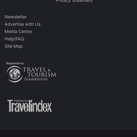
Privacy Statement
Newsletter
Advertise with Us
Media Centre
Help/FAQ
Site Map