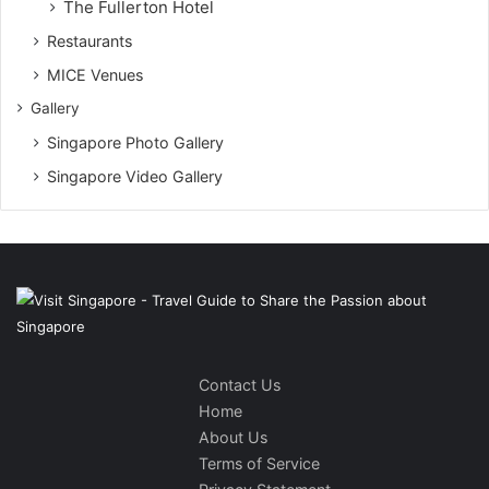
The Fullerton Hotel
Restaurants
MICE Venues
Gallery
Singapore Photo Gallery
Singapore Video Gallery
Contact Us
Home
About Us
Terms of Service