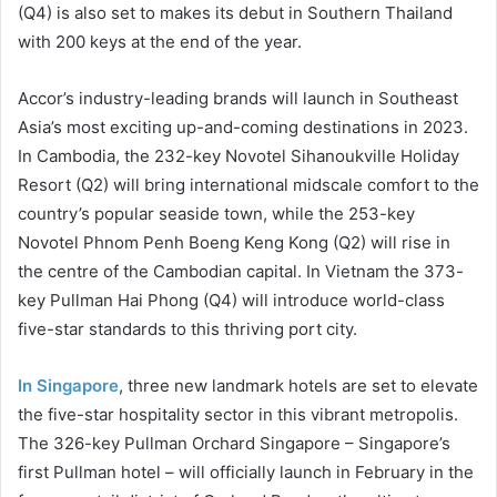
(Q4) is also set to makes its debut in Southern Thailand
with 200 keys at the end of the year.
Accor’s industry-leading brands will launch in Southeast
Asia’s most exciting up-and-coming destinations in 2023.
In Cambodia, the 232-key Novotel Sihanoukville Holiday
Resort (Q2) will bring international midscale comfort to the
country’s popular seaside town, while the 253-key
Novotel Phnom Penh Boeng Keng Kong (Q2) will rise in
the centre of the Cambodian capital. In Vietnam the 373-
key Pullman Hai Phong (Q4) will introduce world-class
five-star standards to this thriving port city.
In Singapore
, three new landmark hotels are set to elevate
the five-star hospitality sector in this vibrant metropolis.
The 326-key Pullman Orchard Singapore – Singapore’s
first Pullman hotel – will officially launch in February in the