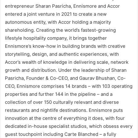
entrepreneur Sharan Pasricha, Ennismore and Accor
entered a joint venture in 2021 to create a new
autonomous entity, with Accor holding a majority
shareholding. Creating the world’s fastest-growing
lifestyle hospitality company, it brings together
Ennismore’s know-how in building brands with creative
storytelling, design, and authentic experiences, with
Accor’s wealth of knowledge in delivering scale, network
growth and distribution. Under the leadership of Sharan
Pasricha, Founder & Co-CEO, and Gaurav Bhushan, Co-
CEO, Ennismore comprises 14 brands – with 103 operating
properties and further 144 in the pipeline – and a
collection of over 150 culturally relevant and diverse
restaurants and nightlife destinations. Ennismore puts
innovation at the centre of everything it does, with four
dedicated in-house specialist studios, which obsess every
guest touchpoint including Carte Blanched – a fully