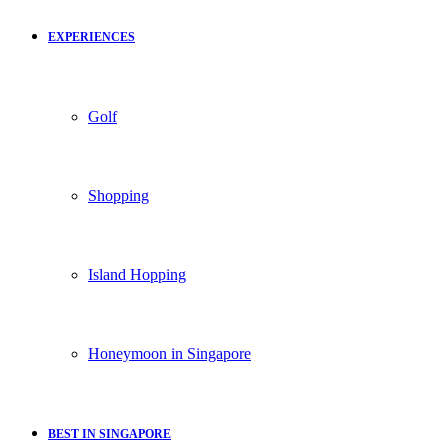
EXPERIENCES
Golf
Shopping
Island Hopping
Honeymoon in Singapore
BEST IN SINGAPORE