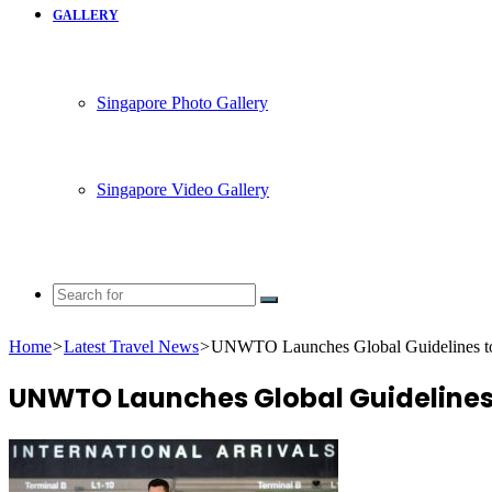
GALLERY
Singapore Photo Gallery
Singapore Video Gallery
Search
for
Home
>
Latest Travel News
>
UNWTO Launches Global Guidelines t
UNWTO Launches Global Guidelines