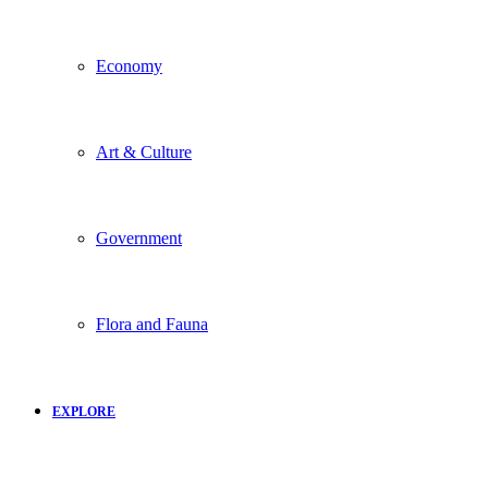
Economy
Art & Culture
Government
Flora and Fauna
EXPLORE