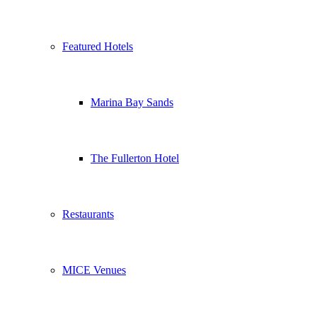
Featured Hotels
Marina Bay Sands
The Fullerton Hotel
Restaurants
MICE Venues