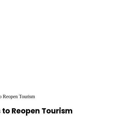
o Reopen Tourism
 to Reopen Tourism