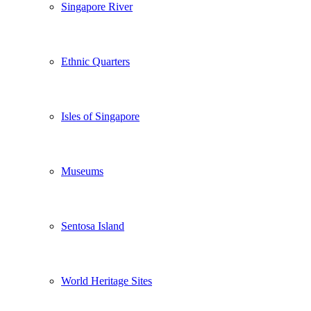
Singapore River
Ethnic Quarters
Isles of Singapore
Museums
Sentosa Island
World Heritage Sites