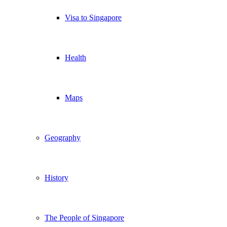
Visa to Singapore
Health
Maps
Geography
History
The People of Singapore