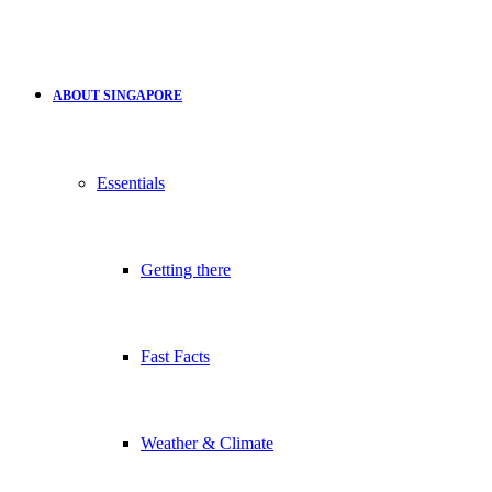
ABOUT SINGAPORE
Essentials
Getting there
Fast Facts
Weather & Climate