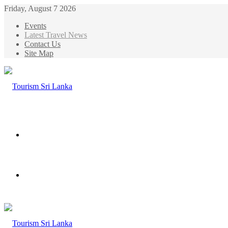
Friday, August 7 2026
Events
Latest Travel News
Contact Us
Site Map
Menu
Search
for