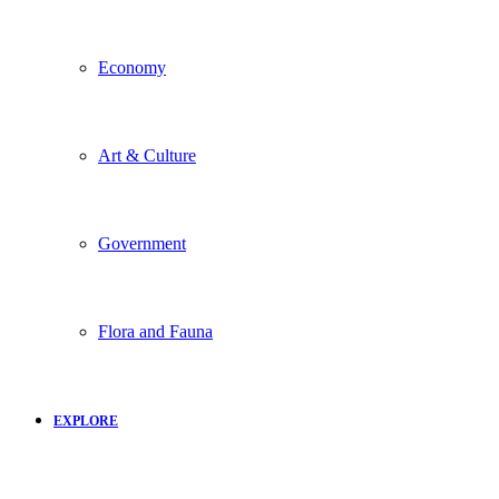
Economy
Art & Culture
Government
Flora and Fauna
EXPLORE