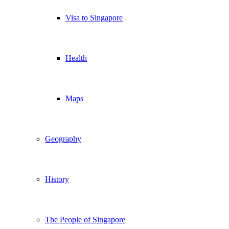
Visa to Singapore
Health
Maps
Geography
History
The People of Singapore