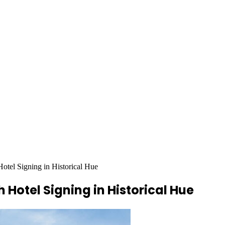
tel Signing in Historical Hue
Hotel Signing in Historical Hue