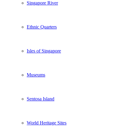
Singapore River
Ethnic Quarters
Isles of Singapore
Museums
Sentosa Island
World Heritage Sites