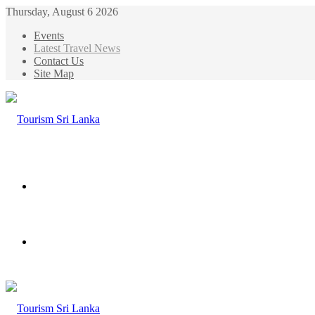
Thursday, August 6 2026
Events
Latest Travel News
Contact Us
Site Map
Menu
Search
for