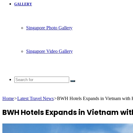
GALLERY
Singapore Photo Gallery
Singapore Video Gallery
Search
for
Home
>
Latest Travel News
>
BWH Hotels Expands in Vietnam with Ho
BWH Hotels Expands in Vietnam with 