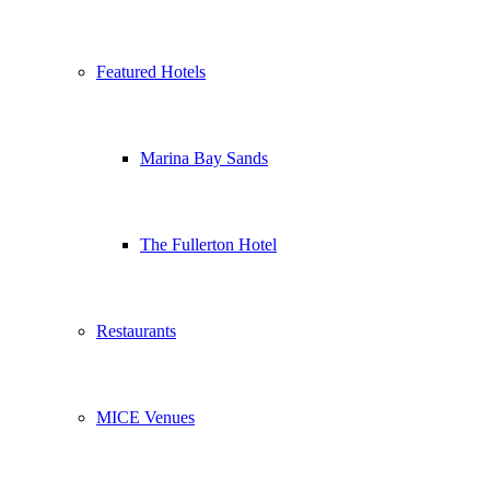
Featured Hotels
Marina Bay Sands
The Fullerton Hotel
Restaurants
MICE Venues