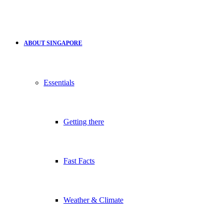
ABOUT SINGAPORE
Essentials
Getting there
Fast Facts
Weather & Climate