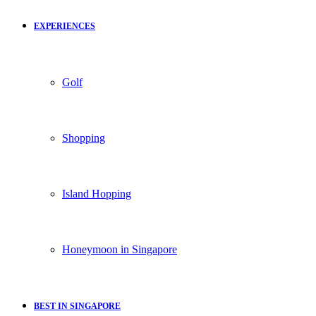
EXPERIENCES
Golf
Shopping
Island Hopping
Honeymoon in Singapore
BEST IN SINGAPORE