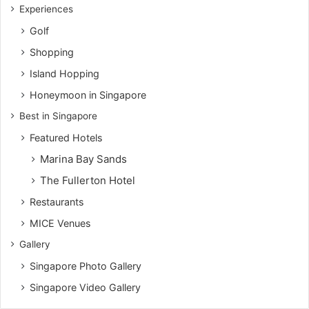
Experiences
Golf
Shopping
Island Hopping
Honeymoon in Singapore
Best in Singapore
Featured Hotels
Marina Bay Sands
The Fullerton Hotel
Restaurants
MICE Venues
Gallery
Singapore Photo Gallery
Singapore Video Gallery