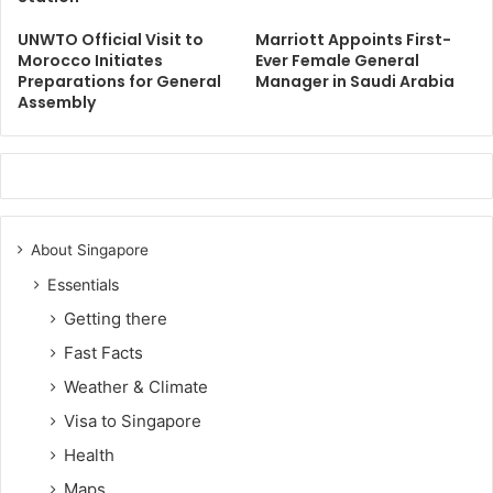
UNWTO Official Visit to
Marriott Appoints First-
Morocco Initiates
Ever Female General
Preparations for General
Manager in Saudi Arabia
Assembly
About Singapore
Essentials
Getting there
Fast Facts
Weather & Climate
Visa to Singapore
Health
Maps