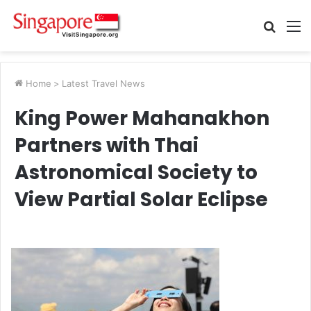
Searc
M
for
Home
>
Latest Travel News
King Power Mahanakhon
Partners with Thai
Astronomical Society to
View Partial Solar Eclipse