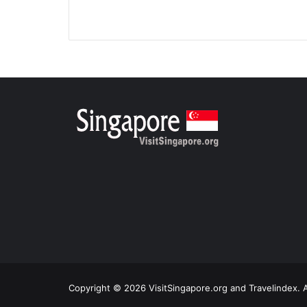
Copyright © 2026 VisitSingapore.org and Travelindex. A