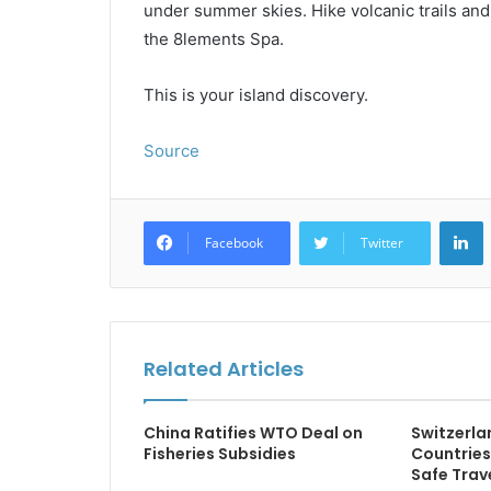
under summer skies. Hike volcanic trails and 
the 8lements Spa.
This is your island discovery.
Source
L
Facebook
Twitter
Related Articles
China Ratifies WTO Deal on
Switzerla
Fisheries Subsidies
Countrie
Safe Trav