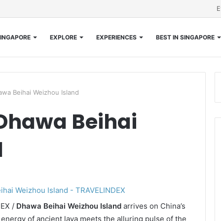
E
INGAPORE
EXPLORE
EXPERIENCES
BEST IN SINGAPORE
wa Beihai Weizhou Island
Dhawa Beihai
d
DEX /
Dhawa Beihai Weizhou Island
arrives on China’s
energy of ancient lava meets the alluring pulse of the