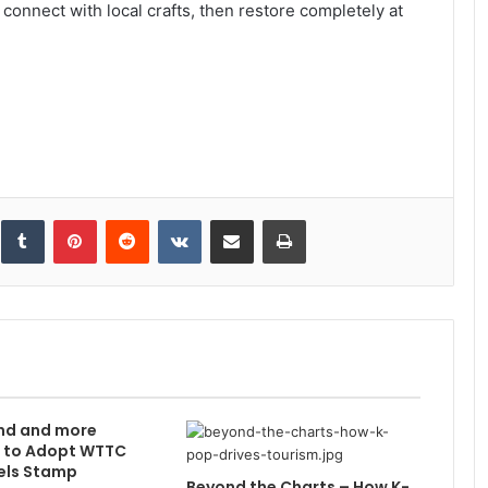
connect with local crafts, then restore completely at
inkedIn
Tumblr
Pinterest
Reddit
VKontakte
Share via Email
Print
nd and more
s to Adopt WTTC
els Stamp
Beyond the Charts – How K-