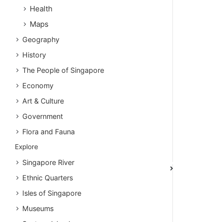
Health
Maps
Geography
History
The People of Singapore
Economy
Art & Culture
Government
Flora and Fauna
Explore
Singapore River
Ethnic Quarters
Isles of Singapore
Museums