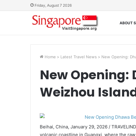
Friday, August 7 2026
ABOUT S
Home
>
Latest Travel News
>
New Opening: Dha
New Opening: 
Weizhou Islan
Beihai, China, January 29, 2026 / TRAVELIN
volcanic coastline in Guangxi, where the raw 