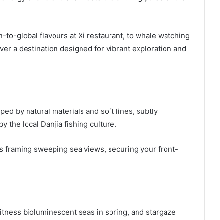
to-global flavours at Xi restaurant, to whale watching
ver a destination designed for vibrant exploration and
aped by natural materials and soft lines, subtly
y the local Danjia fishing culture.
es framing sweeping sea views, securing your front-
itness bioluminescent seas in spring, and stargaze