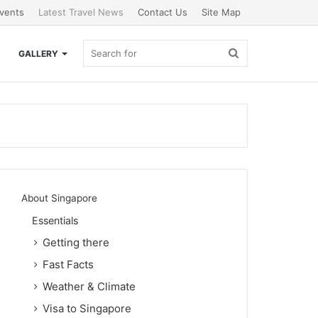
vents
Latest Travel News
Contact Us
Site Map
Search
GALLERY
for
About Singapore
Essentials
Getting there
Fast Facts
Weather & Climate
Visa to Singapore