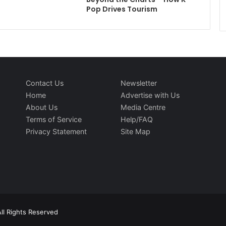
Pop Drives Tourism
Contact Us
Newsletter
Home
Advertise with Us
About Us
Media Centre
Terms of Service
Help/FAQ
Privacy Statement
Site Map
ll Rights Reserved