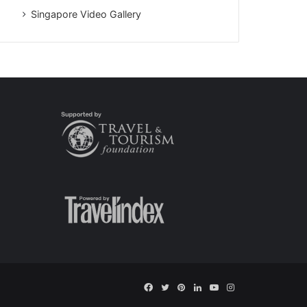
Singapore Video Gallery
Facebook
Twitter
Pinterest
LinkedIn
YouTube
Instagram