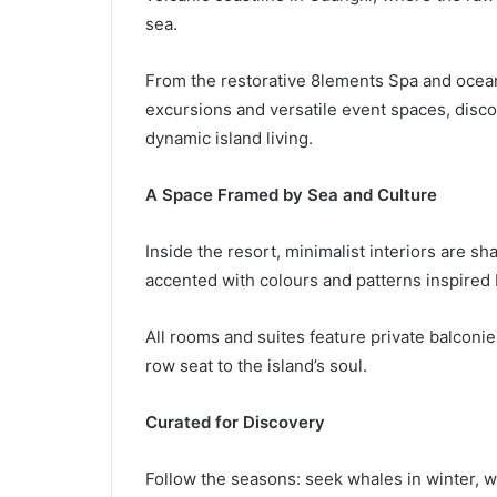
sea.
From the restorative 8lements Spa and ocean-
excursions and versatile event spaces, disco
dynamic island living.
A Space Framed by Sea and Culture
Inside the resort, minimalist interiors are sh
accented with colours and patterns inspired b
All rooms and suites feature private balconi
row seat to the island’s soul.
Curated for Discovery
Follow the seasons: seek whales in winter, w