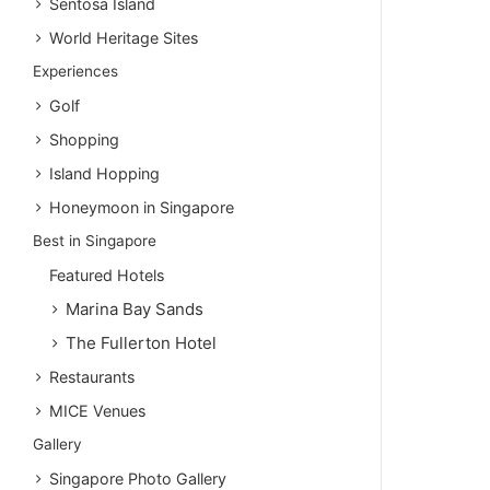
Sentosa Island
World Heritage Sites
Experiences
Golf
Shopping
Island Hopping
Honeymoon in Singapore
Best in Singapore
Featured Hotels
Marina Bay Sands
The Fullerton Hotel
Restaurants
MICE Venues
Gallery
Singapore Photo Gallery