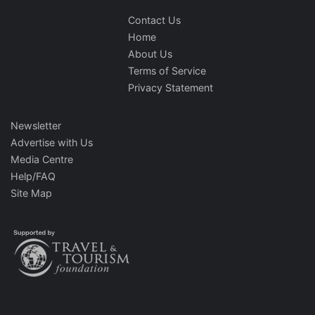
Contact Us
Home
About Us
Terms of Service
Privacy Statement
Newsletter
Advertise with Us
Media Centre
Help/FAQ
Site Map