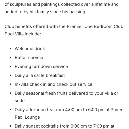
of sculptures and paintings collected over a lifetime and
added to by his family since his passing.
Club benefits offered with the Premier One Bedroom Club
Pool Villa include:
Welcome drink
Butler service
Evening turndown service
Daily a la carte breakfast
In-villa check in and check out service
Daily seasonal fresh fruits delivered to your villa or
suite
Daily afternoon tea from 4:00 pm to 6:00 pm at Panen
Padi Lounge
Daily sunset cocktails from 6:00 pm to 7:00 pm at