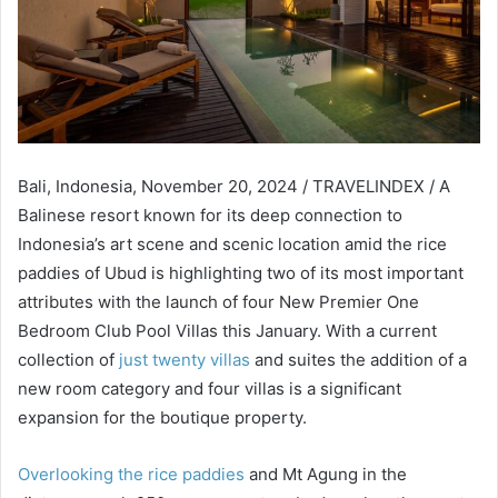
Bali, Indonesia, November 20, 2024 / TRAVELINDEX / A
Balinese resort known for its deep connection to
Indonesia’s art scene and scenic location amid the rice
paddies of Ubud is highlighting two of its most important
attributes with the launch of four New Premier One
Bedroom Club Pool Villas this January. With a current
collection of
just twenty villas
and suites the addition of a
new room category and four villas is a significant
expansion for the boutique property.
Overlooking the rice paddies
and Mt Agung in the