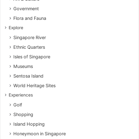
Government
Flora and Fauna
Explore
Singapore River
Ethnic Quarters
Isles of Singapore
Museums
Sentosa Island
World Heritage Sites
Experiences
Golf
Shopping
Island Hopping
Honeymoon in Singapore