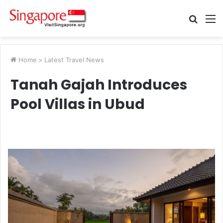
Searc
M
for
Home
>
Latest Travel News
Tanah Gajah Introduces
Pool Villas in Ubud