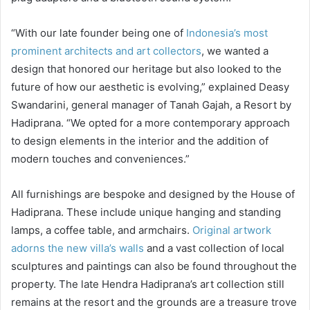
“With our late founder being one of
Indonesia’s most
prominent architects and art collectors
, we wanted a
design that honored our heritage but also looked to the
future of how our aesthetic is evolving,” explained Deasy
Swandarini, general manager of Tanah Gajah, a Resort by
Hadiprana. “We opted for a more contemporary approach
to design elements in the interior and the addition of
modern touches and conveniences.”
All furnishings are bespoke and designed by the House of
Hadiprana. These include unique hanging and standing
lamps, a coffee table, and armchairs.
Original artwork
adorns the new villa’s walls
and a vast collection of local
sculptures and paintings can also be found throughout the
property. The late Hendra Hadiprana’s art collection still
remains at the resort and the grounds are a treasure trove