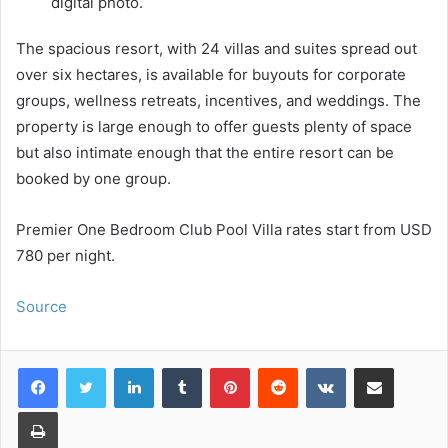
digital photo.
The spacious resort, with 24 villas and suites spread out
over six hectares, is available for buyouts for corporate
groups, wellness retreats, incentives, and weddings. The
property is large enough to offer guests plenty of space
but also intimate enough that the entire resort can be
booked by one group.
Premier One Bedroom Club Pool Villa rates start from USD
780 per night.
Source
LinkedIn
Tumblr
Pinterest
Reddit
VKontakte
Share via Email
Print