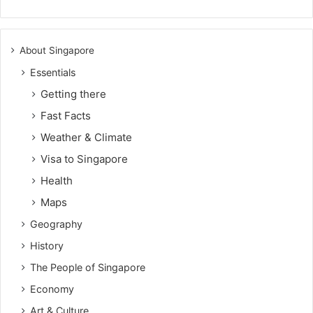
About Singapore
Essentials
Getting there
Fast Facts
Weather & Climate
Visa to Singapore
Health
Maps
Geography
History
The People of Singapore
Economy
Art & Culture