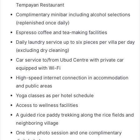
Tempayan Restaurant
Complimentary minibar including alcohol selections
(replenished once daily)
Espresso coffee and tea-making facilities
Daily laundry service up to six pieces per villa per day
(excluding dry cleaning)
Car service to/from Ubud Centre with private car
equipped with Wi-Fi
High-speed internet connection in accommodation
and public areas
Yoga classes as per hotel schedule
Access to wellness facilities
A guided rice paddy trekking along the rice fields and
neighboring village
One time photo session and one complimentary