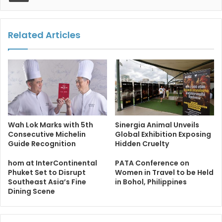
Related Articles
Wah Lok Marks with 5th
Sinergia Animal Unveils
Consecutive Michelin
Global Exhibition Exposing
Guide Recognition
Hidden Cruelty
hom at InterContinental
PATA Conference on
Phuket Set to Disrupt
Women in Travel to be Held
Southeast Asia’s Fine
in Bohol, Philippines
Dining Scene