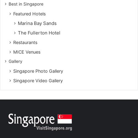
Best in Singapore
Featured Hotels
Marina Bay Sands
The Fullerton Hotel
Restaurants
MICE Venues
Gallery
Singapore Photo Gallery
Singapore Video Gallery