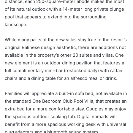
distance, each 250-square-meter abode makes the most
of its natural outlook with a 14-meter long private plunge
pool that appears to extend into the surrounding
landscape.
While many parts of the new villas stay true to the resort’s
original Balinese design aesthetic, there are additions not
available in the property’s other 20 suites and villas. One
new element is an outdoor dining pavilion that features a
full complimentary mini-bar (restocked daily) with rattan
chairs and a dining table for an alfresco meal or drink.
Families will appreciate a built-in sofa bed, not available in
the standard One Bedroom Club Pool Villa, that creates an
extra bed for a more comfortable stay. Couples may enjoy
the spacious outdoor soaking tub. Digital nomads will
benefit from a more spacious working desk with universal
plug adapters and a bluetooth sound system.