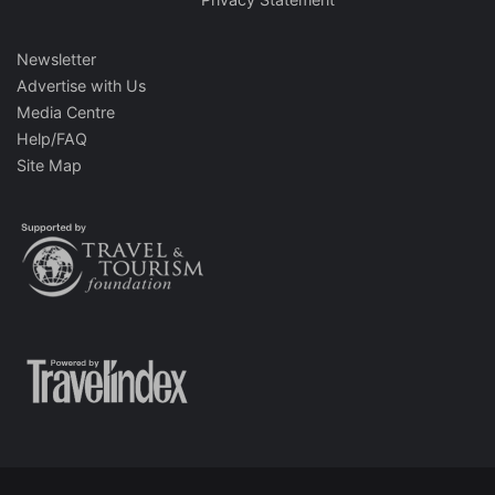
Newsletter
Advertise with Us
Media Centre
Help/FAQ
Site Map