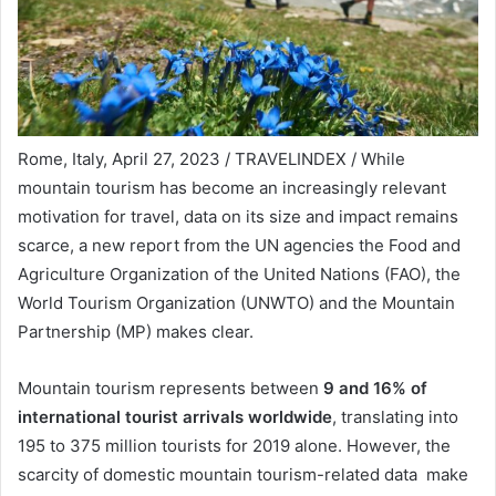
Rome, Italy, April 27, 2023 / TRAVELINDEX / While
mountain tourism has become an increasingly relevant
motivation for travel, data on its size and impact remains
scarce, a new report from the UN agencies the Food and
Agriculture Organization of the United Nations (FAO), the
World Tourism Organization (UNWTO) and the Mountain
Partnership (MP) makes clear.
Mountain tourism represents between
9 and 16% of
international tourist arrivals worldwide
, translating into
195 to 375 million tourists for 2019 alone. However, the
scarcity of domestic mountain tourism-related data make