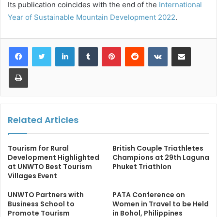
Its publication coincides with the end of the
International
Year of Sustainable Mountain Development 2022
.
LinkedIn
Tumblr
Pinterest
Reddit
VKontakte
Share via Email
Print
Related Articles
Tourism for Rural
British Couple Triathletes
Development Highlighted
Champions at 29th Laguna
at UNWTO Best Tourism
Phuket Triathlon
Villages Event
UNWTO Partners with
PATA Conference on
Business School to
Women in Travel to be Held
Promote Tourism
in Bohol, Philippines