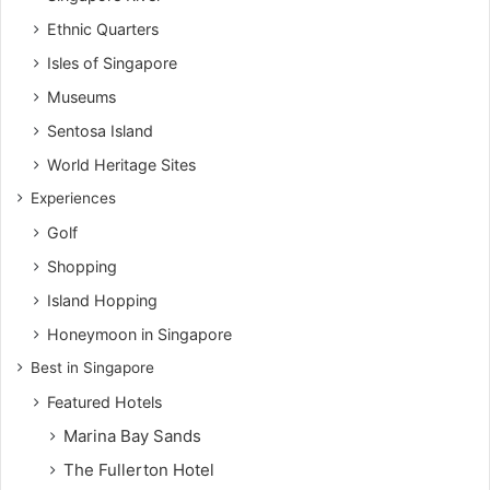
Ethnic Quarters
Isles of Singapore
Museums
Sentosa Island
World Heritage Sites
Experiences
Golf
Shopping
Island Hopping
Honeymoon in Singapore
Best in Singapore
Featured Hotels
Marina Bay Sands
The Fullerton Hotel