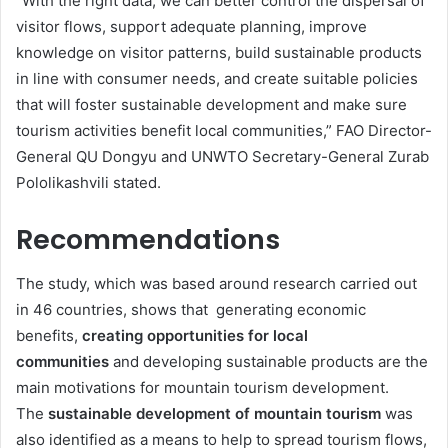
“With the right data, we can better control the dispersal of
visitor flows, support adequate planning, improve
knowledge on visitor patterns, build sustainable products
in line with consumer needs, and create suitable policies
that will foster sustainable development and make sure
tourism activities benefit local communities,” FAO Director-
General QU Dongyu and UNWTO Secretary-General Zurab
Pololikashvili stated.
Recommendations
The study, which was based around research carried out
in 46 countries, shows that generating economic
benefits,
creating opportunities for local
communities
and developing sustainable products are the
main motivations for mountain tourism development.
The
sustainable development of mountain tourism
was
also identified as a means to help to spread tourism flows,