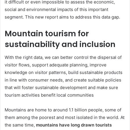
it difficult or even impossible to assess the economic,
social and environmental impacts of this important
segment. This new report aims to address this data gap.
Mountain tourism for
sustainability and inclusion
With the right data, we can better control the dispersal of
visitor flows, support adequate planning, improve
knowledge on visitor patterns, build sustainable products
in line with consumer needs, and create suitable policies
that will foster sustainable development and make sure
tourism activities benefit local communities
Mountains are home to around 1.1 billion people, some of
them among the poorest and most isolated in the world. At
the same time,
mountains have long drawn tourists