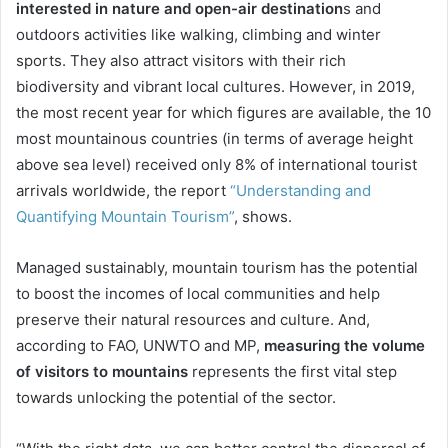
interested in nature and open-air destination
s and
outdoors activities like walking, climbing and winter
sports. They also attract visitors with their rich
biodiversity and vibrant local cultures. However, in 2019,
the most recent year for which figures are available, the 10
most mountainous countries (in terms of average height
above sea level) received only 8% of international tourist
arrivals worldwide, the report
“Understanding and
Quantifying Mountain Tourism”
, shows.
Managed sustainably, mountain tourism has the potential
to boost the incomes of local communities and help
preserve their natural resources and culture. And,
according to FAO, UNWTO and MP,
m
easuring the volume
of visitors to mountains
represents the first vital step
towards unlocking the potential of the sector.