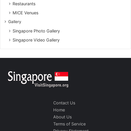
Restaurants
MICE Venues
Gallery
Singapore Photo Gallery
Singapore Video Gallery
Contact Us
Home
About Us
Terms of Service
Privacy Statement