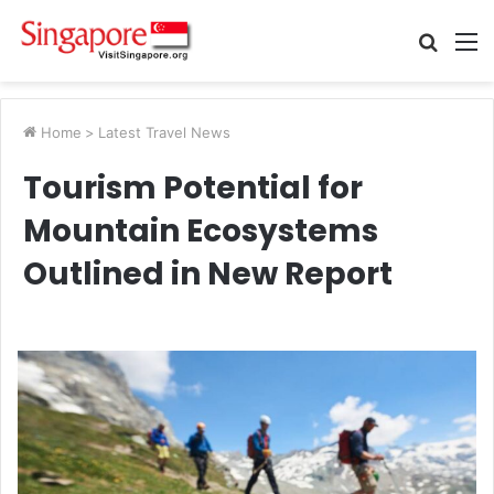
Searc
M
for
Home
>
Latest Travel News
Tourism Potential for
Mountain Ecosystems
Outlined in New Report