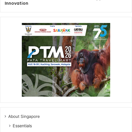
Innovation
About Singapore
Essentials