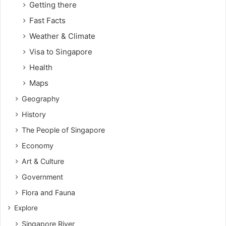
Getting there
Fast Facts
Weather & Climate
Visa to Singapore
Health
Maps
Geography
History
The People of Singapore
Economy
Art & Culture
Government
Flora and Fauna
Explore
Singapore River