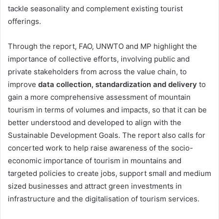
tackle seasonality and complement existing tourist
offerings.
Through the report, FAO, UNWTO and MP highlight the
importance of collective efforts, involving public and
private stakeholders from across the value chain, to
improve
data collection, standardization and delivery
to
gain a more comprehensive assessment of mountain
tourism in terms of volumes and impacts, so that it can be
better understood and developed to align with the
Sustainable Development Goals. The report also calls for
concerted work to help raise awareness of the socio-
economic importance of tourism in mountains and
targeted policies to create jobs, support small and medium
sized businesses and attract green investments in
infrastructure and the digitalisation of tourism services.