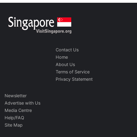
Contact Us
Home
About Us
Terms of Service
Privacy Statement
Newsletter
Advertise with Us
Media Centre
Help/FAQ
Site Map