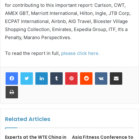
for contributing to this important report: Carlson, CWT,
AMEX GBT, Marriott International, Hilton, Ingle, JTB Corp,
ECPAT International, Airbnb, AIG Travel, Bicester Village
Shopping Collection, Emirates, Expedia Group, ITF, It’s a
Penalty, Marano Perspectives.
To read the report in full,
please click here.
LinkedIn
Tumblr
Pinterest
Reddit
VKontakte
Share via Email
Print
Related Articles
Experts at the WTE China in
Asia Fitness Conference to