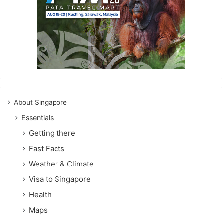
About Singapore
Essentials
Getting there
Fast Facts
Weather & Climate
Visa to Singapore
Health
Maps