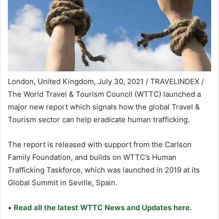
London, United Kingdom, July 30, 2021 / TRAVELINDEX /
The World Travel & Tourism Council (WTTC) launched a
major new report which signals how the global Travel &
Tourism sector can help eradicate human trafficking.
The report is released with support from the Carlson
Family Foundation, and builds on WTTC’s Human
Trafficking Taskforce, which was launched in 2019 at its
Global Summit in Seville, Spain.
•
Read all the latest WTTC News and Updates here.