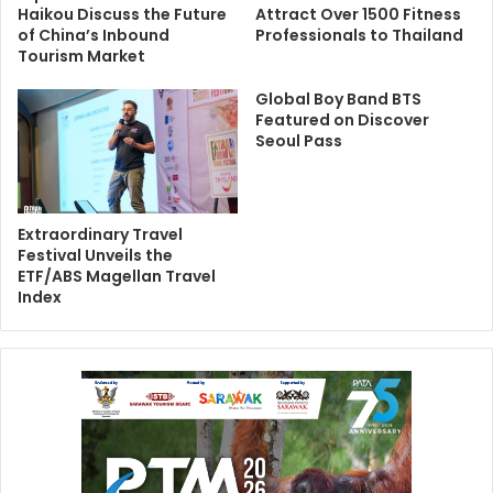
Haikou Discuss the Future
Attract Over 1500 Fitness
of China’s Inbound
Professionals to Thailand
Tourism Market
Global Boy Band BTS
Featured on Discover
Seoul Pass
Extraordinary Travel
Festival Unveils the
ETF/ABS Magellan Travel
Index