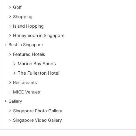
Golf
Shopping
Island Hopping
Honeymoon in Singapore
Best in Singapore
Featured Hotels
Marina Bay Sands
The Fullerton Hotel
Restaurants
MICE Venues
Gallery
Singapore Photo Gallery
Singapore Video Gallery