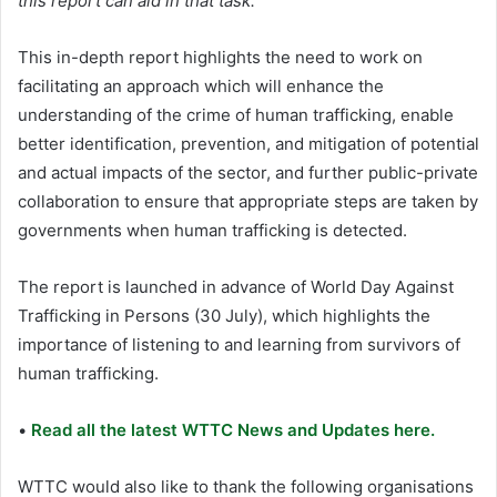
this report can aid in that task.”
This in-depth report highlights the need to work on
facilitating an approach which will enhance the
understanding of the crime of human trafficking, enable
better identification, prevention, and mitigation of potential
and actual impacts of the sector, and further public-private
collaboration to ensure that appropriate steps are taken by
governments when human trafficking is detected.
The report is launched in advance of World Day Against
Trafficking in Persons (30 July), which highlights the
importance of listening to and learning from survivors of
human trafficking.
•
Read all the latest WTTC News and Updates here.
WTTC would also like to thank the following organisations