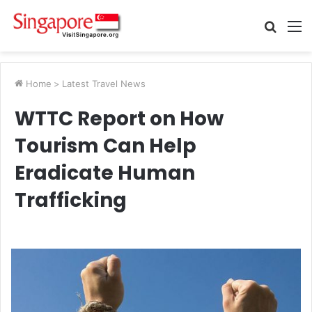
Searc
M
for
Home
>
Latest Travel News
WTTC Report on How
Tourism Can Help
Eradicate Human
Trafficking