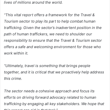
lives of millions around the world.
“This vital report offers a framework for the Travel &
Tourism sector to play its part to help combat human
trafficking. Given the sector’s inadvertent position in the
path of human traffickers, we need to shoulder our
responsibility to ensure that the Travel & Tourism sector
offers a safe and welcoming environment for those who
work within it.
“Ultimately, travel is something that brings people
together, and it is critical that we proactively help address
this crime.
The sector needs a cohesive approach and focus its
efforts on driving forward advocacy related to human
trafficking by engaging all key stakeholders. We hope that