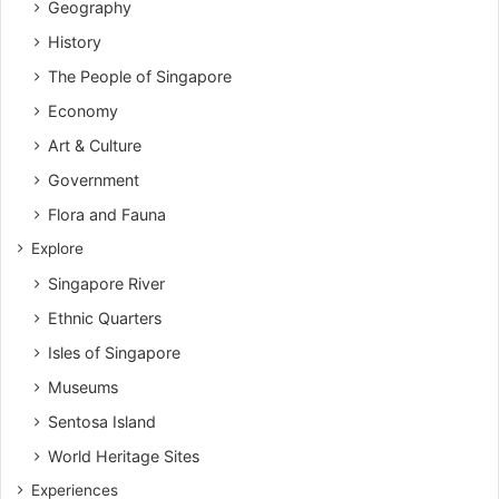
Geography
History
The People of Singapore
Economy
Art & Culture
Government
Flora and Fauna
Explore
Singapore River
Ethnic Quarters
Isles of Singapore
Museums
Sentosa Island
World Heritage Sites
Experiences