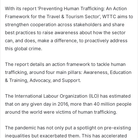
With its report ‘Preventing Human Trafficking: An Action
Framework for the Travel & Tourism Sector’, WTTC aims to
strengthen cooperation across stakeholders and share
best practices to raise awareness about how the sector
can, and does, make a difference, to proactively address
this global crime.
The report details an action framework to tackle human
trafficking, around four main pillars: Awareness, Education
& Training, Advocacy, and Support.
The International Labour Organization (ILO) has estimated
that on any given day in 2016, more than 40 million people
around the world were victims of human trafficking.
The pandemic has not only put a spotlight on pre-existing
inequalities but exacerbated them. This has accelerated