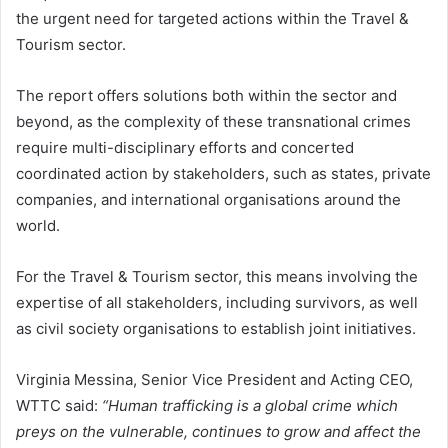
the urgent need for targeted actions within the Travel &
Tourism sector.
The report offers solutions both within the sector and
beyond, as the complexity of these transnational crimes
require multi-disciplinary efforts and concerted
coordinated action by stakeholders, such as states, private
companies, and international organisations around the
world.
For the Travel & Tourism sector, this means involving the
expertise of all stakeholders, including survivors, as well
as civil society organisations to establish joint initiatives.
Virginia Messina, Senior Vice President and Acting CEO,
WTTC said:
“Human trafficking is a global crime which
preys on the vulnerable, continues to grow and affect the