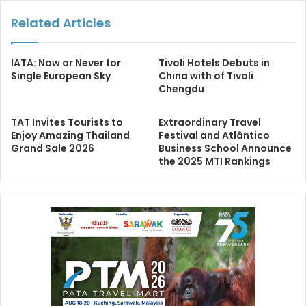
Related Articles
IATA: Now or Never for
Tivoli Hotels Debuts in
Single European Sky
China with of Tivoli
Chengdu
TAT Invites Tourists to
Extraordinary Travel
Enjoy Amazing Thailand
Festival and Atlântico
Grand Sale 2026
Business School Announce
the 2025 MTI Rankings