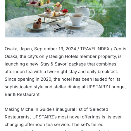
Osaka, Japan, September 19, 2024 / TRAVELINDEX / Zentis
Osaka, the city’s only Design Hotels member property, is
launching a new ‘Stay & Savor’ package that combines
afternoon tea with a two-night stay and daily breakfast.
Since opening in 2020, the hotel has been lauded for its
sophisticated style and stellar dining at UPSTAIRZ Lounge,
Bar & Restaurant.
Making Michelin Guide’s inaugural list of ‘Selected
Restaurants’, UPSTAIRZ’s most novel offerings is its ever-
changing afternoon tea service. The set’s tiered