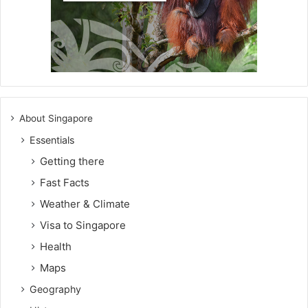
About Singapore
Essentials
Getting there
Fast Facts
Weather & Climate
Visa to Singapore
Health
Maps
Geography