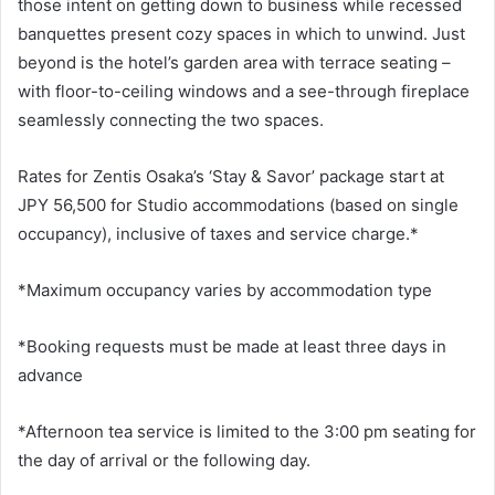
those intent on getting down to business while recessed
banquettes present cozy spaces in which to unwind. Just
beyond is the hotel’s garden area with terrace seating –
with floor-to-ceiling windows and a see-through fireplace
seamlessly connecting the two spaces.
Rates for Zentis Osaka’s ‘Stay & Savor’ package start at
JPY 56,500 for Studio accommodations (based on single
occupancy), inclusive of taxes and service charge.*
*Maximum occupancy varies by accommodation type
*Booking requests must be made at least three days in
advance
*Afternoon tea service is limited to the 3:00 pm seating for
the day of arrival or the following day.