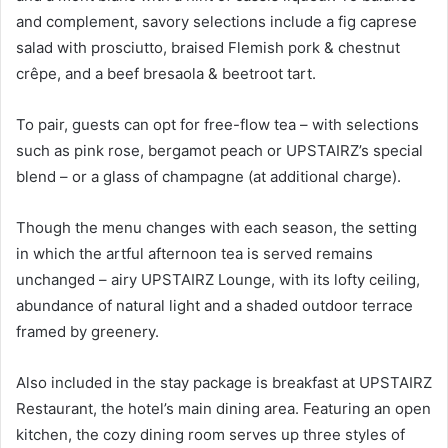
and complement, savory selections include a fig caprese
salad with prosciutto, braised Flemish pork & chestnut
crêpe, and a beef bresaola & beetroot tart.
To pair, guests can opt for free-flow tea – with selections
such as pink rose, bergamot peach or UPSTAIRZ’s special
blend – or a glass of champagne (at additional charge).
Though the menu changes with each season, the setting
in which the artful afternoon tea is served remains
unchanged – airy UPSTAIRZ Lounge, with its lofty ceiling,
abundance of natural light and a shaded outdoor terrace
framed by greenery.
Also included in the stay package is breakfast at UPSTAIRZ
Restaurant, the hotel’s main dining area. Featuring an open
kitchen, the cozy dining room serves up three styles of