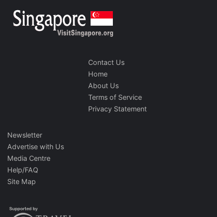
Contact Us
Home
About Us
Terms of Service
Privacy Statement
Newsletter
Advertise with Us
Media Centre
Help/FAQ
Site Map