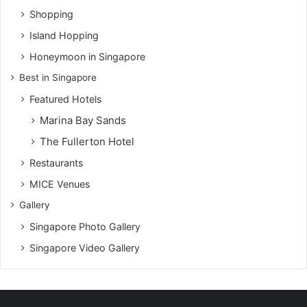
Shopping
Island Hopping
Honeymoon in Singapore
Best in Singapore
Featured Hotels
Marina Bay Sands
The Fullerton Hotel
Restaurants
MICE Venues
Gallery
Singapore Photo Gallery
Singapore Video Gallery