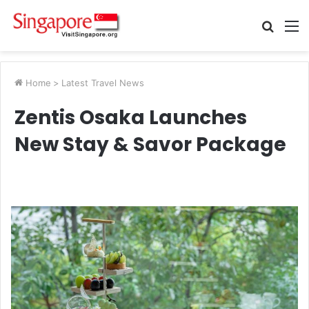
Searc
M
for
Home
>
Latest Travel News
Zentis Osaka Launches
New Stay & Savor Package