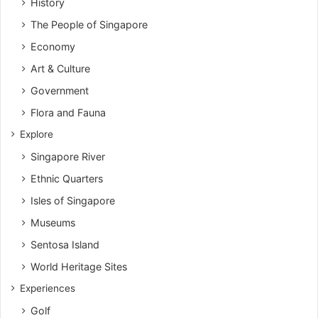
History
The People of Singapore
Economy
Art & Culture
Government
Flora and Fauna
Explore
Singapore River
Ethnic Quarters
Isles of Singapore
Museums
Sentosa Island
World Heritage Sites
Experiences
Golf