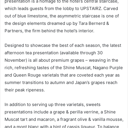
presentation is a homage to the hotel’s central staircase,
which leads guests from the lobby to UPSTAIRZ. Carved
out of blue limestone, the asymmetric staircase is one of
the design elements dreamed up by Tara Bernerd &
Partners, the firm behind the hotel’s interior.
Designed to showcase the best of each season, the latest
afternoon tea presentation (available through 30
November) is all about premium grapes – weaving in the
rich, refreshing tastes of the Shine Muscat, Nagano Purple
and Queen Rouge varietals that are coveted each year as
summer transitions to autumn and Japan’s grapes reach
their peak ripeness.
In addition to serving up three varietals, sweets
presentations include a grape & perilla verrine, a Shine
Muscat tart and macaron, a fragrant olive & vanilla mousse,
and a mont blanc with a hint of cassis liqueur. To balance