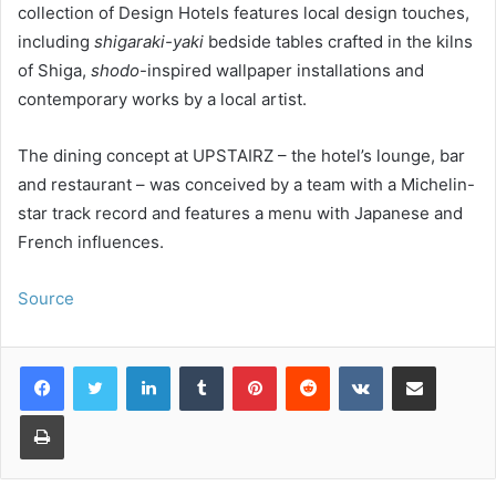
collection of Design Hotels features local design touches,
including
shigaraki-yaki
bedside tables crafted in the kilns
of Shiga,
shodo
-inspired wallpaper installations and
contemporary works by a local artist.
The dining concept at UPSTAIRZ – the hotel’s lounge, bar
and restaurant – was conceived by a team with a Michelin-
star track record and features a menu with Japanese and
French influences.
Source
LinkedIn
Tumblr
Pinterest
Reddit
VKontakte
Share via Email
Print