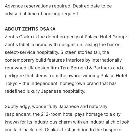
Advance reservations required. Desired date to be
advised at time of booking request.
ABOUT ZENTIS OSAKA
Zentis Osaka is the debut property of Palace Hotel Group’s
Zentis label, a brand with designs on raising the bar on
select-service hospitality. Sixteen stories tall, the
contemporary build features interiors by internationally
renowned UK design firm Tara Bernerd & Partners and a
pedigree that stems from the award-winning Palace Hotel
Tokyo – the independent, homegrown brand that has
redefined luxury Japanese hospitality.
Subtly edgy, wonderfully Japanese and naturally
resplendent, the 212-room hotel pays homage to a city
known for its industrious charm with an industrial chic look
and laid-back feel. Osaka’s first addition to the bespoke