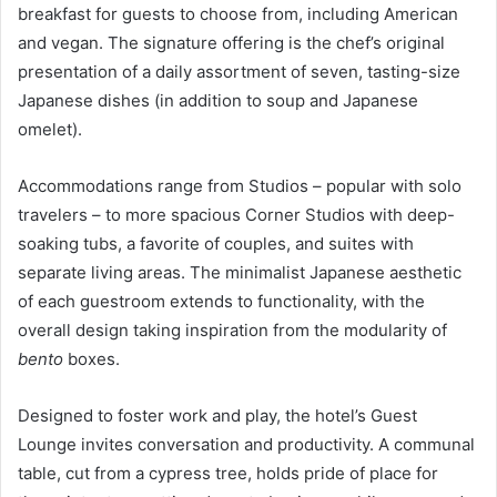
breakfast for guests to choose from, including American
and vegan. The signature offering is the chef’s original
presentation of a daily assortment of seven, tasting-size
Japanese dishes (in addition to soup and Japanese
omelet).
Accommodations range from Studios – popular with solo
travelers – to more spacious Corner Studios with deep-
soaking tubs, a favorite of couples, and suites with
separate living areas. The minimalist Japanese aesthetic
of each guestroom extends to functionality, with the
overall design taking inspiration from the modularity of
bento
boxes.
Designed to foster work and play, the hotel’s Guest
Lounge invites conversation and productivity. A communal
table, cut from a cypress tree, holds pride of place for