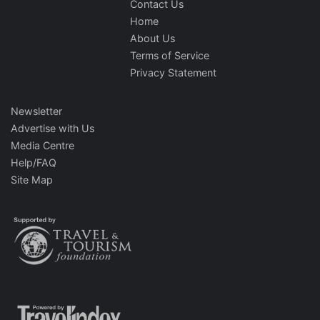
Contact Us
Home
About Us
Terms of Service
Privacy Statement
Newsletter
Advertise with Us
Media Centre
Help/FAQ
Site Map