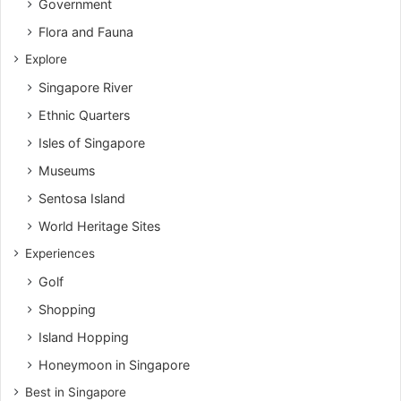
Government
Flora and Fauna
Explore
Singapore River
Ethnic Quarters
Isles of Singapore
Museums
Sentosa Island
World Heritage Sites
Experiences
Golf
Shopping
Island Hopping
Honeymoon in Singapore
Best in Singapore