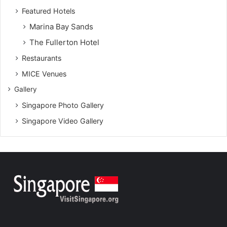
Featured Hotels
Marina Bay Sands
The Fullerton Hotel
Restaurants
MICE Venues
Gallery
Singapore Photo Gallery
Singapore Video Gallery