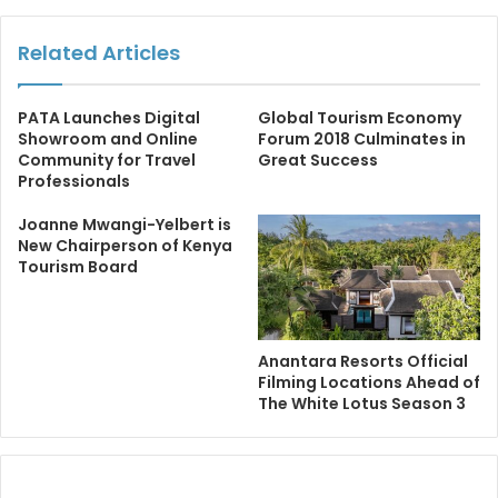
Related Articles
PATA Launches Digital
Global Tourism Economy
Showroom and Online
Forum 2018 Culminates in
Community for Travel
Great Success
Professionals
Joanne Mwangi-Yelbert is
New Chairperson of Kenya
Tourism Board
Anantara Resorts Official
Filming Locations Ahead of
The White Lotus Season 3