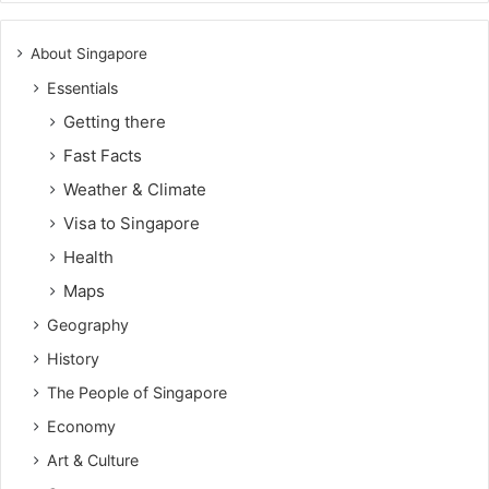
About Singapore
Essentials
Getting there
Fast Facts
Weather & Climate
Visa to Singapore
Health
Maps
Geography
History
The People of Singapore
Economy
Art & Culture