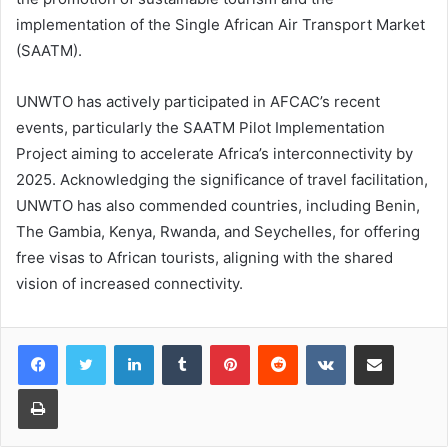
implementation of the Single African Air Transport Market
(SAATM).
UNWTO has actively participated in AFCAC’s recent
events, particularly the SAATM Pilot Implementation
Project aiming to accelerate Africa’s interconnectivity by
2025. Acknowledging the significance of travel facilitation,
UNWTO has also commended countries, including Benin,
The Gambia, Kenya, Rwanda, and Seychelles, for offering
free visas to African tourists, aligning with the shared
vision of increased connectivity.
LinkedIn
Tumblr
Pinterest
Reddit
VKontakte
Share via Email
Print