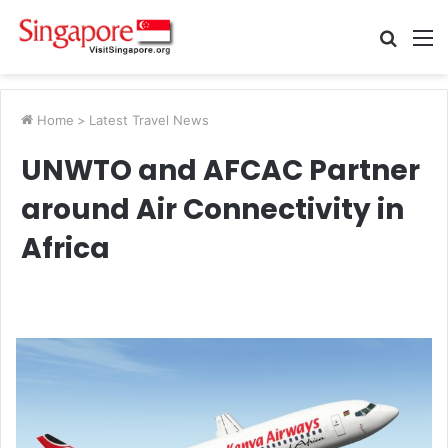
Searc
M
for
Home
>
Latest Travel News
UNWTO and AFCAC Partner
around Air Connectivity in
Africa