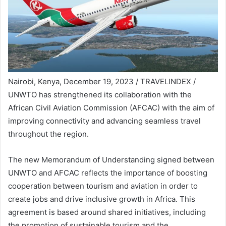
Nairobi, Kenya, December 19, 2023 / TRAVELINDEX /
UNWTO has strengthened its collaboration with the
African Civil Aviation Commission (AFCAC) with the aim of
improving connectivity and advancing seamless travel
throughout the region.
The new Memorandum of Understanding signed between
UNWTO and AFCAC reflects the importance of boosting
cooperation between tourism and aviation in order to
create jobs and drive inclusive growth in Africa. This
agreement is based around shared initiatives, including
the promotion of sustainable tourism and the